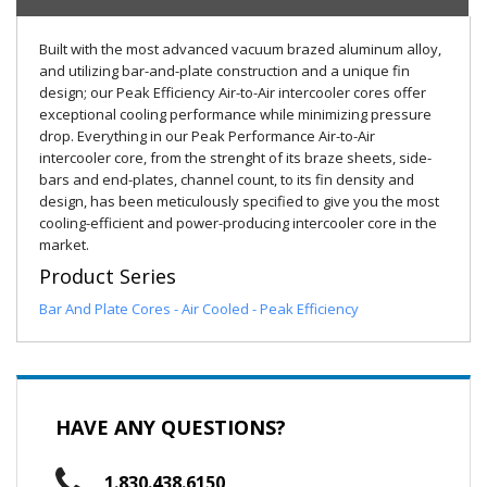
Built with the most advanced vacuum brazed aluminum alloy,
and utilizing bar-and-plate construction and a unique fin
design; our Peak Efficiency Air-to-Air intercooler cores offer
exceptional cooling performance while minimizing pressure
drop. Everything in our Peak Performance Air-to-Air
intercooler core, from the strenght of its braze sheets, side-
bars and end-plates, channel count, to its fin density and
design, has been meticulously specified to give you the most
cooling-efficient and power-producing intercooler core in the
market.
Product Series
Bar And Plate Cores - Air Cooled - Peak Efficiency
HAVE ANY QUESTIONS?
1.830.438.6150