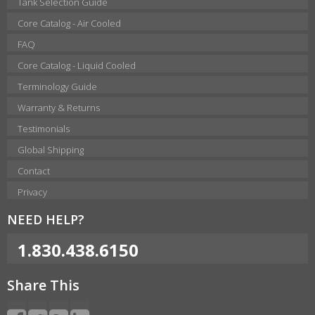
Tank Selection Guide
Core Catalog - Air Cooled
FAQ
Core Catalog - Liquid Cooled
Terminology Guide
Warranty & Returns
Testimonials
Global Shipping
Contact
Privacy
NEED HELP?
1.830.438.6150
Share This