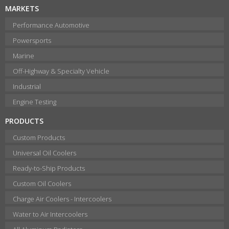
MARKETS
Performance Automotive
Powersports
Marine
Off-Highway & Specialty Vehicle
Industrial
Engine Testing
PRODUCTS
Custom Products
Universal Oil Coolers
Ready-to-Ship Products
Custom Oil Coolers
Charge Air Coolers - Intercoolers
Water to Air Intercoolers