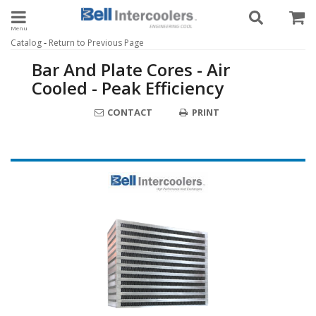
Toggle navigation
-
Catalog
Return to Previous Page
Bar And Plate Cores - Air
Cooled - Peak Efficiency
CONTACT
PRINT