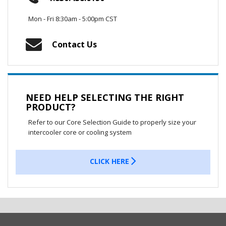
Mon - Fri 8:30am - 5:00pm CST
Contact Us
NEED HELP SELECTING THE RIGHT
PRODUCT?
Refer to our Core Selection Guide to properly size your
intercooler core or cooling system
CLICK HERE