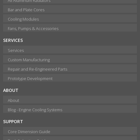
All Aluminum Radiators
Bar and Plate Cores
Cooling Modules
Fans, Pumps & Accessories
SERVICES
Services
Custom Manufacturing
Repair and Re-Engineered Parts
Prototype Development
ABOUT
About
Blog - Engine Cooling Systems
SUPPORT
Core Dimension Guide