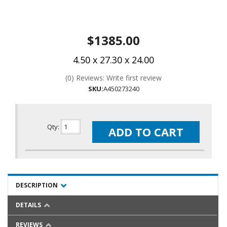
$1385.00
4.50 x 27.30 x 24.00
(0) Reviews: Write first review
SKU:
A450273240
Qty
:
ADD TO CART
DESCRIPTION
DETAILS
REVIEWS