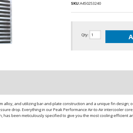
SKU:
A450253240
Qty
:
A
loy, and utilizing bar-and-plate construction and a unique fin design; our
sure drop. Everything in our Peak Performance Air-to-Air intercooler core,
gn, has been meticulously specified to give you the most cooling-efficient 