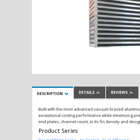
DETAILS
REVIEWS
DESCRIPTION
Built with the most advanced vacuum brazed aluminum al
exceptional cooling performance while minimizing pres
end-plates, channel count, to its fin density and desi
Product Series
Bar And Plate Cores - Air Cooled - Peak Efficiency