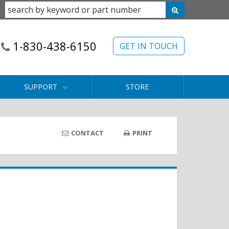
1-830-438-6150
GET IN TOUCH
SUPPORT
STORE
CONTACT
PRINT