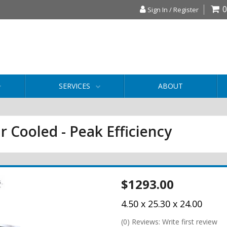
0
Sign In / Register
SERVICES
ABOUT
r Cooled - Peak Efficiency
$1293.00
4.50 x 25.30 x 24.00
(0) Reviews: Write first review