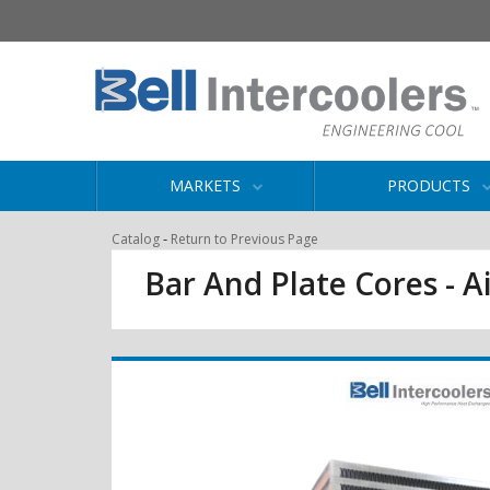
MARKETS
PRODUCTS
-
Catalog
Return to Previous Page
Bar And Plate Cores - Ai