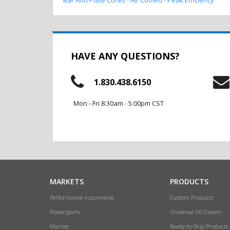
HAVE ANY QUESTIONS?
1.830.438.6150
Mon - Fri 8:30am - 5:00pm CST
MARKETS
PRODUCTS
Performance Automotive
Custom Products
Powersports
Universal Oil Coolers
Marine
Ready-to-Ship Products