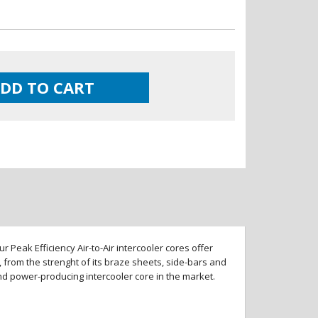
DD TO CART
 Peak Efficiency Air-to-Air intercooler cores offer
 from the strenght of its braze sheets, side-bars and
and power-producing intercooler core in the market.