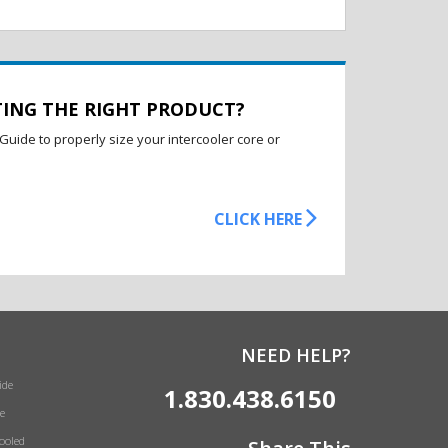
TING THE RIGHT PRODUCT?
Guide to properly size your intercooler core or
CLICK HERE
NEED HELP?
ide
1.830.438.6150
e
Cooled