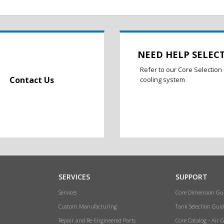
NEED HELP SELEC
Refer to our Core Selection 
Contact Us
cooling system
SERVICES
SUPPORT
Services
Core Dimension Gu
Custom Manufacturing
Tank Selection Guid
Repair and Re-Engineered Parts
Core Catalog - Air 