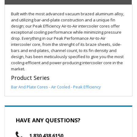
Built with the most advanced vacuum brazed aluminum alloy,
and utilizing bar-and-plate construction and a unique fin
design; our Peak Efficiency Air-to-Air intercooler cores offer
exceptional cooling performance while minimizing pressure
drop. Everything in our Peak Performance Air-to-Air
intercooler core, from the strenght of its braze sheets, side-
bars and end-plates, channel count, to its fin density and
design, has been meticulously specified to give you the most
cooling-efficient and power-producing intercooler core in the
market.
Product Series
Bar And Plate Cores - Air Cooled - Peak Efficiency
HAVE ANY QUESTIONS?
1.830.438.6150