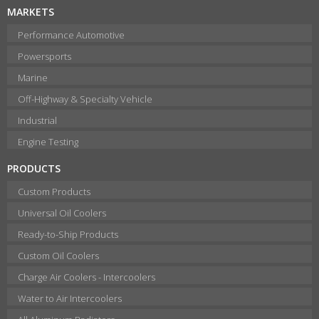
MARKETS
Performance Automotive
Powersports
Marine
Off-Highway & Specialty Vehicle
Industrial
Engine Testing
PRODUCTS
Custom Products
Universal Oil Coolers
Ready-to-Ship Products
Custom Oil Coolers
Charge Air Coolers - Intercoolers
Water to Air Intercoolers