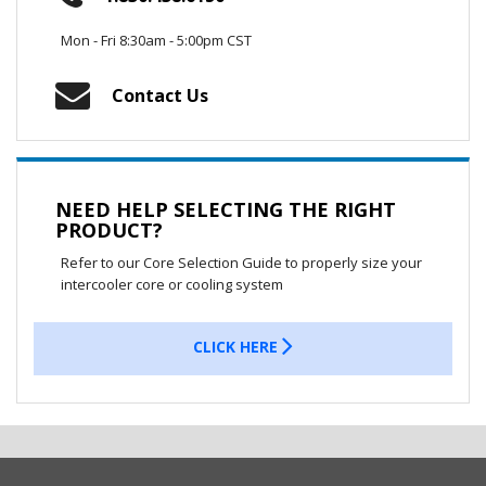
Mon - Fri 8:30am - 5:00pm CST
Contact Us
NEED HELP SELECTING THE RIGHT
PRODUCT?
Refer to our Core Selection Guide to properly size your
intercooler core or cooling system
CLICK HERE