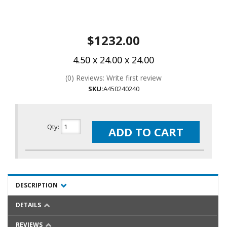
$1232.00
4.50 x 24.00 x 24.00
(0) Reviews: Write first review
SKU:
A450240240
Qty
:
ADD TO CART
DESCRIPTION
DETAILS
REVIEWS