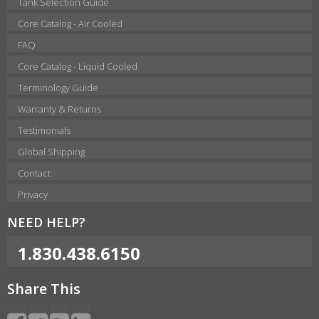
Tank Selection Guide
Core Catalog - Air Cooled
FAQ
Core Catalog - Liquid Cooled
Terminology Guide
Warranty & Returns
Testimonials
Global Shipping
Contact
Privacy
NEED HELP?
1.830.438.6150
Share This