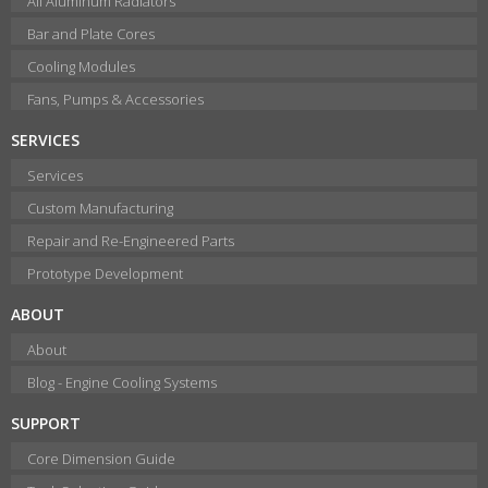
All Aluminum Radiators
Bar and Plate Cores
Cooling Modules
Fans, Pumps & Accessories
SERVICES
Services
Custom Manufacturing
Repair and Re-Engineered Parts
Prototype Development
ABOUT
About
Blog - Engine Cooling Systems
SUPPORT
Core Dimension Guide