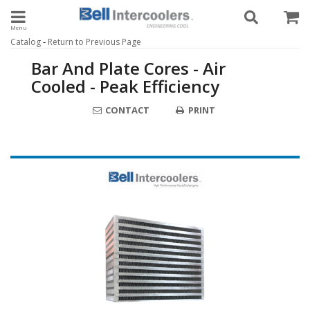
Toggle navigation
-
Catalog
Return to Previous Page
Bar And Plate Cores - Air
Cooled - Peak Efficiency
CONTACT
PRINT