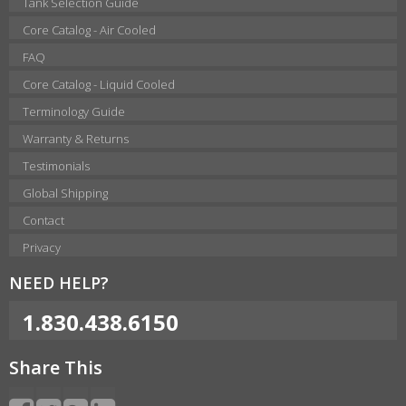
Tank Selection Guide
Core Catalog - Air Cooled
FAQ
Core Catalog - Liquid Cooled
Terminology Guide
Warranty & Returns
Testimonials
Global Shipping
Contact
Privacy
NEED HELP?
1.830.438.6150
Share This