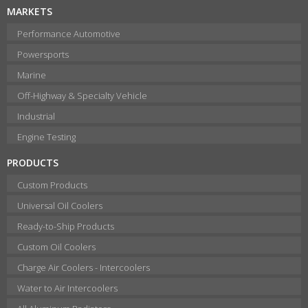
MARKETS
Performance Automotive
Powersports
Marine
Off-Highway & Specialty Vehicle
Industrial
Engine Testing
PRODUCTS
Custom Products
Universal Oil Coolers
Ready-to-Ship Products
Custom Oil Coolers
Charge Air Coolers - Intercoolers
Water to Air Intercoolers