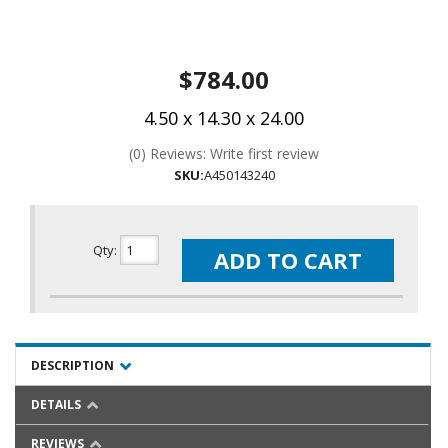
$784.00
4.50 x 14.30 x 24.00
(0) Reviews: Write first review
SKU:
A450143240
Qty
:
ADD TO CART
DESCRIPTION
DETAILS
REVIEWS