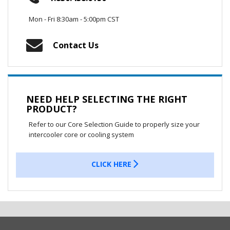
Mon - Fri 8:30am - 5:00pm CST
Contact Us
NEED HELP SELECTING THE RIGHT
PRODUCT?
Refer to our Core Selection Guide to properly size your
intercooler core or cooling system
CLICK HERE