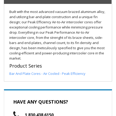
Built with the most advanced vacuum brazed aluminum alloy,
and utilizing bar-and-plate construction and a unique fin
design; our Peak Efficiency Air-to-Air intercooler cores offer
exceptional cooling performance while minimizing pressure
drop. Everything in our Peak Performance Air-to-Air
intercooler core, from the strenght of its braze sheets, side-
bars and end-plates, channel count, to its fin density and
design, has been meticulously specified to give you the most
cooling-efficient and power-producing intercooler core in the
market.
Product Series
Bar And Plate Cores - Air Cooled - Peak Efficiency
HAVE ANY QUESTIONS?
1.830.438.6150