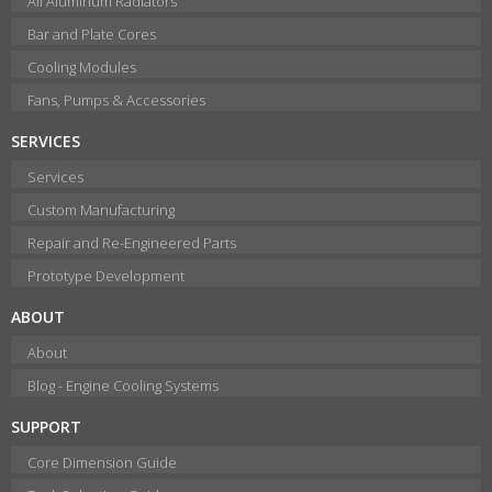
All Aluminum Radiators
Bar and Plate Cores
Cooling Modules
Fans, Pumps & Accessories
SERVICES
Services
Custom Manufacturing
Repair and Re-Engineered Parts
Prototype Development
ABOUT
About
Blog - Engine Cooling Systems
SUPPORT
Core Dimension Guide