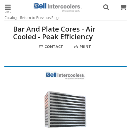
Toggle navigation
-
Catalog
Return to Previous Page
Bar And Plate Cores - Air
Cooled - Peak Efficiency
CONTACT
PRINT