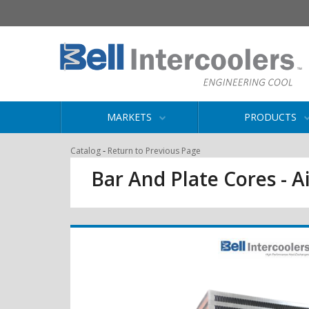
MARKETS
PRODUCTS
-
Catalog
Return to Previous Page
Bar And Plate Cores - Ai