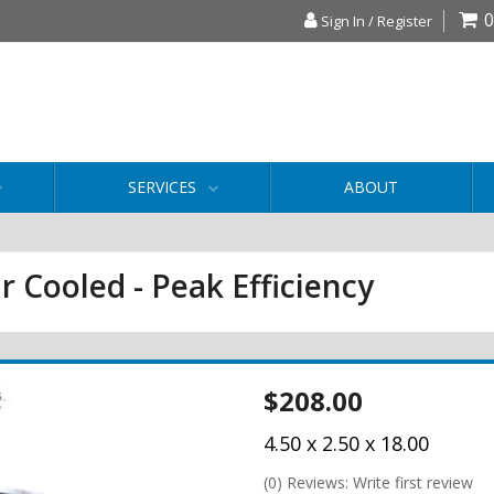
0
Sign In / Register
SERVICES
ABOUT
r Cooled - Peak Efficiency
$208.00
4.50 x 2.50 x 18.00
(0) Reviews: Write first review