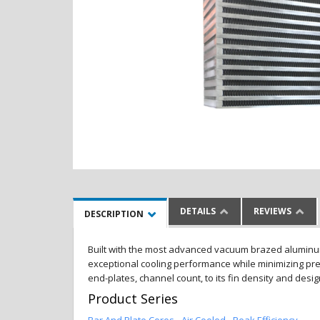
DETAILS
REVIEWS
DESCRIPTION
Built with the most advanced vacuum brazed aluminum al
exceptional cooling performance while minimizing pres
end-plates, channel count, to its fin density and desi
Product Series
Bar And Plate Cores - Air Cooled - Peak Efficiency