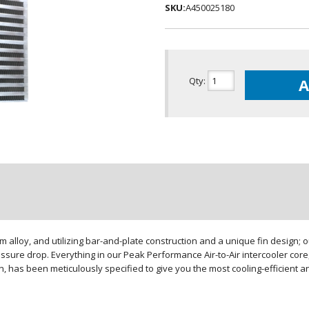
SKU:
A450025180
Qty
:
A
loy, and utilizing bar-and-plate construction and a unique fin design; our
sure drop. Everything in our Peak Performance Air-to-Air intercooler core,
gn, has been meticulously specified to give you the most cooling-efficient 