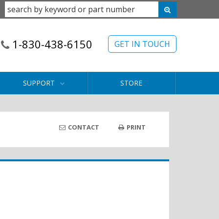
1-830-438-6150
GET IN TOUCH
SUPPORT
STORE
CONTACT
PRINT