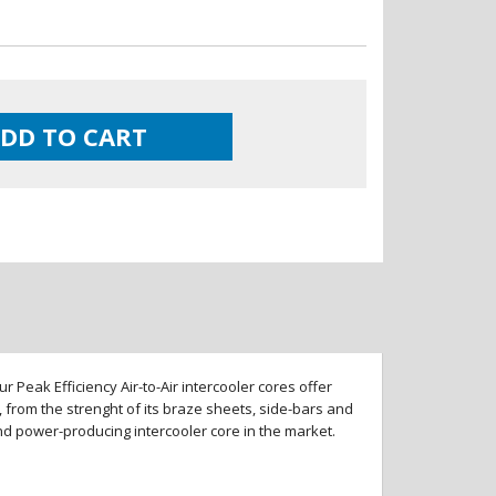
DD TO CART
 Peak Efficiency Air-to-Air intercooler cores offer
 from the strenght of its braze sheets, side-bars and
and power-producing intercooler core in the market.