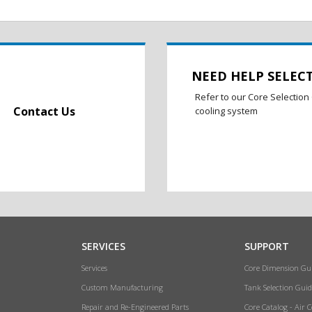
NEED HELP SELEC
Refer to our Core Selection 
Contact Us
cooling system
SERVICES
SUPPORT
Services
Core Dimension Gu
Custom Manufacturing
Tank Selection Guid
Repair and Re-Engineered Parts
Core Catalog - Air 