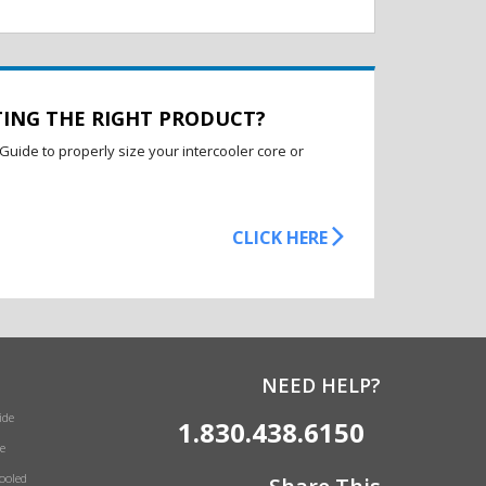
TING THE RIGHT PRODUCT?
Guide to properly size your intercooler core or
CLICK HERE
NEED HELP?
ide
1.830.438.6150
e
Cooled