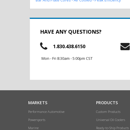
HAVE ANY QUESTIONS?
1.830.438.6150
Mon - Fri 8:30am - 5:00pm CST
MARKETS
PRODUCTS
Performance Automotive
Custom Products
Powersports
Universal Oil Coolers
Marine
Ready-to-Ship Products