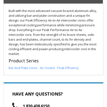
Built with the most advanced vacuum brazed aluminum alloy,
and utilizing bar-and-plate construction and a unique fin
design; our Peak Efficiency Air-to-Air intercooler cores offer
exceptional cooling performance while minimizing pressure
drop. Everything in our Peak Performance Air-to-Air
intercooler core, from the strenght of its braze sheets, side-
bars and end-plates, channel count, to its fin density and
design, has been meticulously specified to give you the most
cooling-efficient and power-producing intercooler core in the
market.
Product Series
Bar And Plate Cores - Air Cooled - Peak Efficiency
HAVE ANY QUESTIONS?
1.830.438.6150