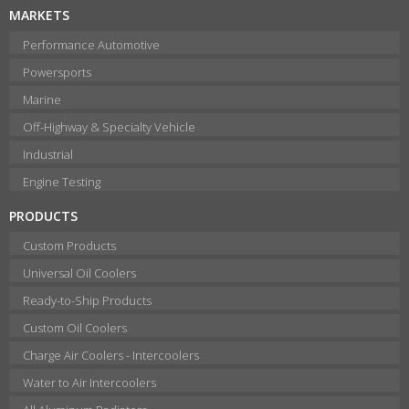
MARKETS
Performance Automotive
Powersports
Marine
Off-Highway & Specialty Vehicle
Industrial
Engine Testing
PRODUCTS
Custom Products
Universal Oil Coolers
Ready-to-Ship Products
Custom Oil Coolers
Charge Air Coolers - Intercoolers
Water to Air Intercoolers