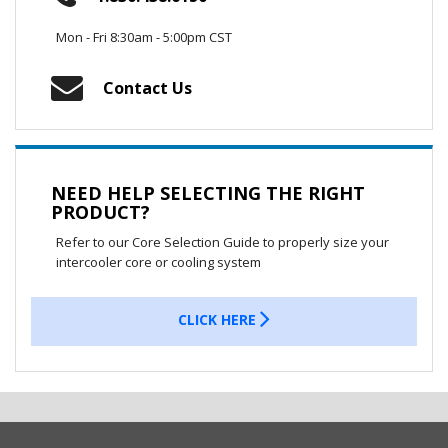
Mon - Fri 8:30am - 5:00pm CST
Contact Us
NEED HELP SELECTING THE RIGHT
PRODUCT?
Refer to our Core Selection Guide to properly size your
intercooler core or cooling system
CLICK HERE