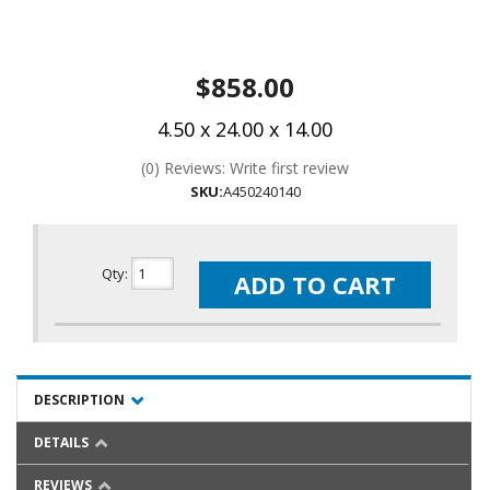
$858.00
4.50 x 24.00 x 14.00
(0) Reviews: Write first review
SKU:
A450240140
Qty
:
ADD TO CART
DESCRIPTION
DETAILS
REVIEWS