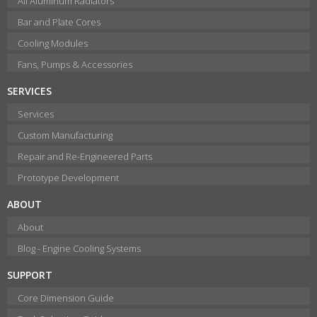
All Aluminum Radiators
Bar and Plate Cores
Cooling Modules
Fans, Pumps & Accessories
SERVICES
Services
Custom Manufacturing
Repair and Re-Engineered Parts
Prototype Development
ABOUT
About
Blog - Engine Cooling Systems
SUPPORT
Core Dimension Guide