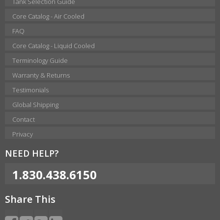
Tank Selection Guide
Core Catalog - Air Cooled
FAQ
Core Catalog - Liquid Cooled
Terminology Guide
Warranty & Returns
Testimonials
Global Shipping
Contact
Privacy
NEED HELP?
1.830.438.6150
Share This