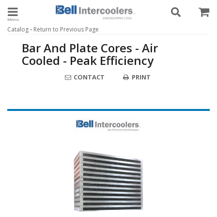
Toggle navigation
-
Catalog
Return to Previous Page
Bar And Plate Cores - Air
Cooled - Peak Efficiency
CONTACT
PRINT