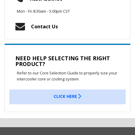
Mon - Fri 8:30am - 5:00pm CST
Contact Us
NEED HELP SELECTING THE RIGHT
PRODUCT?
Refer to our Core Selection Guide to properly size your
intercooler core or cooling system
CLICK HERE