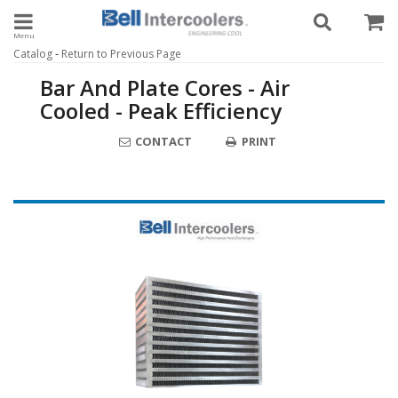
Toggle navigation
-
Catalog
Return to Previous Page
Bar And Plate Cores - Air
Cooled - Peak Efficiency
CONTACT
PRINT