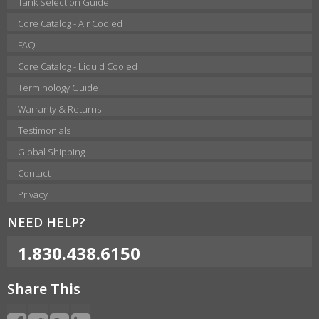
Tank Selection Guide
Core Catalog - Air Cooled
FAQ
Core Catalog - Liquid Cooled
Terminology Guide
Warranty & Returns
Testimonials
Global Shipping
Contact
Privacy
NEED HELP?
1.830.438.6150
Share This