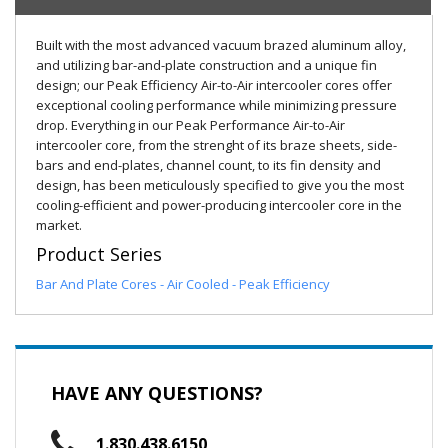
Built with the most advanced vacuum brazed aluminum alloy,
and utilizing bar-and-plate construction and a unique fin
design; our Peak Efficiency Air-to-Air intercooler cores offer
exceptional cooling performance while minimizing pressure
drop. Everything in our Peak Performance Air-to-Air
intercooler core, from the strenght of its braze sheets, side-
bars and end-plates, channel count, to its fin density and
design, has been meticulously specified to give you the most
cooling-efficient and power-producing intercooler core in the
market.
Product Series
Bar And Plate Cores - Air Cooled - Peak Efficiency
HAVE ANY QUESTIONS?
1.830.438.6150