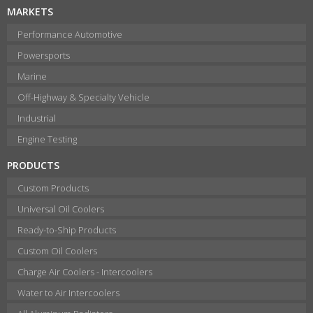
MARKETS
Performance Automotive
Powersports
Marine
Off-Highway & Specialty Vehicle
Industrial
Engine Testing
PRODUCTS
Custom Products
Universal Oil Coolers
Ready-to-Ship Products
Custom Oil Coolers
Charge Air Coolers - Intercoolers
Water to Air Intercoolers