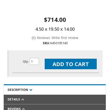
$714.00
4.50 x 19.50 x 14.00
(0) Reviews: Write first review
SKU:
A450195140
Qty
:
ADD TO CART
DESCRIPTION
DETAILS
REVIEWS