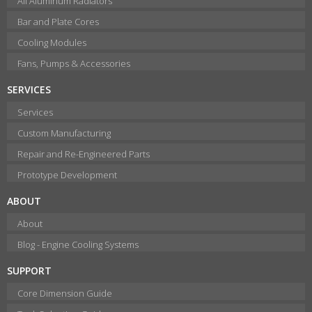
All Aluminum Radiators
Bar and Plate Cores
Cooling Modules
Fans, Pumps & Accessories
SERVICES
Services
Custom Manufacturing
Repair and Re-Engineered Parts
Prototype Development
ABOUT
About
Blog - Engine Cooling Systems
SUPPORT
Core Dimension Guide