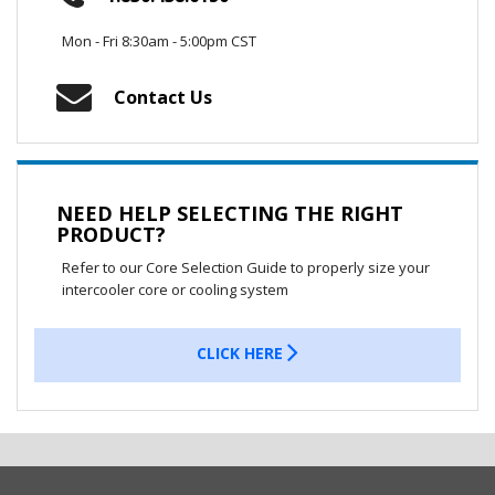
Mon - Fri 8:30am - 5:00pm CST
Contact Us
NEED HELP SELECTING THE RIGHT
PRODUCT?
Refer to our Core Selection Guide to properly size your
intercooler core or cooling system
CLICK HERE