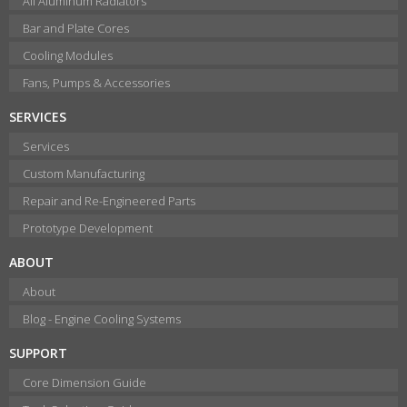
All Aluminum Radiators
Bar and Plate Cores
Cooling Modules
Fans, Pumps & Accessories
SERVICES
Services
Custom Manufacturing
Repair and Re-Engineered Parts
Prototype Development
ABOUT
About
Blog - Engine Cooling Systems
SUPPORT
Core Dimension Guide