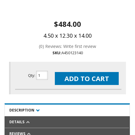
$484.00
4.50 x 12.30 x 14.00
(0) Reviews: Write first review
SKU:
A450123140
Qty
:
ADD TO CART
DESCRIPTION
DETAILS
REVIEWS