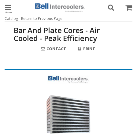
Toggle navigation
-
Catalog
Return to Previous Page
Bar And Plate Cores - Air
Cooled - Peak Efficiency
CONTACT
PRINT