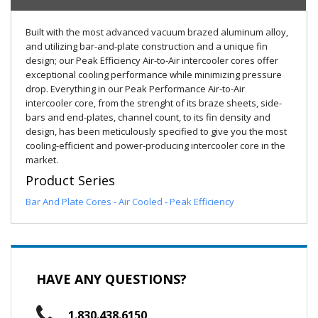
Built with the most advanced vacuum brazed aluminum alloy,
and utilizing bar-and-plate construction and a unique fin
design; our Peak Efficiency Air-to-Air intercooler cores offer
exceptional cooling performance while minimizing pressure
drop. Everything in our Peak Performance Air-to-Air
intercooler core, from the strenght of its braze sheets, side-
bars and end-plates, channel count, to its fin density and
design, has been meticulously specified to give you the most
cooling-efficient and power-producing intercooler core in the
market.
Product Series
Bar And Plate Cores - Air Cooled - Peak Efficiency
HAVE ANY QUESTIONS?
1.830.438.6150