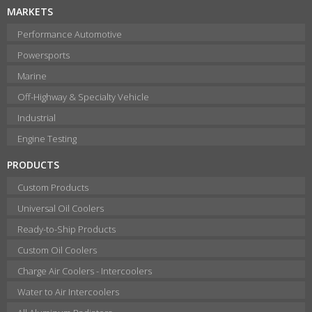
MARKETS
Performance Automotive
Powersports
Marine
Off-Highway & Specialty Vehicle
Industrial
Engine Testing
PRODUCTS
Custom Products
Universal Oil Coolers
Ready-to-Ship Products
Custom Oil Coolers
Charge Air Coolers - Intercoolers
Water to Air Intercoolers