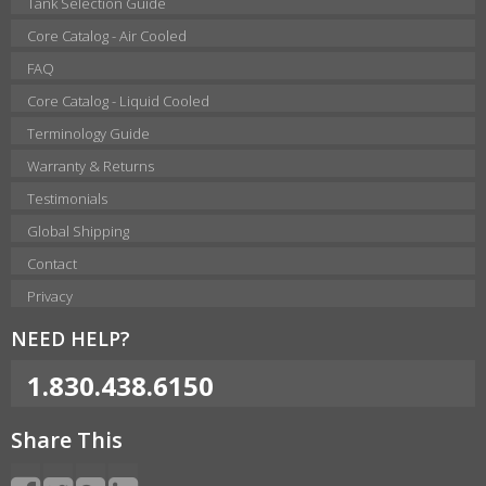
Tank Selection Guide
Core Catalog - Air Cooled
FAQ
Core Catalog - Liquid Cooled
Terminology Guide
Warranty & Returns
Testimonials
Global Shipping
Contact
Privacy
NEED HELP?
1.830.438.6150
Share This