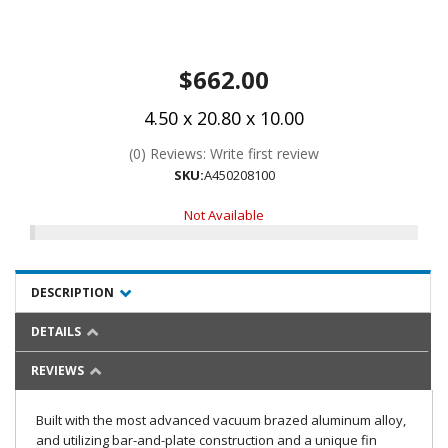
$662.00
4.50 x 20.80 x 10.00
(0) Reviews: Write first review
SKU:
A450208100
Not Available
DESCRIPTION
DETAILS
REVIEWS
Built with the most advanced vacuum brazed aluminum alloy,
and utilizing bar-and-plate construction and a unique fin