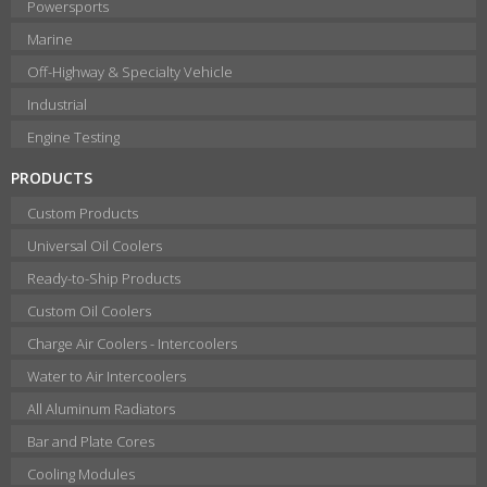
Powersports
Marine
Off-Highway & Specialty Vehicle
Industrial
Engine Testing
PRODUCTS
Custom Products
Universal Oil Coolers
Ready-to-Ship Products
Custom Oil Coolers
Charge Air Coolers - Intercoolers
Water to Air Intercoolers
All Aluminum Radiators
Bar and Plate Cores
Cooling Modules