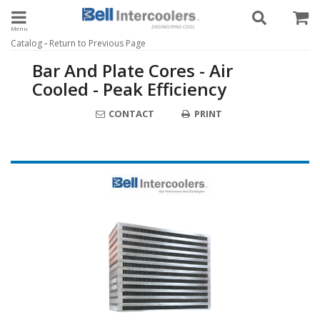
Toggle navigation
-
Catalog
Return to Previous Page
Bar And Plate Cores - Air
Cooled - Peak Efficiency
CONTACT
PRINT