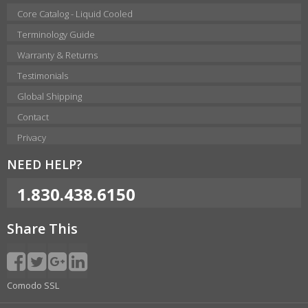
Core Catalog - Liquid Cooled
Terminology Guide
Warranty & Returns
Testimonials
Global Shipping
Contact
Privacy
NEED HELP?
1.830.438.6150
Share This
Comodo SSL