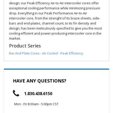
design; our Peak Efficiency Air-to-Air intercooler cores offer
exceptional cooling performance while minimizing pressure
drop. Everything in our Peak Performance Air-to-Air
intercooler core, from the strenght of its braze sheets, side-
bars and end-plates, channel count, to its fin density and
design, has been meticulously specified to give you the most
cooling-efficient and power-producing intercooler core in the
market.
Product Series
Bar And Plate Cores - Air Cooled - Peak Efficiency
HAVE ANY QUESTIONS?
1.830.438.6150
Mon - Fri 8:30am - 5:00pm CST