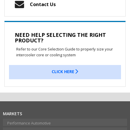
Contact Us
NEED HELP SELECTING THE RIGHT
PRODUCT?
Refer to our Core Selection Guide to properly size your
intercooler core or cooling system
CLICK HERE
MARKETS
Performance Automotive