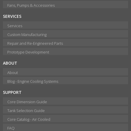
Fans, Pumps & Accessories
SERVICES
Services
Custom Manufacturing
Repair and Re-Engineered Parts
Prototype Development
ABOUT
About
Blog - Engine Cooling Systems
SUPPORT
Core Dimension Guide
Tank Selection Guide
Core Catalog - Air Cooled
FAQ