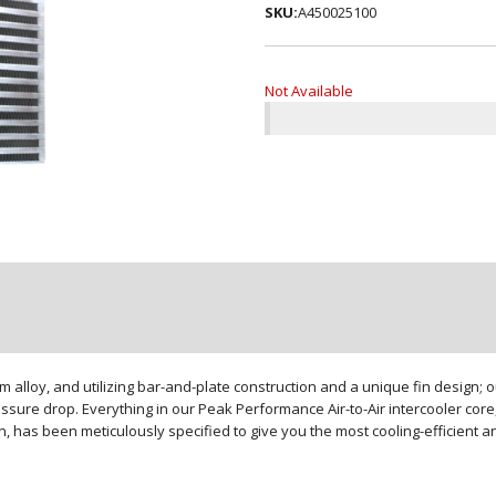
SKU:
A450025100
Not Available
loy, and utilizing bar-and-plate construction and a unique fin design; our
sure drop. Everything in our Peak Performance Air-to-Air intercooler core,
gn, has been meticulously specified to give you the most cooling-efficient 