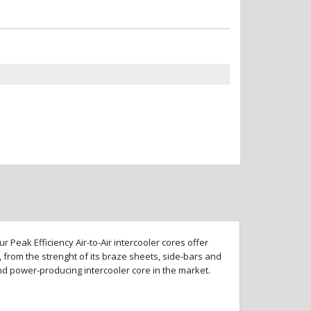
 Peak Efficiency Air-to-Air intercooler cores offer
 from the strenght of its braze sheets, side-bars and
and power-producing intercooler core in the market.