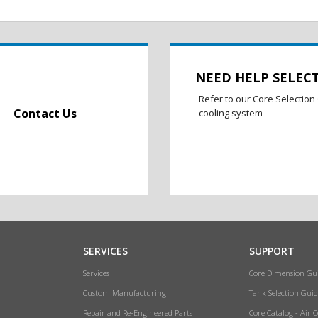
NEED HELP SELEC
Refer to our Core Selection 
Contact Us
cooling system
SERVICES
SUPPORT
Services
Core Dimension Gu
Custom Manufacturing
Tank Selection Guid
Repair and Re-Engineered Parts
Core Catalog - Air 