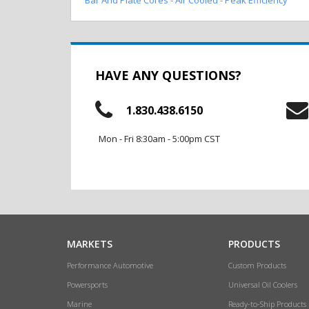
HAVE ANY QUESTIONS?
1.830.438.6150
Mon - Fri 8:30am - 5:00pm CST
MARKETS
PRODUCTS
Performance Automotive
Custom Products
Powersports
Universal Oil Coolers
Marine
Ready-to-Ship Products