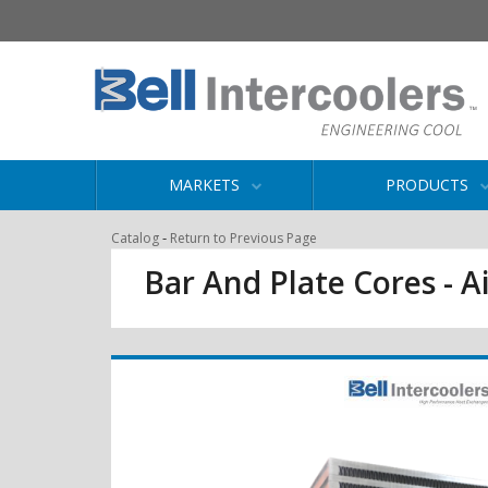
MARKETS
PRODUCTS
-
Catalog
Return to Previous Page
Bar And Plate Cores - Ai