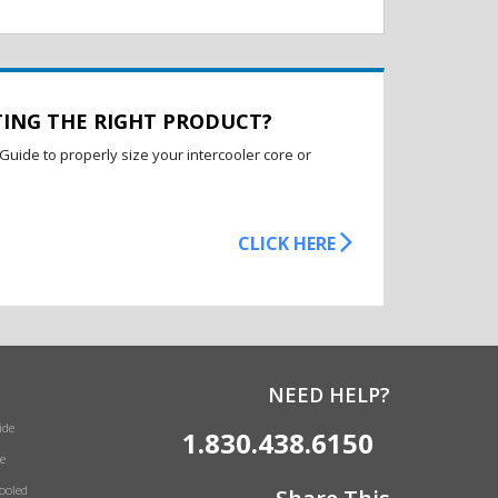
TING THE RIGHT PRODUCT?
Guide to properly size your intercooler core or
CLICK HERE
NEED HELP?
ide
1.830.438.6150
e
Cooled