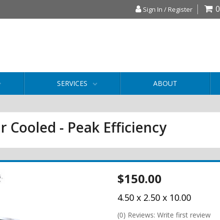
0
Sign In / Register
SERVICES
ABOUT
r Cooled - Peak Efficiency
$150.00
4.50 x 2.50 x 10.00
(0) Reviews: Write first review