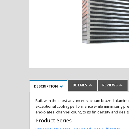
DETAILS
REVIEWS
DESCRIPTION
Built with the most advanced vacuum brazed aluminum al
exceptional cooling performance while minimizing pres
end-plates, channel count, to its fin density and desi
Product Series
Bar And Plate Cores - Air Cooled - Peak Efficiency