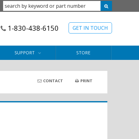
1-830-438-6150
GET IN TOUCH
SUPPORT
STORE
CONTACT
PRINT