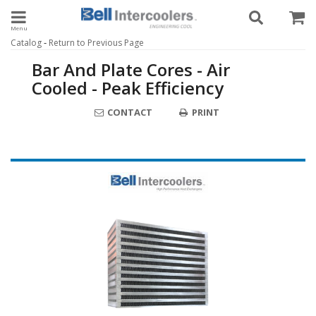
Toggle navigation
-
Catalog
Return to Previous Page
Bar And Plate Cores - Air
Cooled - Peak Efficiency
CONTACT
PRINT