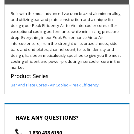
Built with the most advanced vacuum brazed aluminum alloy,
and utilizing bar-and-plate construction and a unique fin
design; our Peak Efficiency Air-to-Air intercooler cores offer
exceptional cooling performance while minimizing pressure
drop. Everything in our Peak Performance Air-to-Air
intercooler core, from the strenght of its braze sheets, side-
bars and end-plates, channel count, to its fin density and
design, has been meticulously specified to give you the most
cooling-efficient and power-producing intercooler core in the
market.
Product Series
Bar And Plate Cores - Air Cooled - Peak Efficiency
HAVE ANY QUESTIONS?
1.830.438.6150