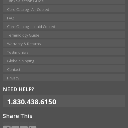
Tank Selection Guide
Core Catalog - Air Cooled
FAQ
Core Catalog - Liquid Cooled
Terminology Guide
Warranty & Returns
Testimonials
Global Shipping
Contact
Privacy
NEED HELP?
1.830.438.6150
Share This