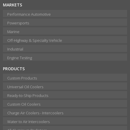
MARKETS
Performance Automotive
Powersports
Marine
Off-Highway & Specialty Vehicle
Industrial
Engine Testing
PRODUCTS
Custom Products
Universal Oil Coolers
Ready-to-Ship Products
Custom Oil Coolers
Charge Air Coolers - Intercoolers
Water to Air Intercoolers