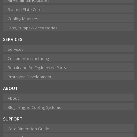
All Aluminum Radiators
Bar and Plate Cores
Cooling Modules
Fans, Pumps & Accessories
SERVICES
Services
Custom Manufacturing
Repair and Re-Engineered Parts
Prototype Development
ABOUT
About
Blog - Engine Cooling Systems
SUPPORT
Core Dimension Guide