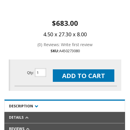
$683.00
4.50 x 27.30 x 8.00
(0) Reviews: Write first review
SKU:
A450273080
Qty
:
ADD TO CART
DESCRIPTION
DETAILS
REVIEWS