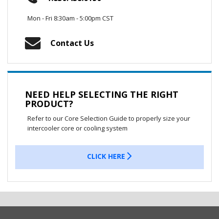
Mon - Fri 8:30am - 5:00pm CST
Contact Us
NEED HELP SELECTING THE RIGHT
PRODUCT?
Refer to our Core Selection Guide to properly size your
intercooler core or cooling system
CLICK HERE