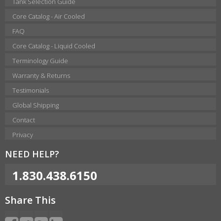
Tank Selection Guide
Core Catalog - Air Cooled
FAQ
Core Catalog - Liquid Cooled
Terminology Guide
Warranty & Returns
Testimonials
Global Shipping
Contact
Privacy
NEED HELP?
1.830.438.6150
Share This