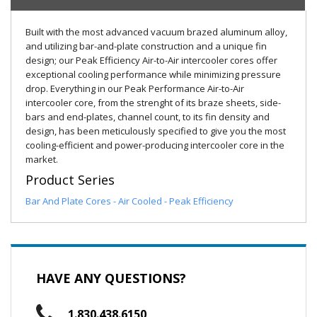
Built with the most advanced vacuum brazed aluminum alloy,
and utilizing bar-and-plate construction and a unique fin
design; our Peak Efficiency Air-to-Air intercooler cores offer
exceptional cooling performance while minimizing pressure
drop. Everything in our Peak Performance Air-to-Air
intercooler core, from the strenght of its braze sheets, side-
bars and end-plates, channel count, to its fin density and
design, has been meticulously specified to give you the most
cooling-efficient and power-producing intercooler core in the
market.
Product Series
Bar And Plate Cores - Air Cooled - Peak Efficiency
HAVE ANY QUESTIONS?
1.830.438.6150