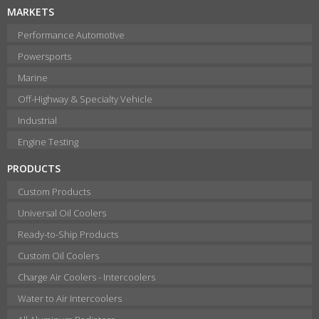
MARKETS
Performance Automotive
Powersports
Marine
Off-Highway & Specialty Vehicle
Industrial
Engine Testing
PRODUCTS
Custom Products
Universal Oil Coolers
Ready-to-Ship Products
Custom Oil Coolers
Charge Air Coolers - Intercoolers
Water to Air Intercoolers