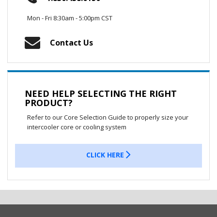
Mon - Fri 8:30am - 5:00pm CST
Contact Us
NEED HELP SELECTING THE RIGHT
PRODUCT?
Refer to our Core Selection Guide to properly size your
intercooler core or cooling system
CLICK HERE