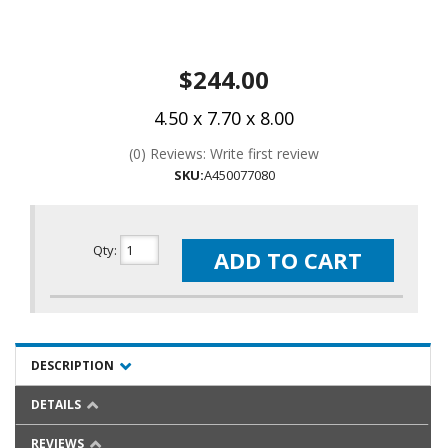
$244.00
4.50 x 7.70 x 8.00
(0) Reviews: Write first review
SKU:
A450077080
Qty
:
ADD TO CART
DESCRIPTION
DETAILS
REVIEWS