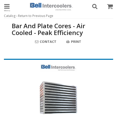
Toggle navigation
-
Catalog
Return to Previous Page
Bar And Plate Cores - Air
Cooled - Peak Efficiency
CONTACT
PRINT