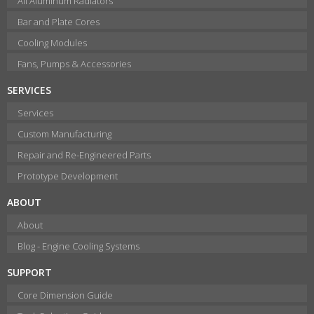
All Aluminum Radiators
Bar and Plate Cores
Cooling Modules
Fans, Pumps & Accessories
SERVICES
Services
Custom Manufacturing
Repair and Re-Engineered Parts
Prototype Development
ABOUT
About
Blog - Engine Cooling Systems
SUPPORT
Core Dimension Guide