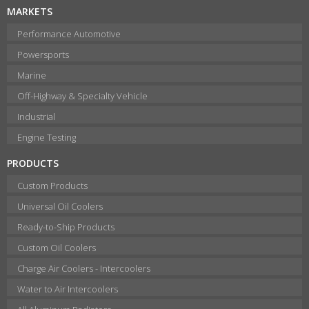
MARKETS
Performance Automotive
Powersports
Marine
Off-Highway & Specialty Vehicle
Industrial
Engine Testing
PRODUCTS
Custom Products
Universal Oil Coolers
Ready-to-Ship Products
Custom Oil Coolers
Charge Air Coolers - Intercoolers
Water to Air Intercoolers