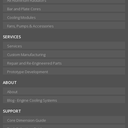
All Aluminum Radiators
Bar and Plate Cores
Cooling Modules
Fans, Pumps & Accessories
SERVICES
Services
Custom Manufacturing
Repair and Re-Engineered Parts
Prototype Development
ABOUT
About
Blog - Engine Cooling Systems
SUPPORT
Core Dimension Guide