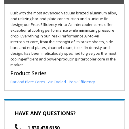
Built with the most advanced vacuum brazed aluminum alloy,
and utilizing bar-and-plate construction and a unique fin
design; our Peak Efficiency Air-to-Air intercooler cores offer
exceptional cooling performance while minimizing pressure
drop. Everything in our Peak Performance Air-to-Air
intercooler core, from the strenght of its braze sheets, side-
bars and end-plates, channel count, to its fin density and
design, has been meticulously specified to give you the most
cooling-efficient and power-producing intercooler core in the
market.
Product Series
Bar And Plate Cores - Air Cooled - Peak Efficiency
HAVE ANY QUESTIONS?
1.830.438.6150