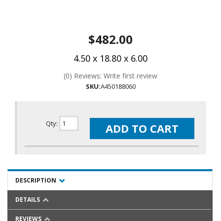
$482.00
4.50 x 18.80 x 6.00
(0) Reviews: Write first review
SKU:
A450188060
Qty
:
ADD TO CART
DESCRIPTION
DETAILS
REVIEWS