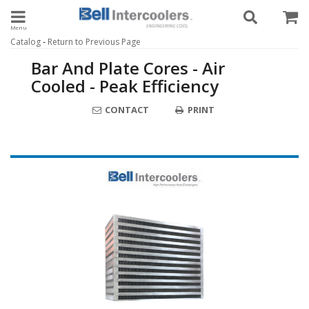
Toggle navigation
-
Catalog
Return to Previous Page
Bar And Plate Cores - Air
Cooled - Peak Efficiency
CONTACT
PRINT