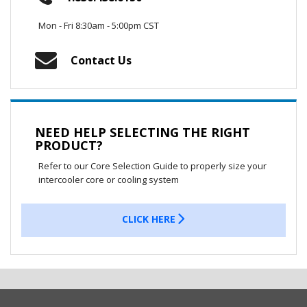
Mon - Fri 8:30am - 5:00pm CST
Contact Us
NEED HELP SELECTING THE RIGHT
PRODUCT?
Refer to our Core Selection Guide to properly size your
intercooler core or cooling system
CLICK HERE