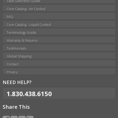
Tank Selection Guide
Core Catalog - Air Cooled
FAQ
Core Catalog - Liquid Cooled
Terminology Guide
Warranty & Returns
Testimonials
Global Shipping
Contact
Privacy
NEED HELP?
1.830.438.6150
Share This