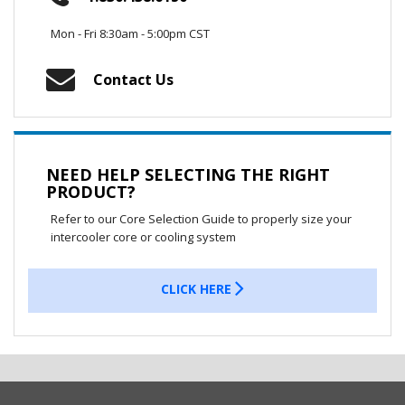
Mon - Fri 8:30am - 5:00pm CST
Contact Us
NEED HELP SELECTING THE RIGHT
PRODUCT?
Refer to our Core Selection Guide to properly size your
intercooler core or cooling system
CLICK HERE