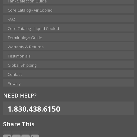
Tank Selection Guide
Core Catalog - Air Cooled
FAQ
Core Catalog - Liquid Cooled
Terminology Guide
Warranty & Returns
Testimonials
Global Shipping
Contact
Privacy
NEED HELP?
1.830.438.6150
Share This