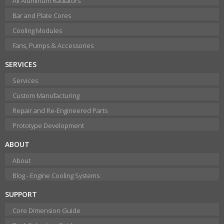
All Aluminum Radiators
Bar and Plate Cores
Cooling Modules
Fans, Pumps & Accessories
SERVICES
Services
Custom Manufacturing
Repair and Re-Engineered Parts
Prototype Development
ABOUT
About
Blog - Engine Cooling Systems
SUPPORT
Core Dimension Guide