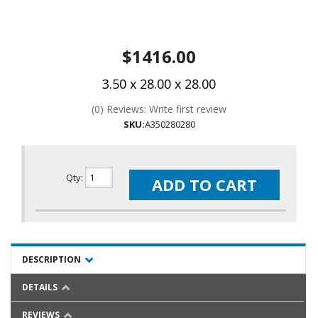
$1416.00
3.50 x 28.00 x 28.00
(0) Reviews: Write first review
SKU:
A350280280
Qty
:
ADD TO CART
DESCRIPTION
DETAILS
REVIEWS