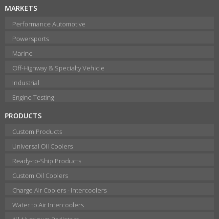
MARKETS
Performance Automotive
Powersports
Marine
Off-Highway & Specialty Vehicle
Industrial
Engine Testing
PRODUCTS
Custom Products
Universal Oil Coolers
Ready-to-Ship Products
Custom Oil Coolers
Charge Air Coolers - Intercoolers
Water to Air Intercoolers