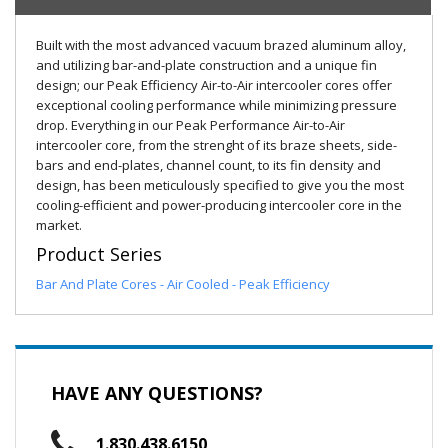
Built with the most advanced vacuum brazed aluminum alloy,
and utilizing bar-and-plate construction and a unique fin
design; our Peak Efficiency Air-to-Air intercooler cores offer
exceptional cooling performance while minimizing pressure
drop. Everything in our Peak Performance Air-to-Air
intercooler core, from the strenght of its braze sheets, side-
bars and end-plates, channel count, to its fin density and
design, has been meticulously specified to give you the most
cooling-efficient and power-producing intercooler core in the
market.
Product Series
Bar And Plate Cores - Air Cooled - Peak Efficiency
HAVE ANY QUESTIONS?
1.830.438.6150