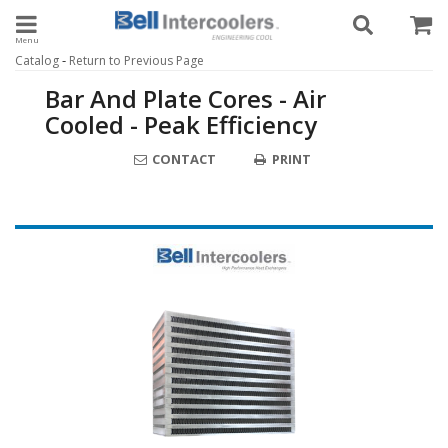
Toggle navigation
-
Catalog
Return to Previous Page
Bar And Plate Cores - Air
Cooled - Peak Efficiency
CONTACT
PRINT