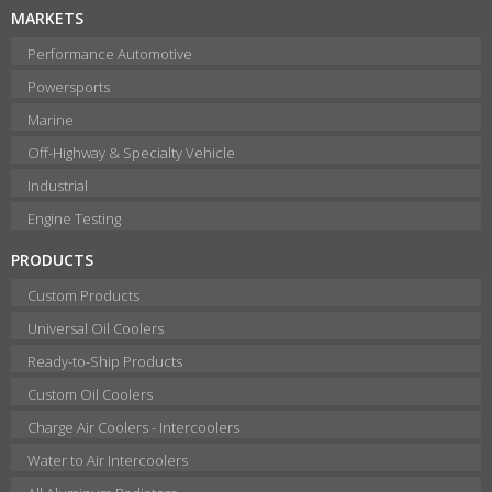
MARKETS
Performance Automotive
Powersports
Marine
Off-Highway & Specialty Vehicle
Industrial
Engine Testing
PRODUCTS
Custom Products
Universal Oil Coolers
Ready-to-Ship Products
Custom Oil Coolers
Charge Air Coolers - Intercoolers
Water to Air Intercoolers