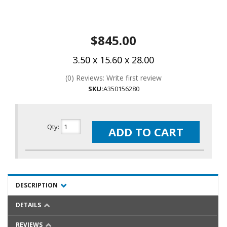
$845.00
3.50 x 15.60 x 28.00
(0) Reviews: Write first review
SKU:
A350156280
Qty
:
ADD TO CART
DESCRIPTION
DETAILS
REVIEWS