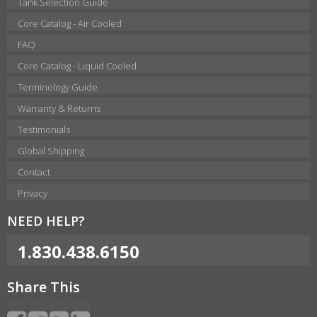
Tank Selection Guide
Core Catalog - Air Cooled
FAQ
Core Catalog - Liquid Cooled
Terminology Guide
Warranty & Returns
Testimonials
Global Shipping
Contact
Privacy
NEED HELP?
1.830.438.6150
Share This