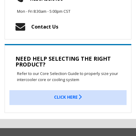
Mon - Fri 8:30am - 5:00pm CST
Contact Us
NEED HELP SELECTING THE RIGHT
PRODUCT?
Refer to our Core Selection Guide to properly size your
intercooler core or cooling system
CLICK HERE