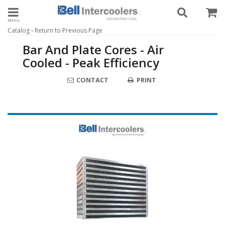
Toggle navigation
-
Catalog
Return to Previous Page
Bar And Plate Cores - Air
Cooled - Peak Efficiency
CONTACT
PRINT