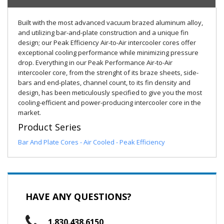
Built with the most advanced vacuum brazed aluminum alloy,
and utilizing bar-and-plate construction and a unique fin
design; our Peak Efficiency Air-to-Air intercooler cores offer
exceptional cooling performance while minimizing pressure
drop. Everything in our Peak Performance Air-to-Air
intercooler core, from the strenght of its braze sheets, side-
bars and end-plates, channel count, to its fin density and
design, has been meticulously specified to give you the most
cooling-efficient and power-producing intercooler core in the
market.
Product Series
Bar And Plate Cores - Air Cooled - Peak Efficiency
HAVE ANY QUESTIONS?
1.830.438.6150