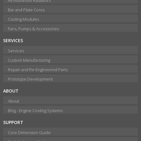
All Aluminum Radiators
Bar and Plate Cores
Cooling Modules
Fans, Pumps & Accessories
SERVICES
Services
Custom Manufacturing
Repair and Re-Engineered Parts
Prototype Development
ABOUT
About
Blog - Engine Cooling Systems
SUPPORT
Core Dimension Guide