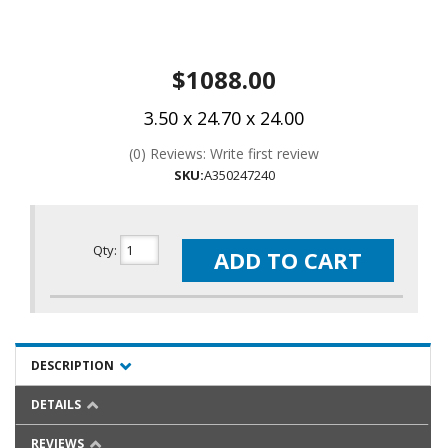
$1088.00
3.50 x 24.70 x 24.00
(0) Reviews: Write first review
SKU:
A350247240
Qty
:
ADD TO CART
DESCRIPTION
DETAILS
REVIEWS