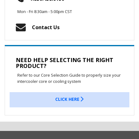
Mon - Fri 8:30am - 5:00pm CST
Contact Us
NEED HELP SELECTING THE RIGHT
PRODUCT?
Refer to our Core Selection Guide to properly size your
intercooler core or cooling system
CLICK HERE