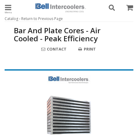
Toggle navigation
-
Catalog
Return to Previous Page
Bar And Plate Cores - Air
Cooled - Peak Efficiency
CONTACT
PRINT