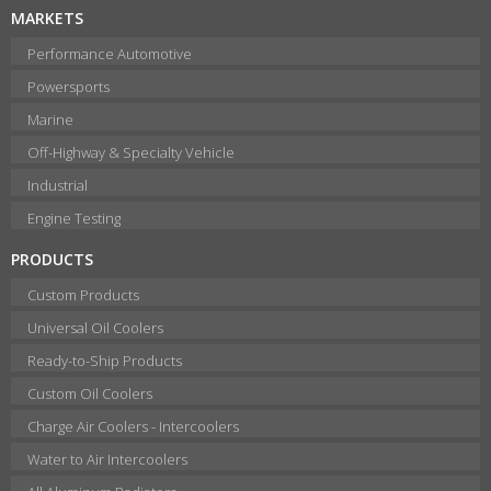
MARKETS
Performance Automotive
Powersports
Marine
Off-Highway & Specialty Vehicle
Industrial
Engine Testing
PRODUCTS
Custom Products
Universal Oil Coolers
Ready-to-Ship Products
Custom Oil Coolers
Charge Air Coolers - Intercoolers
Water to Air Intercoolers