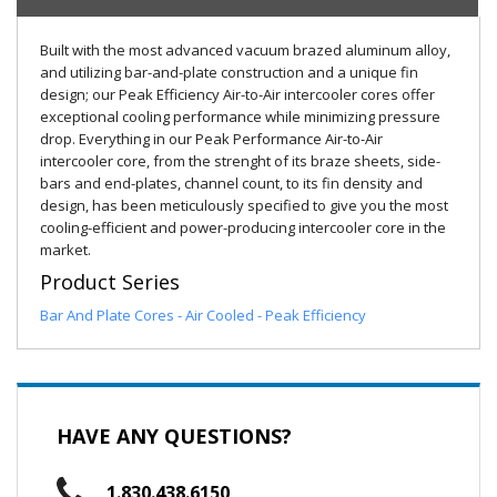
Built with the most advanced vacuum brazed aluminum alloy,
and utilizing bar-and-plate construction and a unique fin
design; our Peak Efficiency Air-to-Air intercooler cores offer
exceptional cooling performance while minimizing pressure
drop. Everything in our Peak Performance Air-to-Air
intercooler core, from the strenght of its braze sheets, side-
bars and end-plates, channel count, to its fin density and
design, has been meticulously specified to give you the most
cooling-efficient and power-producing intercooler core in the
market.
Product Series
Bar And Plate Cores - Air Cooled - Peak Efficiency
HAVE ANY QUESTIONS?
1.830.438.6150