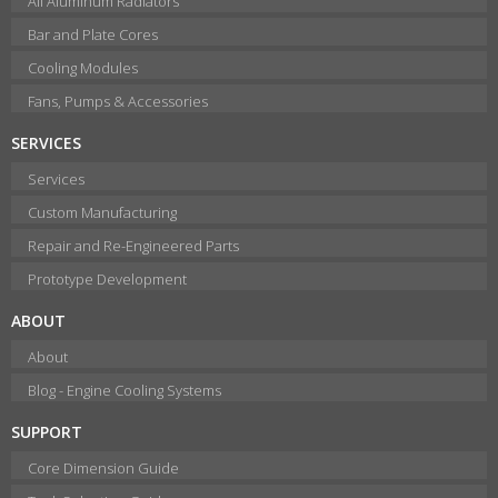
All Aluminum Radiators
Bar and Plate Cores
Cooling Modules
Fans, Pumps & Accessories
SERVICES
Services
Custom Manufacturing
Repair and Re-Engineered Parts
Prototype Development
ABOUT
About
Blog - Engine Cooling Systems
SUPPORT
Core Dimension Guide