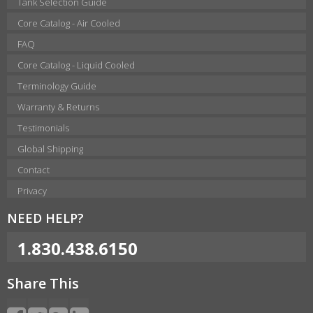
Tank Selection Guide
Core Catalog - Air Cooled
FAQ
Core Catalog - Liquid Cooled
Terminology Guide
Warranty & Returns
Testimonials
Global Shipping
Contact
Privacy
NEED HELP?
1.830.438.6150
Share This