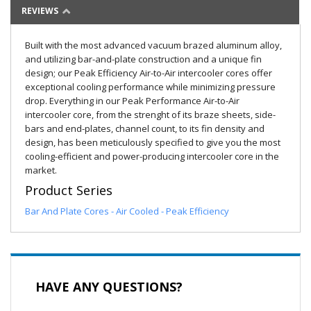
REVIEWS
Built with the most advanced vacuum brazed aluminum alloy,
and utilizing bar-and-plate construction and a unique fin
design; our Peak Efficiency Air-to-Air intercooler cores offer
exceptional cooling performance while minimizing pressure
drop. Everything in our Peak Performance Air-to-Air
intercooler core, from the strenght of its braze sheets, side-
bars and end-plates, channel count, to its fin density and
design, has been meticulously specified to give you the most
cooling-efficient and power-producing intercooler core in the
market.
Product Series
Bar And Plate Cores - Air Cooled - Peak Efficiency
HAVE ANY QUESTIONS?