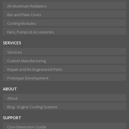
All Aluminum Radiators
Bar and Plate Cores
Cooling Modules
Fans, Pumps & Accessories
SERVICES
Services
Custom Manufacturing
Repair and Re-Engineered Parts
Prototype Development
ABOUT
About
Blog - Engine Cooling Systems
SUPPORT
Core Dimension Guide