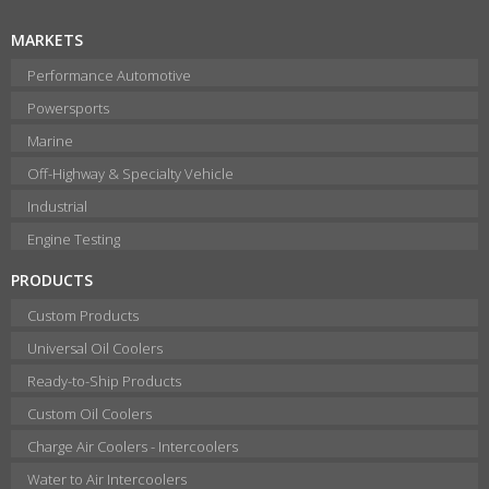
MARKETS
Performance Automotive
Powersports
Marine
Off-Highway & Specialty Vehicle
Industrial
Engine Testing
PRODUCTS
Custom Products
Universal Oil Coolers
Ready-to-Ship Products
Custom Oil Coolers
Charge Air Coolers - Intercoolers
Water to Air Intercoolers