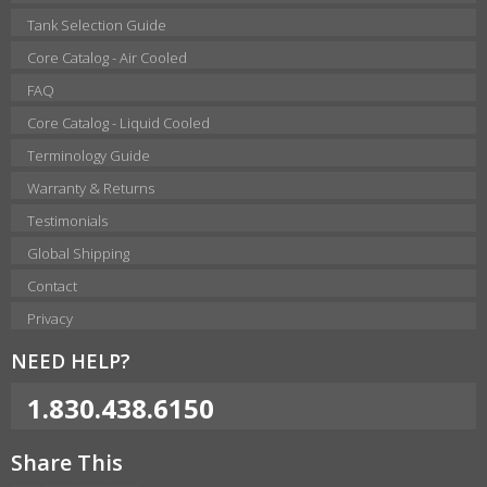
Tank Selection Guide
Core Catalog - Air Cooled
FAQ
Core Catalog - Liquid Cooled
Terminology Guide
Warranty & Returns
Testimonials
Global Shipping
Contact
Privacy
NEED HELP?
1.830.438.6150
Share This