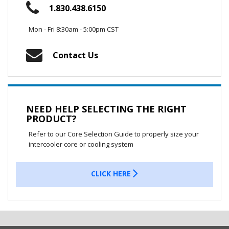
1.830.438.6150
Mon - Fri 8:30am - 5:00pm CST
Contact Us
NEED HELP SELECTING THE RIGHT
PRODUCT?
Refer to our Core Selection Guide to properly size your
intercooler core or cooling system
CLICK HERE