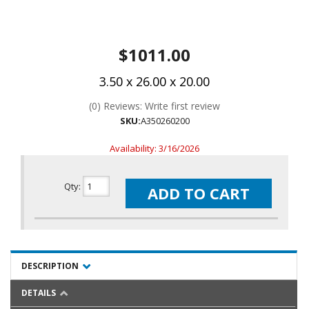
$1011.00
3.50 x 26.00 x 20.00
(0) Reviews: Write first review
SKU:
A350260200
Availability:
3/16/2026
Qty
:
ADD TO CART
DESCRIPTION
DETAILS