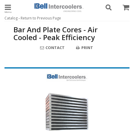
Toggle navigation
-
Catalog
Return to Previous Page
Bar And Plate Cores - Air
Cooled - Peak Efficiency
CONTACT
PRINT