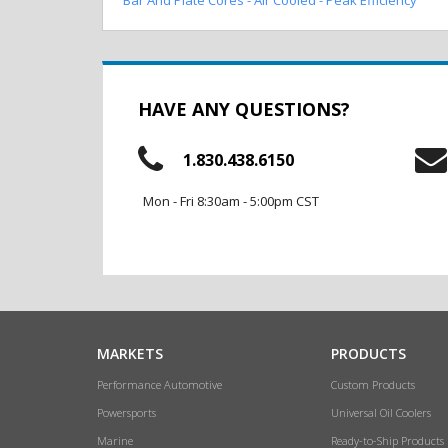
HAVE ANY QUESTIONS?
1.830.438.6150
Mon - Fri 8:30am - 5:00pm CST
MARKETS
PRODUCTS
Performance Automotive
Custom Products
Powersports
Universal Oil Coolers
Marine
Ready-to-Ship Products