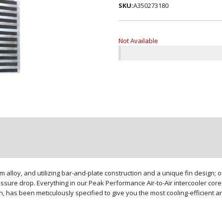
SKU:
A350273180
Not Available
loy, and utilizing bar-and-plate construction and a unique fin design; our
sure drop. Everything in our Peak Performance Air-to-Air intercooler core,
gn, has been meticulously specified to give you the most cooling-efficient 