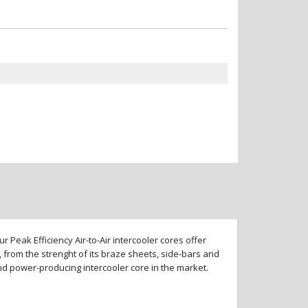
 Peak Efficiency Air-to-Air intercooler cores offer
 from the strenght of its braze sheets, side-bars and
and power-producing intercooler core in the market.