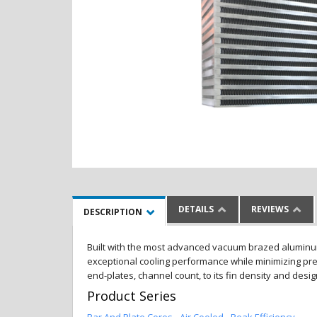
DETAILS
REVIEWS
DESCRIPTION
Built with the most advanced vacuum brazed aluminum al
exceptional cooling performance while minimizing pres
end-plates, channel count, to its fin density and desi
Product Series
Bar And Plate Cores - Air Cooled - Peak Efficiency