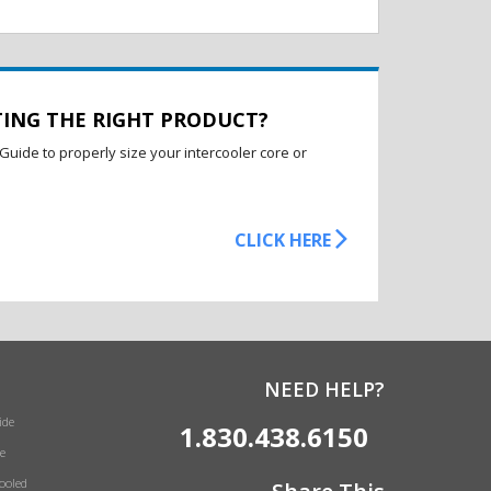
TING THE RIGHT PRODUCT?
Guide to properly size your intercooler core or
CLICK HERE
NEED HELP?
ide
1.830.438.6150
e
Cooled