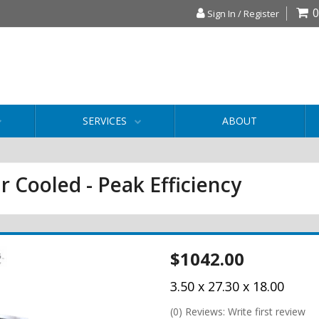
0
Sign In / Register
SERVICES
ABOUT
r Cooled - Peak Efficiency
$1042.00
3.50 x 27.30 x 18.00
(0) Reviews: Write first review