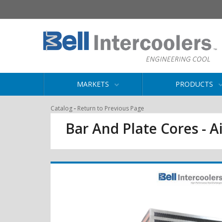
MARKETS
PRODUCTS
-
Catalog
Return to Previous Page
Bar And Plate Cores - Ai