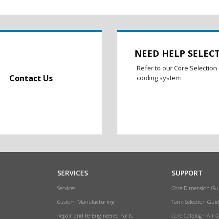
NEED HELP SELEC
Refer to our Core Selection 
Contact Us
cooling system
SERVICES
SUPPORT
Services
Core Dimension Gu
Custom Manufacturing
Tank Selection Guid
Repair and Re-Engineered Parts
Core Catalog - Air 