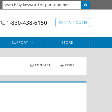
1-830-438-6150
GET IN TOUCH
SUPPORT
STORE
CONTACT
PRINT