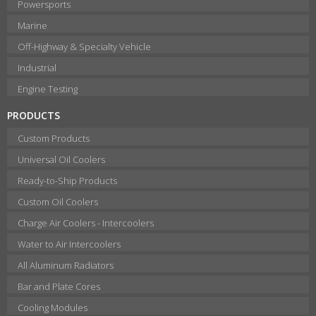
Powersports
Marine
Off-Highway & Specialty Vehicle
Industrial
Engine Testing
PRODUCTS
Custom Products
Universal Oil Coolers
Ready-to-Ship Products
Custom Oil Coolers
Charge Air Coolers - Intercoolers
Water to Air Intercoolers
All Aluminum Radiators
Bar and Plate Cores
Cooling Modules