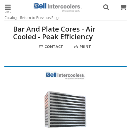
Toggle navigation
-
Catalog
Return to Previous Page
Bar And Plate Cores - Air
Cooled - Peak Efficiency
CONTACT
PRINT