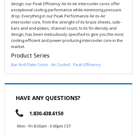
design; our Peak Efficiency Air-to-Air intercooler cores offer
exceptional cooling performance while minimizing pressure
drop. Everything in our Peak Performance Air-to-Air
intercooler core, from the strenght of its braze sheets, side-
bars and end-plates, channel count, to its fin density and
design, has been meticulously specified to give you the most
cooling-efficient and power-producing intercooler core in the
market.
Product Series
Bar And Plate Cores - Air Cooled - Peak Efficiency
HAVE ANY QUESTIONS?
1.830.438.6150
Mon - Fri 8:30am - 5:00pm CST