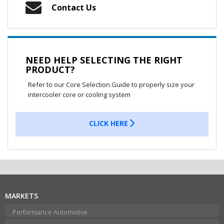
Contact Us
NEED HELP SELECTING THE RIGHT
PRODUCT?
Refer to our Core Selection Guide to properly size your
intercooler core or cooling system
CLICK HERE
MARKETS
Performance Automotive