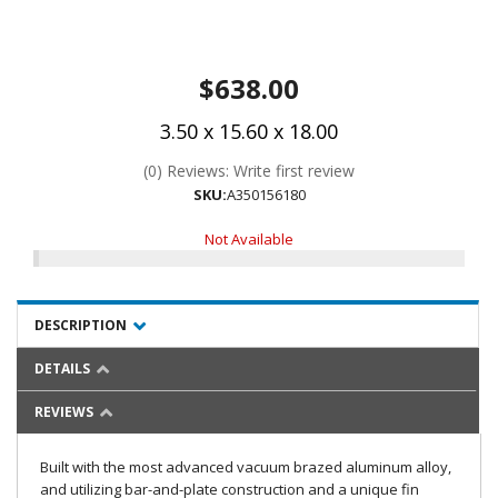
$638.00
3.50 x 15.60 x 18.00
(0) Reviews: Write first review
SKU:
A350156180
Not Available
DESCRIPTION
DETAILS
REVIEWS
Built with the most advanced vacuum brazed aluminum alloy,
and utilizing bar-and-plate construction and a unique fin