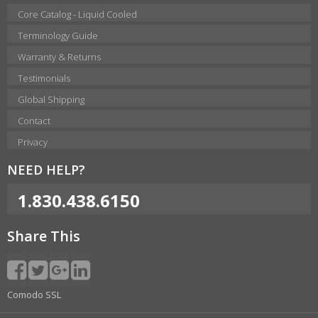
Core Catalog - Liquid Cooled
Terminology Guide
Warranty & Returns
Testimonials
Global Shipping
Contact
Privacy
NEED HELP?
1.830.438.6150
Share This
Comodo SSL