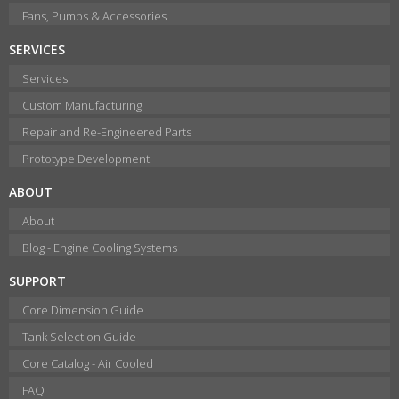
Fans, Pumps & Accessories
SERVICES
Services
Custom Manufacturing
Repair and Re-Engineered Parts
Prototype Development
ABOUT
About
Blog - Engine Cooling Systems
SUPPORT
Core Dimension Guide
Tank Selection Guide
Core Catalog - Air Cooled
FAQ