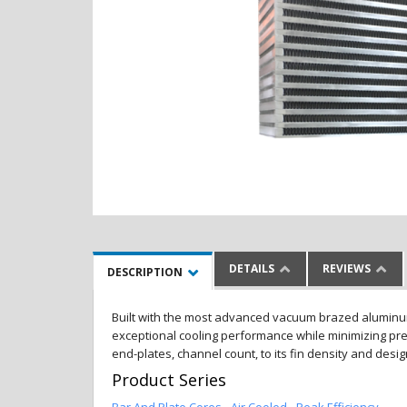
DETAILS
REVIEWS
DESCRIPTION
Built with the most advanced vacuum brazed aluminum al
exceptional cooling performance while minimizing pres
end-plates, channel count, to its fin density and desi
Product Series
Bar And Plate Cores - Air Cooled - Peak Efficiency