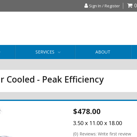
0
Sign In / Register
SERVICES
ABOUT
r Cooled - Peak Efficiency
$478.00
3.50 x 11.00 x 18.00
(0) Reviews: Write first review