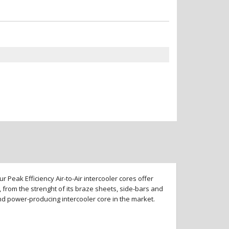
 Peak Efficiency Air-to-Air intercooler cores offer
 from the strenght of its braze sheets, side-bars and
and power-producing intercooler core in the market.