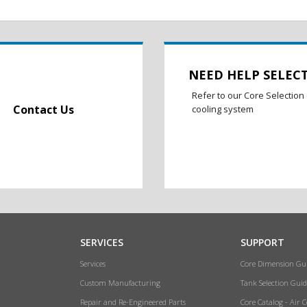
NEED HELP SELEC
Refer to our Core Selection 
Contact Us
cooling system
SERVICES
SUPPORT
Services
Core Dimension Gu
Custom Manufacturing
Tank Selection Guid
Repair and Re-Engineered Parts
Core Catalog - Air 