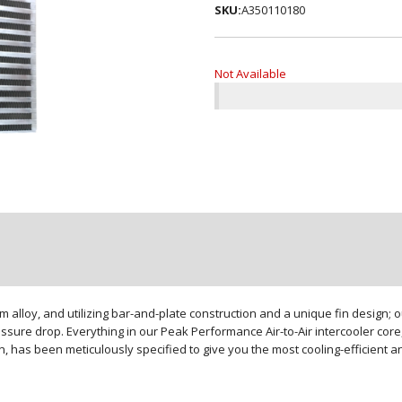
SKU:
A350110180
Not Available
loy, and utilizing bar-and-plate construction and a unique fin design; our
sure drop. Everything in our Peak Performance Air-to-Air intercooler core,
gn, has been meticulously specified to give you the most cooling-efficient 