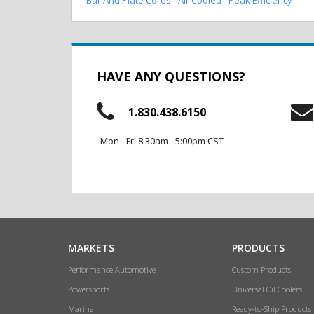
HAVE ANY QUESTIONS?
1.830.438.6150
Mon - Fri 8:30am - 5:00pm CST
MARKETS
PRODUCTS
Performance Automotive
Custom Products
Powersports
Universal Oil Coolers
Marine
Ready-to-Ship Products