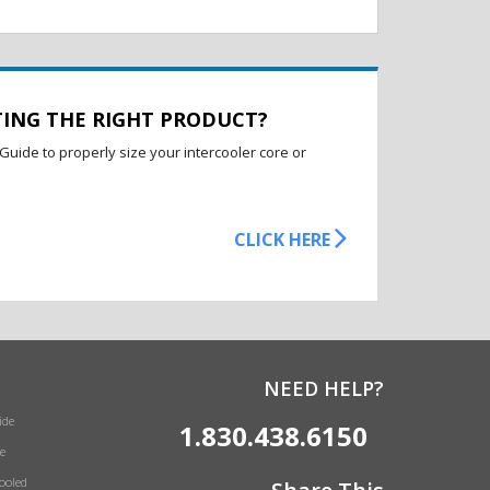
TING THE RIGHT PRODUCT?
Guide to properly size your intercooler core or
CLICK HERE
NEED HELP?
ide
1.830.438.6150
e
Cooled