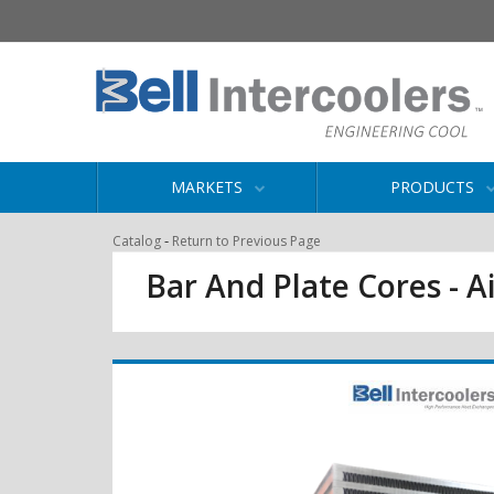
MARKETS
PRODUCTS
-
Catalog
Return to Previous Page
Bar And Plate Cores - Ai