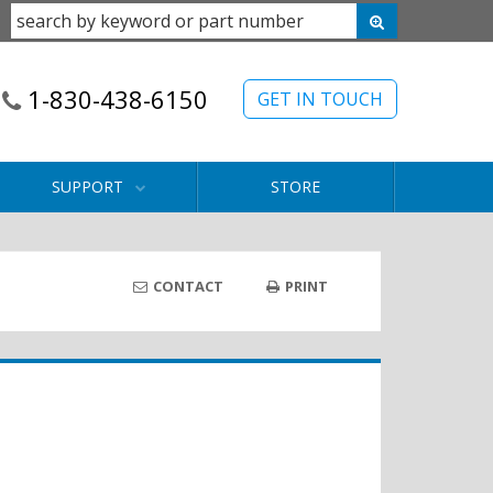
1-830-438-6150
GET IN TOUCH
SUPPORT
STORE
CONTACT
PRINT