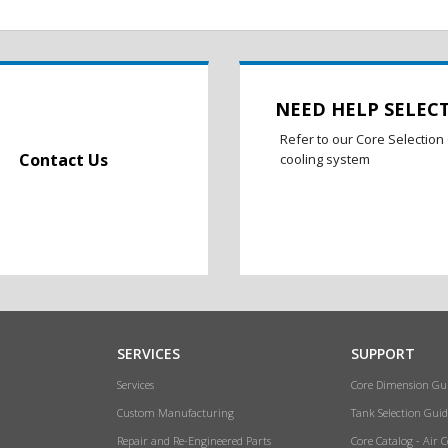
NEED HELP SELEC
Refer to our Core Selection 
Contact Us
cooling system
SERVICES
SUPPORT
Services
Core Dimension Gu
Custom Manufacturing
Tank Selection Guid
Repair and Re-Engineered Parts
Core Catalog - Air 