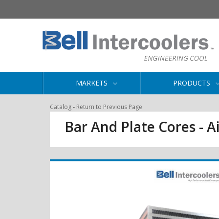
MARKETS
PRODUCTS
-
Catalog
Return to Previous Page
Bar And Plate Cores - Ai