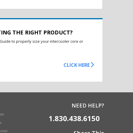
TING THE RIGHT PRODUCT?
Guide to properly size your intercooler core or
CLICK HERE
NEED HELP?
ide
1.830.438.6150
e
Cooled