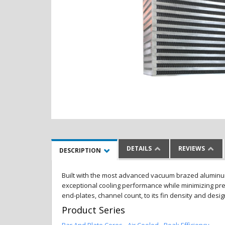
DETAILS
REVIEWS
DESCRIPTION
Built with the most advanced vacuum brazed aluminum al
exceptional cooling performance while minimizing pres
end-plates, channel count, to its fin density and desi
Product Series
Bar And Plate Cores - Air Cooled - Peak Efficiency