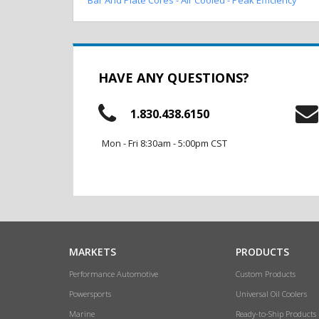
HAVE ANY QUESTIONS?
1.830.438.6150
Mon - Fri 8:30am - 5:00pm CST
MARKETS
PRODUCTS
Performance Automotive
Custom Products
Powersports
Universal Oil Coolers
Marine
Ready-to-Ship Products