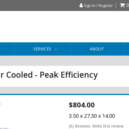
0
Sign In / Register
SERVICES
ABOUT
r Cooled - Peak Efficiency
$804.00
3.50 x 27.30 x 14.00
(0) Reviews: Write first review