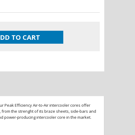
DD TO CART
 Peak Efficiency Air-to-Air intercooler cores offer
 from the strenght of its braze sheets, side-bars and
and power-producing intercooler core in the market.