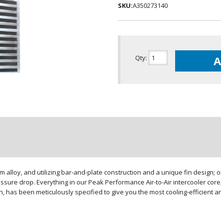
SKU:
A350273140
Qty
:
A
loy, and utilizing bar-and-plate construction and a unique fin design; our
sure drop. Everything in our Peak Performance Air-to-Air intercooler core,
gn, has been meticulously specified to give you the most cooling-efficient 