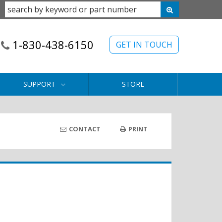
1-830-438-6150
GET IN TOUCH
SUPPORT
STORE
CONTACT
PRINT