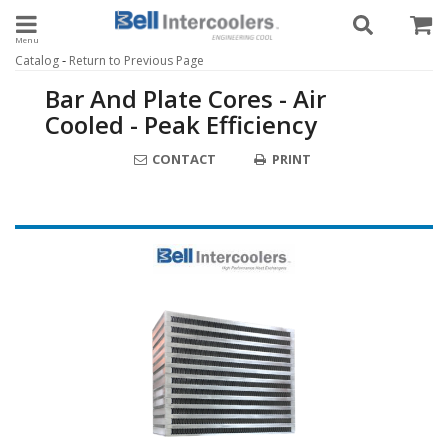
Toggle navigation
-
Catalog
Return to Previous Page
Bar And Plate Cores - Air
Cooled - Peak Efficiency
CONTACT
PRINT