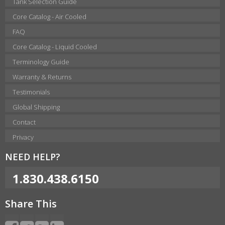
Tank Selection Guide
Core Catalog - Air Cooled
FAQ
Core Catalog - Liquid Cooled
Terminology Guide
Warranty & Returns
Testimonials
Global Shipping
Contact
Privacy
NEED HELP?
1.830.438.6150
Share This