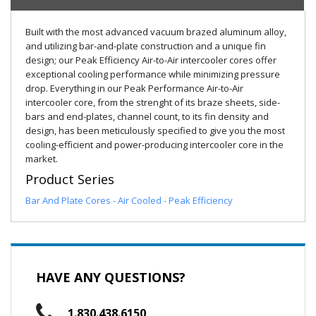
Built with the most advanced vacuum brazed aluminum alloy,
and utilizing bar-and-plate construction and a unique fin
design; our Peak Efficiency Air-to-Air intercooler cores offer
exceptional cooling performance while minimizing pressure
drop. Everything in our Peak Performance Air-to-Air
intercooler core, from the strenght of its braze sheets, side-
bars and end-plates, channel count, to its fin density and
design, has been meticulously specified to give you the most
cooling-efficient and power-producing intercooler core in the
market.
Product Series
Bar And Plate Cores - Air Cooled - Peak Efficiency
HAVE ANY QUESTIONS?
1.830.438.6150