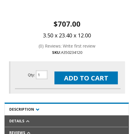
$707.00
3.50 x 23.40 x 12.00
(0) Reviews: Write first review
SKU:
A350234120
Qty
:
ADD TO CART
DESCRIPTION
DETAILS
REVIEWS