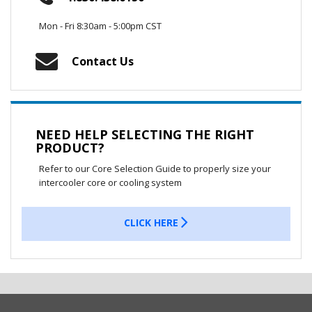
Mon - Fri 8:30am - 5:00pm CST
Contact Us
NEED HELP SELECTING THE RIGHT
PRODUCT?
Refer to our Core Selection Guide to properly size your
intercooler core or cooling system
CLICK HERE