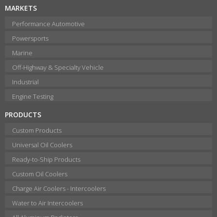
MARKETS
Performance Automotive
Powersports
Marine
Off-Highway & Specialty Vehicle
Industrial
Engine Testing
PRODUCTS
Custom Products
Universal Oil Coolers
Ready-to-Ship Products
Custom Oil Coolers
Charge Air Coolers - Intercoolers
Water to Air Intercoolers