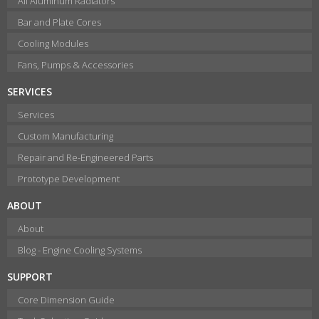
All Aluminum Radiators
Bar and Plate Cores
Cooling Modules
Fans, Pumps & Accessories
SERVICES
Services
Custom Manufacturing
Repair and Re-Engineered Parts
Prototype Development
ABOUT
About
Blog - Engine Cooling Systems
SUPPORT
Core Dimension Guide