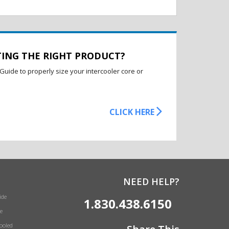
TING THE RIGHT PRODUCT?
Guide to properly size your intercooler core or
CLICK HERE
NEED HELP?
ide
1.830.438.6150
e
Cooled