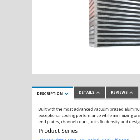
DETAILS
REVIEWS
DESCRIPTION
Built with the most advanced vacuum brazed aluminum al
exceptional cooling performance while minimizing pres
end-plates, channel count, to its fin density and desi
Product Series
Bar And Plate Cores - Air Cooled - Peak Efficiency