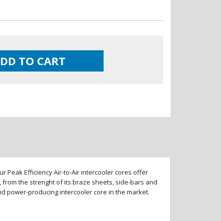
DD TO CART
 Peak Efficiency Air-to-Air intercooler cores offer
 from the strenght of its braze sheets, side-bars and
and power-producing intercooler core in the market.