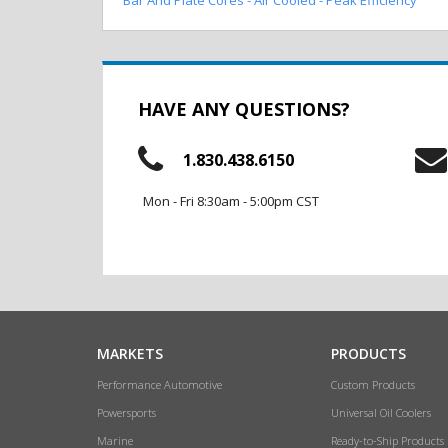
HAVE ANY QUESTIONS?
1.830.438.6150
Mon - Fri 8:30am - 5:00pm CST
MARKETS
PRODUCTS
Performance Automotive
Custom Products
Powersports
Universal Oil Coolers
Marine
Ready-to-Ship Products