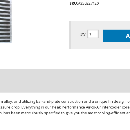
SKU:
A350227120
Qty
:
A
loy, and utilizing bar-and-plate construction and a unique fin design; our
sure drop. Everything in our Peak Performance Air-to-Air intercooler core,
gn, has been meticulously specified to give you the most cooling-efficient 