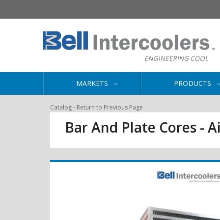
MARKETS
PRODUCTS
-
Catalog
Return to Previous Page
Bar And Plate Cores - Ai