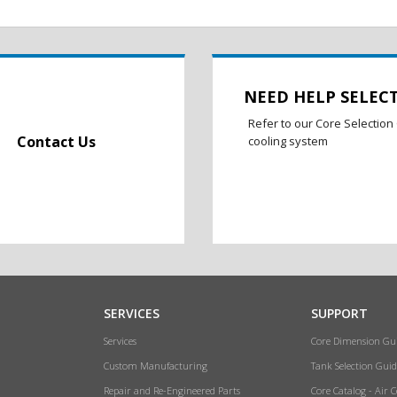
NEED HELP SELEC
Refer to our Core Selection 
Contact Us
cooling system
SERVICES
SUPPORT
Services
Core Dimension Gu
Custom Manufacturing
Tank Selection Guid
Repair and Re-Engineered Parts
Core Catalog - Air 