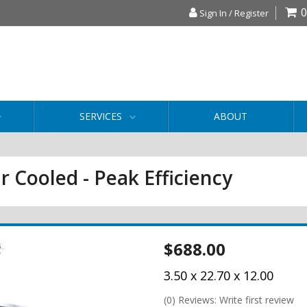
0
Sign In / Register
SERVICES
ABOUT
r Cooled - Peak Efficiency
$688.00
3.50 x 22.70 x 12.00
(0) Reviews: Write first review