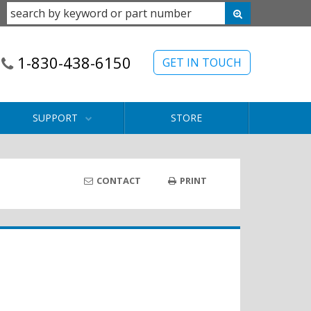
1-830-438-6150
GET IN TOUCH
SUPPORT
STORE
CONTACT
PRINT