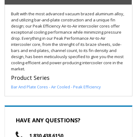
Built with the most advanced vacuum brazed aluminum alloy,
and utilizing bar-and-plate construction and a unique fin
design; our Peak Efficiency Air-to-Air intercooler cores offer
exceptional cooling performance while minimizing pressure
drop. Everything in our Peak Performance Air-to-Air
intercooler core, from the strenght of its braze sheets, side-
bars and end-plates, channel count, to its fin density and
design, has been meticulously specified to give you the most
cooling-efficient and power-producing intercooler core in the
market.
Product Series
Bar And Plate Cores - Air Cooled - Peak Efficiency
HAVE ANY QUESTIONS?
1.830.438.6150