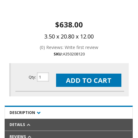
$638.00
3.50 x 20.80 x 12.00
(0) Reviews: Write first review
SKU:
A350208120
Qty
:
ADD TO CART
DESCRIPTION
DETAILS
REVIEWS