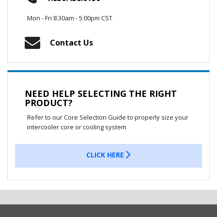
Mon - Fri 8:30am - 5:00pm CST
Contact Us
NEED HELP SELECTING THE RIGHT
PRODUCT?
Refer to our Core Selection Guide to properly size your
intercooler core or cooling system
CLICK HERE