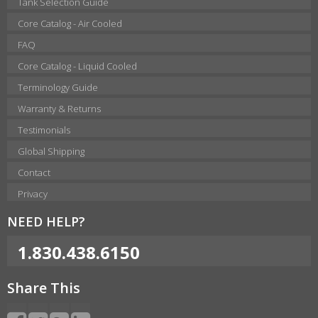
Tank Selection Guide
Core Catalog - Air Cooled
FAQ
Core Catalog - Liquid Cooled
Terminology Guide
Warranty & Returns
Testimonials
Global Shipping
Contact
Privacy
NEED HELP?
1.830.438.6150
Share This