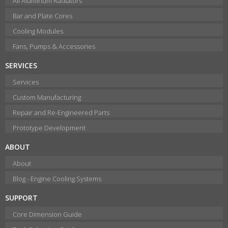
All Aluminum Radiators
Bar and Plate Cores
Cooling Modules
Fans, Pumps & Accessories
SERVICES
Services
Custom Manufacturing
Repair and Re-Engineered Parts
Prototype Development
ABOUT
About
Blog - Engine Cooling Systems
SUPPORT
Core Dimension Guide