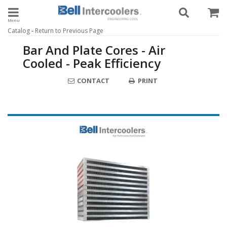
Toggle navigation
-
Catalog
Return to Previous Page
Bar And Plate Cores - Air
Cooled - Peak Efficiency
CONTACT
PRINT