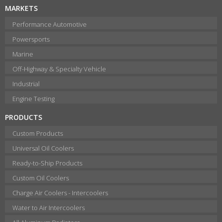
MARKETS
Performance Automotive
Powersports
Marine
Off-Highway & Specialty Vehicle
Industrial
Engine Testing
PRODUCTS
Custom Products
Universal Oil Coolers
Ready-to-Ship Products
Custom Oil Coolers
Charge Air Coolers - Intercoolers
Water to Air Intercoolers