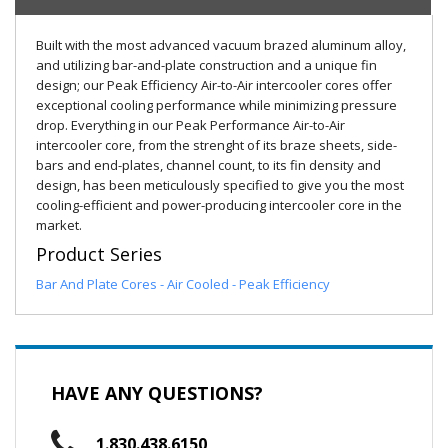
Built with the most advanced vacuum brazed aluminum alloy,
and utilizing bar-and-plate construction and a unique fin
design; our Peak Efficiency Air-to-Air intercooler cores offer
exceptional cooling performance while minimizing pressure
drop. Everything in our Peak Performance Air-to-Air
intercooler core, from the strenght of its braze sheets, side-
bars and end-plates, channel count, to its fin density and
design, has been meticulously specified to give you the most
cooling-efficient and power-producing intercooler core in the
market.
Product Series
Bar And Plate Cores - Air Cooled - Peak Efficiency
HAVE ANY QUESTIONS?
1.830.438.6150