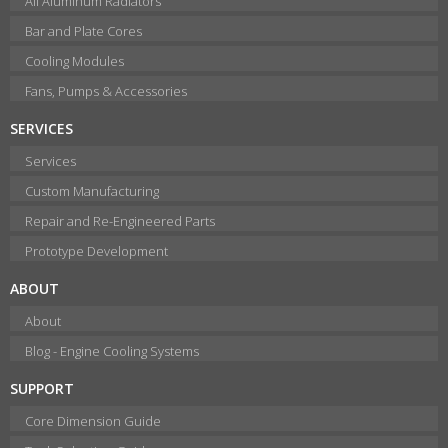
All Aluminum Radiators
Bar and Plate Cores
Cooling Modules
Fans, Pumps & Accessories
SERVICES
Services
Custom Manufacturing
Repair and Re-Engineered Parts
Prototype Development
ABOUT
About
Blog - Engine Cooling Systems
SUPPORT
Core Dimension Guide