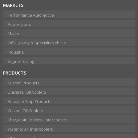
MARKETS
Performance Automotive
Powersports
Marine
Off-Highway & Specialty Vehicle
Industrial
Engine Testing
PRODUCTS
Custom Products
Universal Oil Coolers
Ready-to-Ship Products
Custom Oil Coolers
Charge Air Coolers - Intercoolers
Water to Air Intercoolers