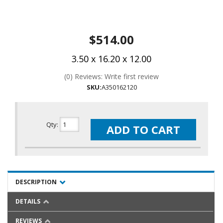
$514.00
3.50 x 16.20 x 12.00
(0) Reviews: Write first review
SKU:
A350162120
Qty
:
ADD TO CART
DESCRIPTION
DETAILS
REVIEWS