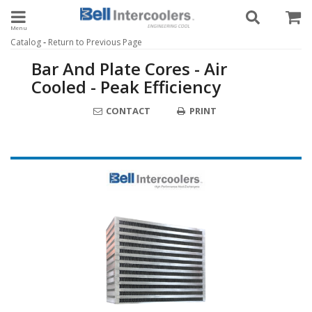
Toggle navigation
-
Catalog
Return to Previous Page
Bar And Plate Cores - Air
Cooled - Peak Efficiency
CONTACT
PRINT