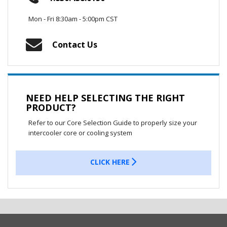
Mon - Fri 8:30am - 5:00pm CST
Contact Us
NEED HELP SELECTING THE RIGHT
PRODUCT?
Refer to our Core Selection Guide to properly size your
intercooler core or cooling system
CLICK HERE