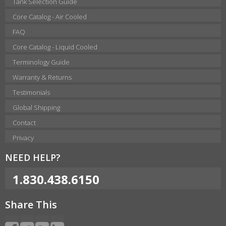
Tank Selection Guide
Core Catalog - Air Cooled
FAQ
Core Catalog - Liquid Cooled
Terminology Guide
Warranty & Returns
Testimonials
Global Shipping
Contact
Privacy
NEED HELP?
1.830.438.6150
Share This