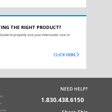
TING THE RIGHT PRODUCT?
Guide to properly size your intercooler core or
CLICK HERE
NEED HELP?
ide
1.830.438.6150
e
Cooled