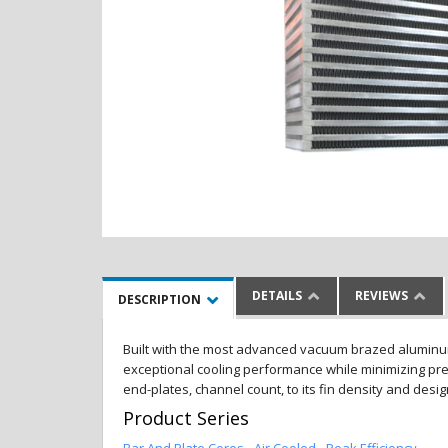
DETAILS
REVIEWS
DESCRIPTION
Built with the most advanced vacuum brazed aluminum al
exceptional cooling performance while minimizing pres
end-plates, channel count, to its fin density and desi
Product Series
Bar And Plate Cores - Air Cooled - Peak Efficiency