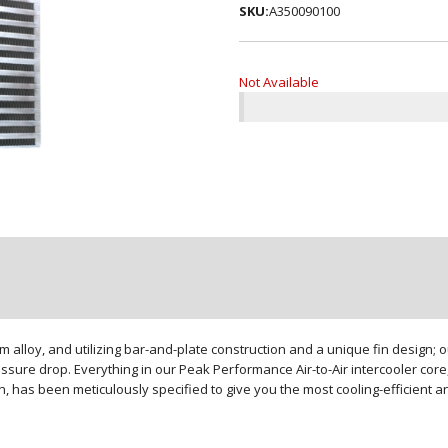
SKU:
A350090100
Not Available
loy, and utilizing bar-and-plate construction and a unique fin design; our
sure drop. Everything in our Peak Performance Air-to-Air intercooler core,
gn, has been meticulously specified to give you the most cooling-efficient 