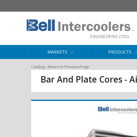
MARKETS
PRODUCTS
-
Catalog
Return to Previous Page
Bar And Plate Cores - Ai