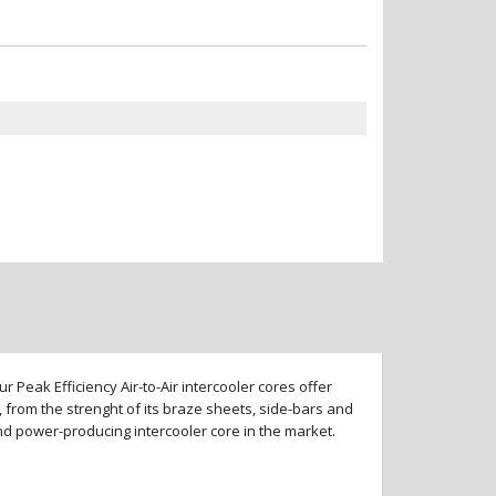
 Peak Efficiency Air-to-Air intercooler cores offer
 from the strenght of its braze sheets, side-bars and
and power-producing intercooler core in the market.