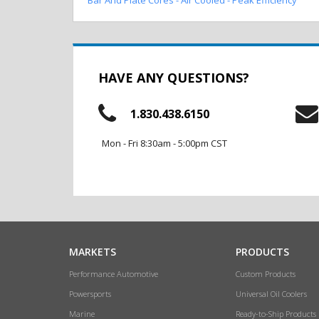
HAVE ANY QUESTIONS?
1.830.438.6150
Mon - Fri 8:30am - 5:00pm CST
MARKETS
PRODUCTS
Performance Automotive
Custom Products
Powersports
Universal Oil Coolers
Marine
Ready-to-Ship Products