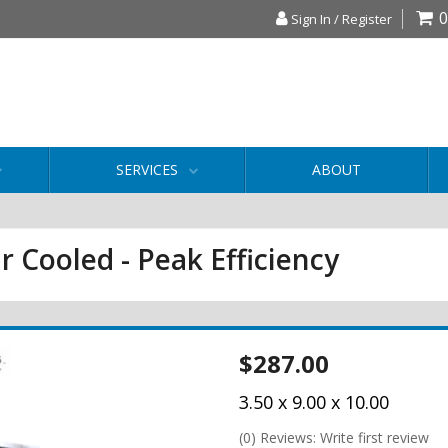
0
Sign In / Register
SERVICES
ABOUT
r Cooled - Peak Efficiency
$287.00
3.50 x 9.00 x 10.00
(0) Reviews: Write first review