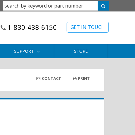
1-830-438-6150
GET IN TOUCH
SUPPORT
STORE
CONTACT
PRINT