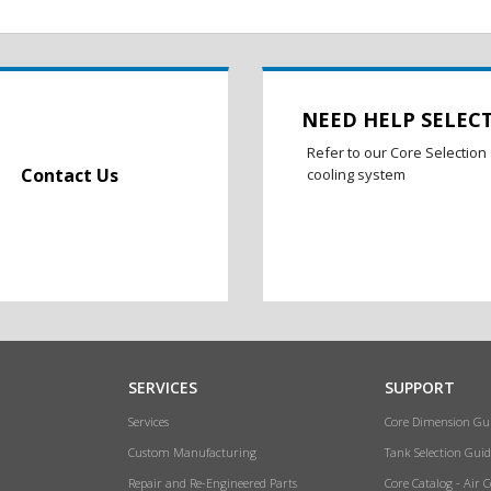
NEED HELP SELEC
Refer to our Core Selection 
Contact Us
cooling system
SERVICES
SUPPORT
Services
Core Dimension Gu
Custom Manufacturing
Tank Selection Guid
Repair and Re-Engineered Parts
Core Catalog - Air 