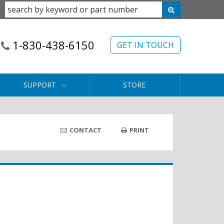
1-830-438-6150
GET IN TOUCH
SUPPORT
STORE
CONTACT
PRINT