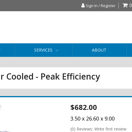
0
Sign In / Register
SERVICES
ABOUT
r Cooled - Peak Efficiency
$682.00
3.50 x 26.60 x 9.00
(0) Reviews: Write first review