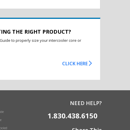
TING THE RIGHT PRODUCT?
Guide to properly size your intercooler core or
CLICK HERE
NEED HELP?
ide
1.830.438.6150
e
Cooled