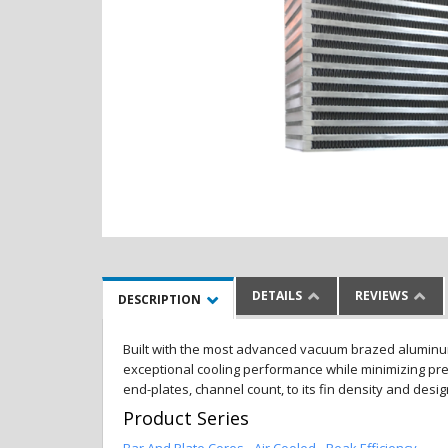
DETAILS
REVIEWS
DESCRIPTION
Built with the most advanced vacuum brazed aluminum al
exceptional cooling performance while minimizing pres
end-plates, channel count, to its fin density and desi
Product Series
Bar And Plate Cores - Air Cooled - Peak Efficiency