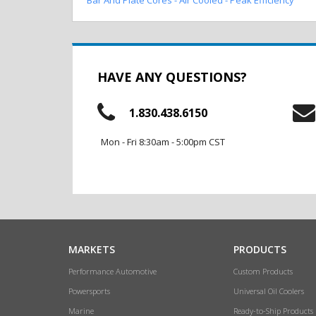
HAVE ANY QUESTIONS?
1.830.438.6150
Mon - Fri 8:30am - 5:00pm CST
MARKETS
PRODUCTS
Performance Automotive
Custom Products
Powersports
Universal Oil Coolers
Marine
Ready-to-Ship Products