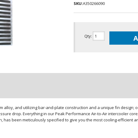
SKU:
A350266090
Qty
:
A
loy, and utilizing bar-and-plate construction and a unique fin design; our
sure drop. Everything in our Peak Performance Air-to-Air intercooler core,
gn, has been meticulously specified to give you the most cooling-efficient 