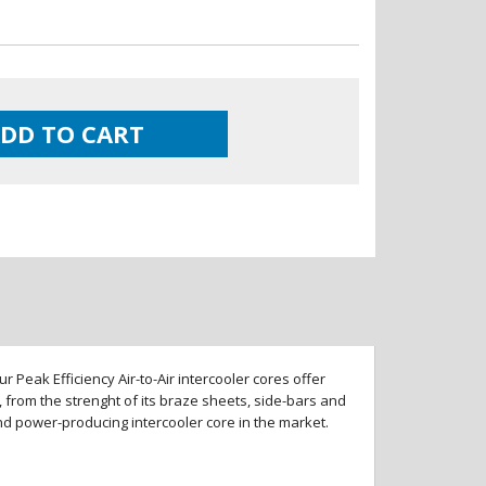
DD TO CART
 Peak Efficiency Air-to-Air intercooler cores offer
 from the strenght of its braze sheets, side-bars and
and power-producing intercooler core in the market.