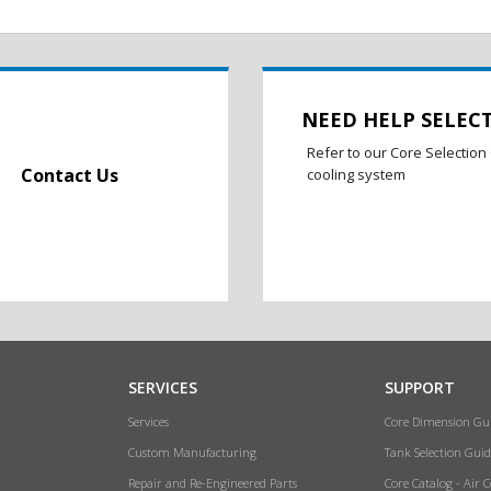
NEED HELP SELEC
Refer to our Core Selection 
Contact Us
cooling system
SERVICES
SUPPORT
Services
Core Dimension Gu
Custom Manufacturing
Tank Selection Guid
Repair and Re-Engineered Parts
Core Catalog - Air 