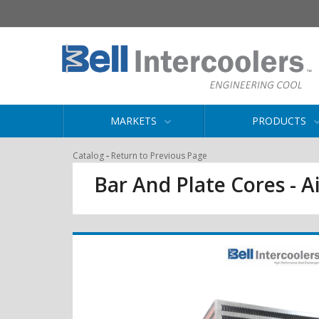
MARKETS
PRODUCTS
-
Catalog
Return to Previous Page
Bar And Plate Cores - Ai