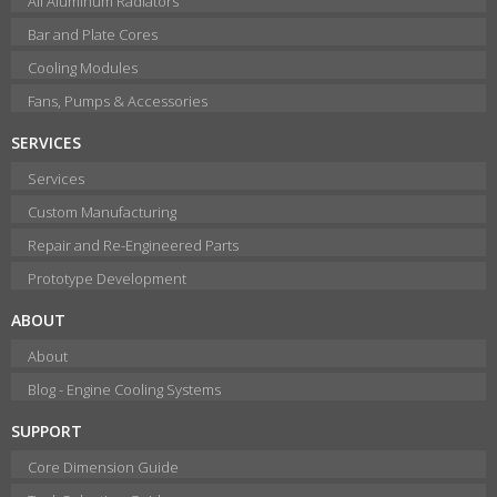
All Aluminum Radiators
Bar and Plate Cores
Cooling Modules
Fans, Pumps & Accessories
SERVICES
Services
Custom Manufacturing
Repair and Re-Engineered Parts
Prototype Development
ABOUT
About
Blog - Engine Cooling Systems
SUPPORT
Core Dimension Guide