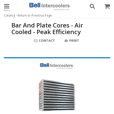
Toggle navigation
-
Catalog
Return to Previous Page
Bar And Plate Cores - Air
Cooled - Peak Efficiency
CONTACT
PRINT