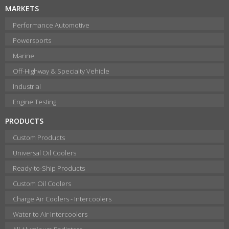
MARKETS
Performance Automotive
Powersports
Marine
Off-Highway & Specialty Vehicle
Industrial
Engine Testing
PRODUCTS
Custom Products
Universal Oil Coolers
Ready-to-Ship Products
Custom Oil Coolers
Charge Air Coolers - Intercoolers
Water to Air Intercoolers