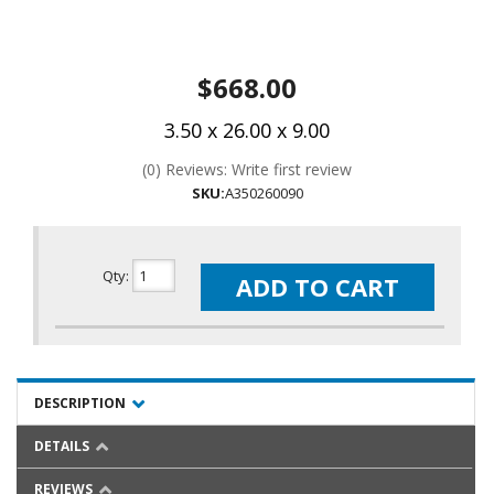
$668.00
3.50 x 26.00 x 9.00
(0) Reviews: Write first review
SKU:
A350260090
Qty
:
ADD TO CART
DESCRIPTION
DETAILS
REVIEWS