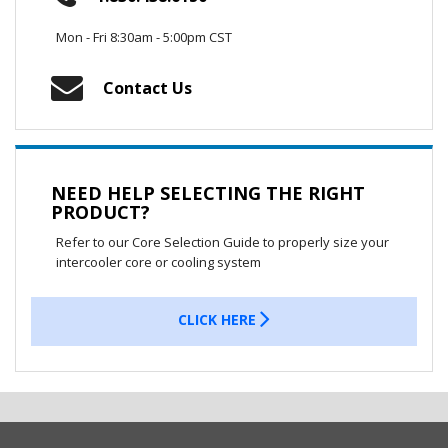
Mon - Fri 8:30am - 5:00pm CST
Contact Us
NEED HELP SELECTING THE RIGHT
PRODUCT?
Refer to our Core Selection Guide to properly size your
intercooler core or cooling system
CLICK HERE