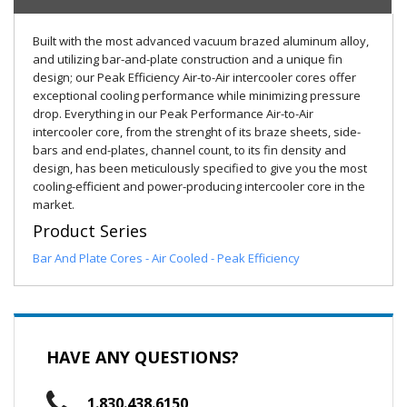
Built with the most advanced vacuum brazed aluminum alloy,
and utilizing bar-and-plate construction and a unique fin
design; our Peak Efficiency Air-to-Air intercooler cores offer
exceptional cooling performance while minimizing pressure
drop. Everything in our Peak Performance Air-to-Air
intercooler core, from the strenght of its braze sheets, side-
bars and end-plates, channel count, to its fin density and
design, has been meticulously specified to give you the most
cooling-efficient and power-producing intercooler core in the
market.
Product Series
Bar And Plate Cores - Air Cooled - Peak Efficiency
HAVE ANY QUESTIONS?
1.830.438.6150