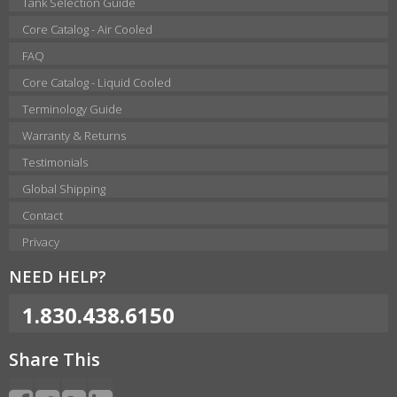
Tank Selection Guide
Core Catalog - Air Cooled
FAQ
Core Catalog - Liquid Cooled
Terminology Guide
Warranty & Returns
Testimonials
Global Shipping
Contact
Privacy
NEED HELP?
1.830.438.6150
Share This