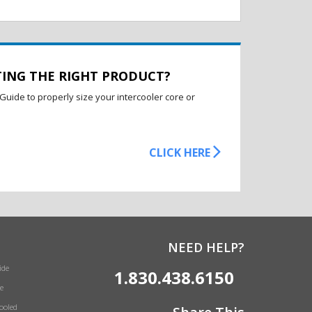
TING THE RIGHT PRODUCT?
Guide to properly size your intercooler core or
CLICK HERE
NEED HELP?
ide
1.830.438.6150
e
Cooled