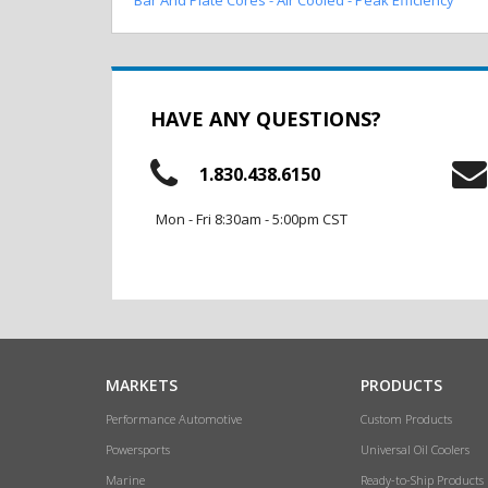
HAVE ANY QUESTIONS?
1.830.438.6150
Mon - Fri 8:30am - 5:00pm CST
MARKETS
PRODUCTS
Performance Automotive
Custom Products
Powersports
Universal Oil Coolers
Marine
Ready-to-Ship Products