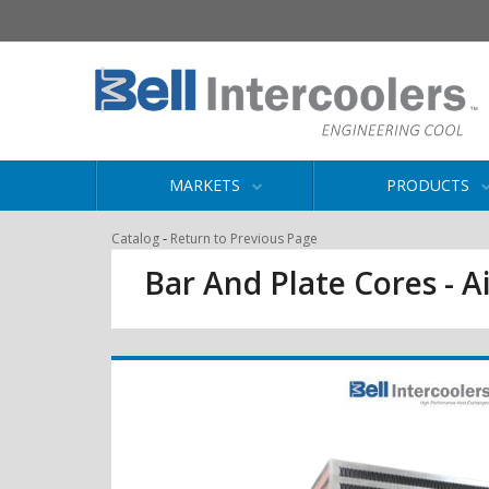
MARKETS
PRODUCTS
-
Catalog
Return to Previous Page
Bar And Plate Cores - Ai