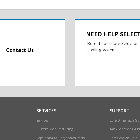
NEED HELP SELEC
Refer to our Core Selection 
Contact Us
cooling system
SERVICES
SUPPORT
Services
Core Dimension Gu
Custom Manufacturing
Tank Selection Guid
Repair and Re-Engineered Parts
Core Catalog - Air 