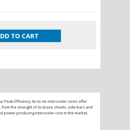
DD TO CART
 Peak Efficiency Air-to-Air intercooler cores offer
 from the strenght of its braze sheets, side-bars and
and power-producing intercooler core in the market.