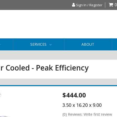
0
Sign In / Register
SERVICES
ABOUT
r Cooled - Peak Efficiency
$444.00
3.50 x 16.20 x 9.00
(0) Reviews: Write first review