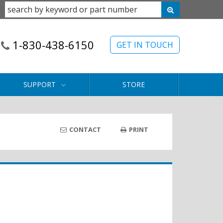
1-830-438-6150
GET IN TOUCH
SUPPORT
STORE
CONTACT
PRINT