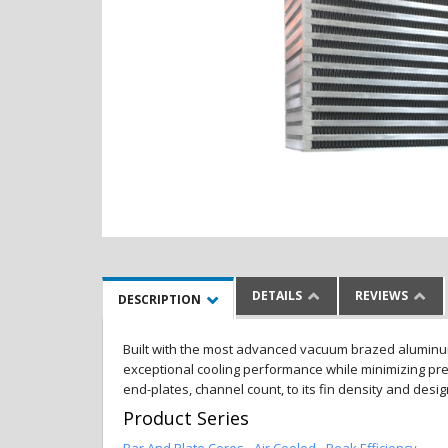
DETAILS
REVIEWS
DESCRIPTION
Built with the most advanced vacuum brazed aluminum al
exceptional cooling performance while minimizing pres
end-plates, channel count, to its fin density and desi
Product Series
Bar And Plate Cores - Air Cooled - Peak Efficiency