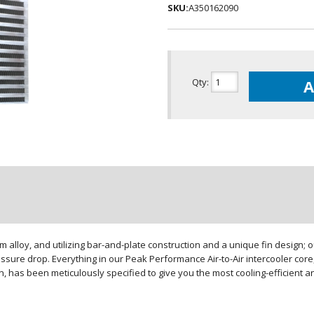
SKU:
A350162090
Qty
:
A
loy, and utilizing bar-and-plate construction and a unique fin design; our
sure drop. Everything in our Peak Performance Air-to-Air intercooler core,
gn, has been meticulously specified to give you the most cooling-efficient 