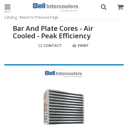
Toggle navigation
-
Catalog
Return to Previous Page
Bar And Plate Cores - Air
Cooled - Peak Efficiency
CONTACT
PRINT