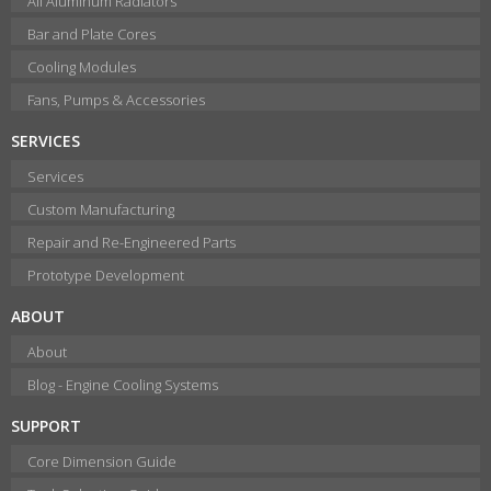
All Aluminum Radiators
Bar and Plate Cores
Cooling Modules
Fans, Pumps & Accessories
SERVICES
Services
Custom Manufacturing
Repair and Re-Engineered Parts
Prototype Development
ABOUT
About
Blog - Engine Cooling Systems
SUPPORT
Core Dimension Guide