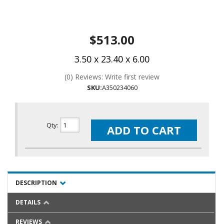
$513.00
3.50 x 23.40 x 6.00
(0) Reviews: Write first review
SKU:
A350234060
Qty
:
ADD TO CART
DESCRIPTION
DETAILS
REVIEWS