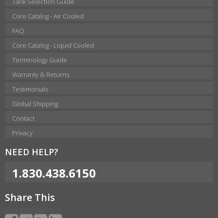
Tank Selection Guide
Core Catalog - Air Cooled
FAQ
Core Catalog - Liquid Cooled
Terminology Guide
Warranty & Returns
Testimonials
Global Shipping
Contact
Privacy
NEED HELP?
1.830.438.6150
Share This