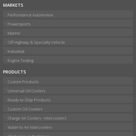
MARKETS
Performance Automotive
Powersports
Marine
Off-Highway & Specialty Vehicle
Industrial
Engine Testing
PRODUCTS
Custom Products
Universal Oil Coolers
Ready-to-Ship Products
Custom Oil Coolers
Charge Air Coolers - Intercoolers
Water to Air Intercoolers