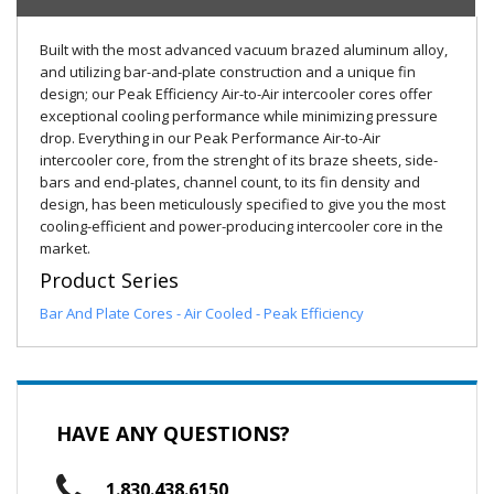
Built with the most advanced vacuum brazed aluminum alloy,
and utilizing bar-and-plate construction and a unique fin
design; our Peak Efficiency Air-to-Air intercooler cores offer
exceptional cooling performance while minimizing pressure
drop. Everything in our Peak Performance Air-to-Air
intercooler core, from the strenght of its braze sheets, side-
bars and end-plates, channel count, to its fin density and
design, has been meticulously specified to give you the most
cooling-efficient and power-producing intercooler core in the
market.
Product Series
Bar And Plate Cores - Air Cooled - Peak Efficiency
HAVE ANY QUESTIONS?
1.830.438.6150