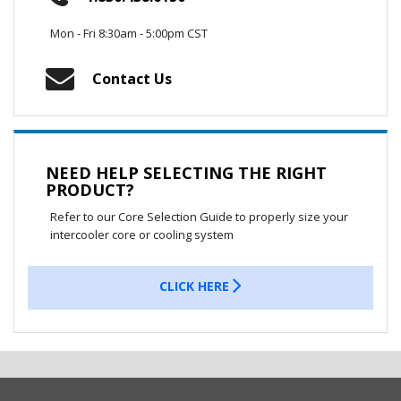
Mon - Fri 8:30am - 5:00pm CST
Contact Us
NEED HELP SELECTING THE RIGHT
PRODUCT?
Refer to our Core Selection Guide to properly size your
intercooler core or cooling system
CLICK HERE