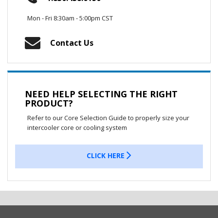
Mon - Fri 8:30am - 5:00pm CST
Contact Us
NEED HELP SELECTING THE RIGHT
PRODUCT?
Refer to our Core Selection Guide to properly size your
intercooler core or cooling system
CLICK HERE