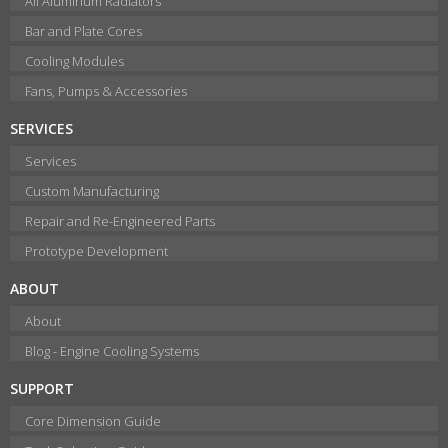
All Aluminum Radiators
Bar and Plate Cores
Cooling Modules
Fans, Pumps & Accessories
SERVICES
Services
Custom Manufacturing
Repair and Re-Engineered Parts
Prototype Development
ABOUT
About
Blog - Engine Cooling Systems
SUPPORT
Core Dimension Guide