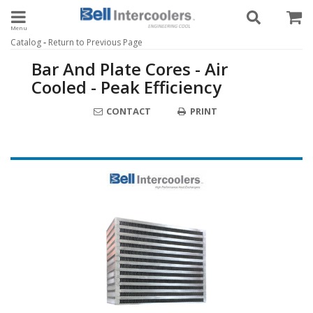
Toggle navigation
-
Catalog
Return to Previous Page
Bar And Plate Cores - Air
Cooled - Peak Efficiency
CONTACT
PRINT