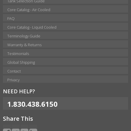
Tank Selection Guide
Core Catalog - Air Cooled
FAQ
Core Catalog - Liquid Cooled
Terminology Guide
Warranty & Returns
Testimonials
Global Shipping
Contact
Privacy
NEED HELP?
1.830.438.6150
Share This