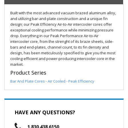
Built with the most advanced vacuum brazed aluminum alloy,
and utilizing bar-and-plate construction and a unique fin
design; our Peak Efficiency Air-to-Air intercooler cores offer
exceptional cooling performance while minimizing pressure
drop. Everything in our Peak Performance Air-to-Air
intercooler core, from the strenght of its braze sheets, side-
bars and end-plates, channel count, to its fin density and
design, has been meticulously specified to give you the most
cooling-efficient and power-producing intercooler core in the
market.
Product Series
Bar And Plate Cores - Air Cooled - Peak Efficiency
HAVE ANY QUESTIONS?
1.830.438.6150