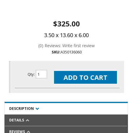
$325.00
3.50 x 13.60 x 6.00
(0) Reviews: Write first review
SKU:
A350136060
Qty
:
ADD TO CART
DESCRIPTION
DETAILS
REVIEWS