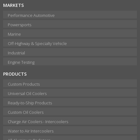
MARKETS
Performance Automotive
Powersports
Marine
Off-Highway & Specialty Vehicle
Industrial
Engine Testing
PRODUCTS
Custom Products
Universal Oil Coolers
Ready-to-Ship Products
Custom Oil Coolers
Charge Air Coolers - Intercoolers
Water to Air Intercoolers