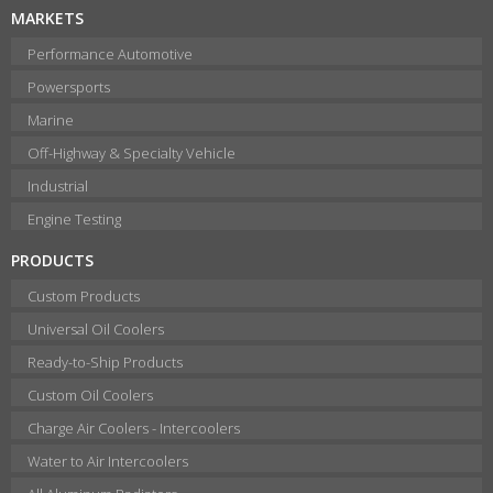
MARKETS
Performance Automotive
Powersports
Marine
Off-Highway & Specialty Vehicle
Industrial
Engine Testing
PRODUCTS
Custom Products
Universal Oil Coolers
Ready-to-Ship Products
Custom Oil Coolers
Charge Air Coolers - Intercoolers
Water to Air Intercoolers