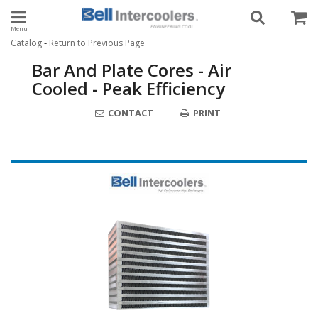
Toggle navigation
-
Catalog
Return to Previous Page
Bar And Plate Cores - Air
Cooled - Peak Efficiency
CONTACT
PRINT