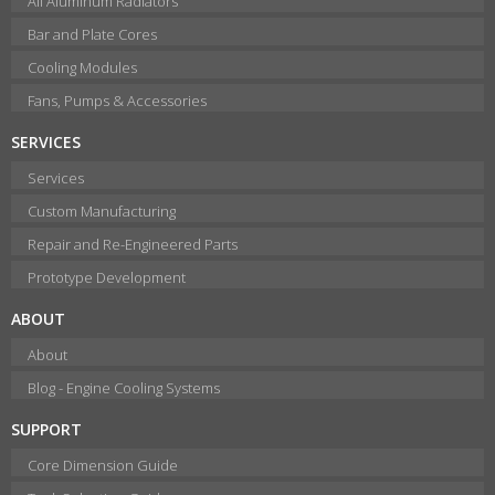
All Aluminum Radiators
Bar and Plate Cores
Cooling Modules
Fans, Pumps & Accessories
SERVICES
Services
Custom Manufacturing
Repair and Re-Engineered Parts
Prototype Development
ABOUT
About
Blog - Engine Cooling Systems
SUPPORT
Core Dimension Guide