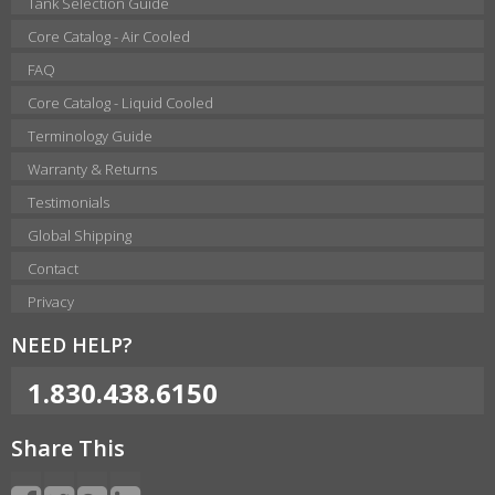
Tank Selection Guide
Core Catalog - Air Cooled
FAQ
Core Catalog - Liquid Cooled
Terminology Guide
Warranty & Returns
Testimonials
Global Shipping
Contact
Privacy
NEED HELP?
1.830.438.6150
Share This