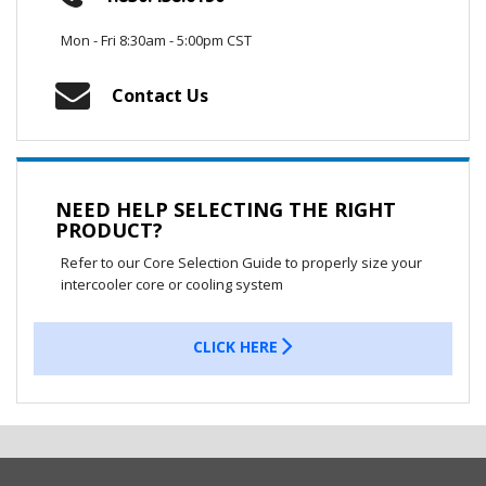
Mon - Fri 8:30am - 5:00pm CST
Contact Us
NEED HELP SELECTING THE RIGHT
PRODUCT?
Refer to our Core Selection Guide to properly size your
intercooler core or cooling system
CLICK HERE