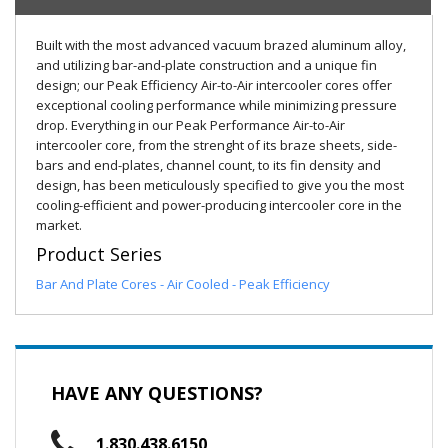
Built with the most advanced vacuum brazed aluminum alloy,
and utilizing bar-and-plate construction and a unique fin
design; our Peak Efficiency Air-to-Air intercooler cores offer
exceptional cooling performance while minimizing pressure
drop. Everything in our Peak Performance Air-to-Air
intercooler core, from the strenght of its braze sheets, side-
bars and end-plates, channel count, to its fin density and
design, has been meticulously specified to give you the most
cooling-efficient and power-producing intercooler core in the
market.
Product Series
Bar And Plate Cores - Air Cooled - Peak Efficiency
HAVE ANY QUESTIONS?
1.830.438.6150