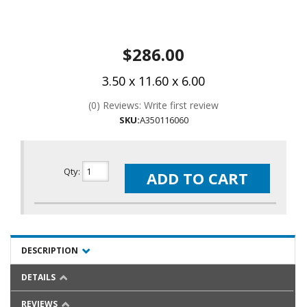
$286.00
3.50 x 11.60 x 6.00
(0) Reviews: Write first review
SKU:
A350116060
Qty
:
ADD TO CART
DESCRIPTION
DETAILS
REVIEWS