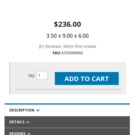
$236.00
3.50 x 9.00 x 6.00
(0) Reviews: Write first review
SKU:
A350090060
Qty
:
ADD TO CART
DESCRIPTION
DETAILS
REVIEWS