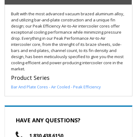
Built with the most advanced vacuum brazed aluminum alloy,
and utilizing bar-and-plate construction and a unique fin
design; our Peak Efficiency Air-to-Air intercooler cores offer
exceptional cooling performance while minimizing pressure
drop. Everything in our Peak Performance Air-to-Air
intercooler core, from the strenght of its braze sheets, side-
bars and end-plates, channel count, to its fin density and
design, has been meticulously specified to give you the most
cooling-efficient and power-producing intercooler core in the
market.
Product Series
Bar And Plate Cores - Air Cooled - Peak Efficiency
HAVE ANY QUESTIONS?
1.830.438.6150