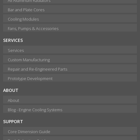
All Aluminum Radiators
Bar and Plate Cores
Cooling Modules
Fans, Pumps & Accessories
SERVICES
Services
Custom Manufacturing
Repair and Re-Engineered Parts
Prototype Development
ABOUT
About
Blog - Engine Cooling Systems
SUPPORT
Core Dimension Guide