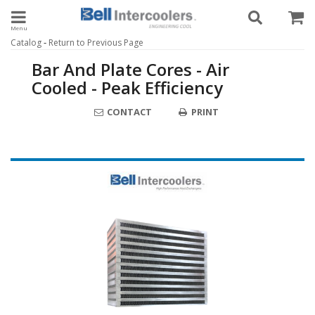
Toggle navigation
-
Catalog
Return to Previous Page
Bar And Plate Cores - Air
Cooled - Peak Efficiency
CONTACT
PRINT