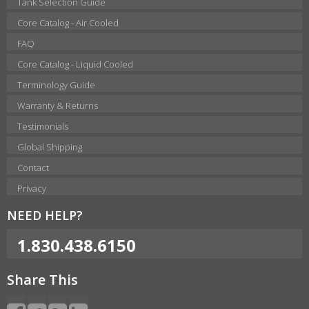
Tank Selection Guide
Core Catalog - Air Cooled
FAQ
Core Catalog - Liquid Cooled
Terminology Guide
Warranty & Returns
Testimonials
Global Shipping
Contact
Privacy
NEED HELP?
1.830.438.6150
Share This