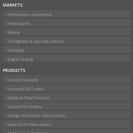
MARKETS
Performance Automotive
Powersports
Marine
Off-Highway & Specialty Vehicle
Industrial
Engine Testing
PRODUCTS
Custom Products
Universal Oil Coolers
Ready-to-Ship Products
Custom Oil Coolers
Charge Air Coolers - Intercoolers
Water to Air Intercoolers