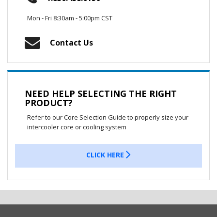
Mon - Fri 8:30am - 5:00pm CST
Contact Us
NEED HELP SELECTING THE RIGHT
PRODUCT?
Refer to our Core Selection Guide to properly size your
intercooler core or cooling system
CLICK HERE