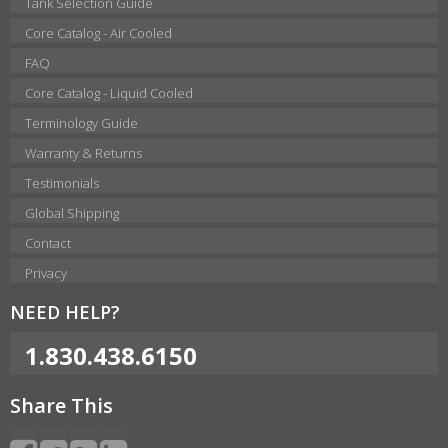
Tank Selection Guide
Core Catalog - Air Cooled
FAQ
Core Catalog - Liquid Cooled
Terminology Guide
Warranty & Returns
Testimonials
Global Shipping
Contact
Privacy
NEED HELP?
1.830.438.6150
Share This