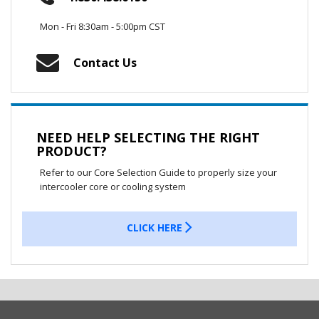
Mon - Fri 8:30am - 5:00pm CST
Contact Us
NEED HELP SELECTING THE RIGHT
PRODUCT?
Refer to our Core Selection Guide to properly size your
intercooler core or cooling system
CLICK HERE