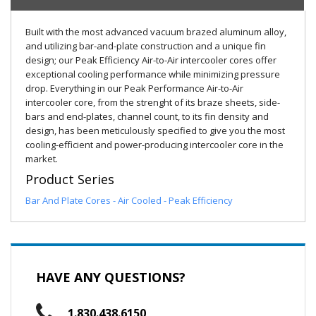
Built with the most advanced vacuum brazed aluminum alloy,
and utilizing bar-and-plate construction and a unique fin
design; our Peak Efficiency Air-to-Air intercooler cores offer
exceptional cooling performance while minimizing pressure
drop. Everything in our Peak Performance Air-to-Air
intercooler core, from the strenght of its braze sheets, side-
bars and end-plates, channel count, to its fin density and
design, has been meticulously specified to give you the most
cooling-efficient and power-producing intercooler core in the
market.
Product Series
Bar And Plate Cores - Air Cooled - Peak Efficiency
HAVE ANY QUESTIONS?
1.830.438.6150