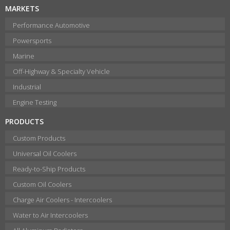
MARKETS
Performance Automotive
Powersports
Marine
Off-Highway & Specialty Vehicle
Industrial
Engine Testing
PRODUCTS
Custom Products
Universal Oil Coolers
Ready-to-Ship Products
Custom Oil Coolers
Charge Air Coolers - Intercoolers
Water to Air Intercoolers