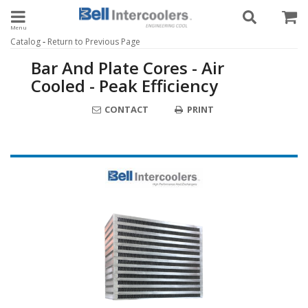
Toggle navigation
-
Catalog
Return to Previous Page
Bar And Plate Cores - Air
Cooled - Peak Efficiency
CONTACT
PRINT