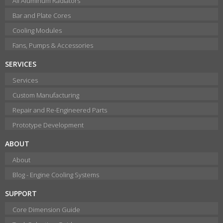
All Aluminum Radiators
Bar and Plate Cores
Cooling Modules
Fans, Pumps & Accessories
SERVICES
Services
Custom Manufacturing
Repair and Re-Engineered Parts
Prototype Development
ABOUT
About
Blog - Engine Cooling Systems
SUPPORT
Core Dimension Guide