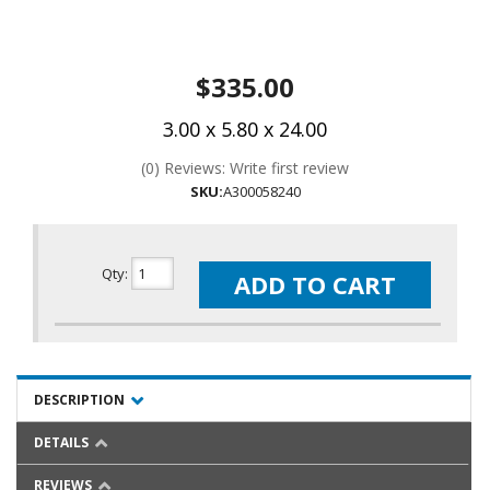
$335.00
3.00 x 5.80 x 24.00
(0) Reviews: Write first review
SKU:
A300058240
Qty
:
ADD TO CART
DESCRIPTION
DETAILS
REVIEWS