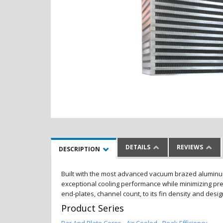
DETAILS
REVIEWS
DESCRIPTION
Built with the most advanced vacuum brazed aluminum al
exceptional cooling performance while minimizing pres
end-plates, channel count, to its fin density and desi
Product Series
Bar And Plate Cores - Air Cooled - Peak Efficiency