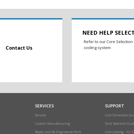
NEED HELP SELEC
Refer to our Core Selection 
Contact Us
cooling system
SERVICES
SUPPORT
Services
Core Dimension Gu
Custom Manufacturing
Tank Selection Guid
Repair and Re-Engineered Parts
Core Catalog - Air 