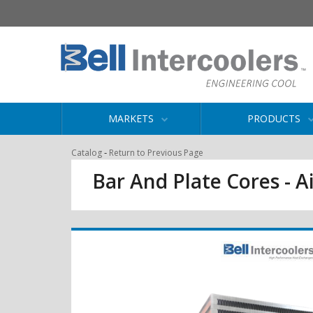
MARKETS
PRODUCTS
-
Catalog
Return to Previous Page
Bar And Plate Cores - Ai