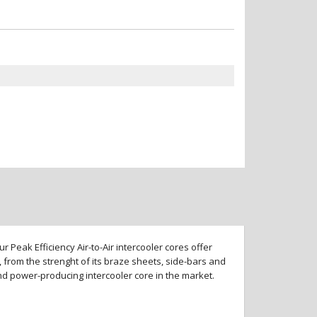
 Peak Efficiency Air-to-Air intercooler cores offer
 from the strenght of its braze sheets, side-bars and
and power-producing intercooler core in the market.