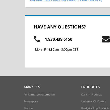
HAVE ANY QUESTIONS?
1.830.438.6150
Mon - Fri 8:30am - 5:00pm CST
MARKETS
PRODUCTS
Performance Automotive
Custom Products
Powersports
Universal Oil Coolers
Marine
Ready-to-Ship Products