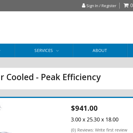
0
Sign In / Register
SERVICES
ABOUT
r Cooled - Peak Efficiency
$941.00
3.00 x 25.30 x 18.00
(0) Reviews: Write first review