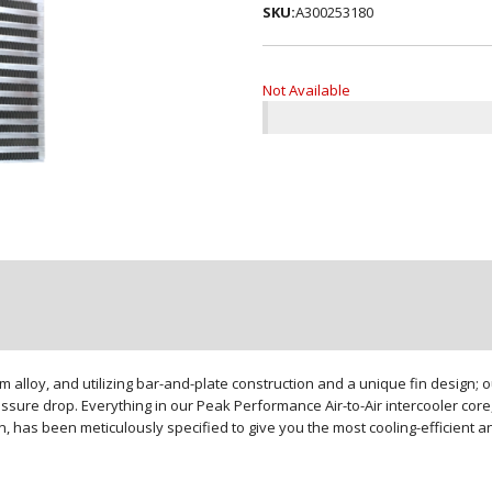
SKU:
A300253180
Not Available
loy, and utilizing bar-and-plate construction and a unique fin design; our
sure drop. Everything in our Peak Performance Air-to-Air intercooler core,
gn, has been meticulously specified to give you the most cooling-efficient 