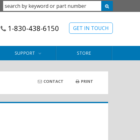
1-830-438-6150
GET IN TOUCH
SUPPORT
STORE
CONTACT
PRINT