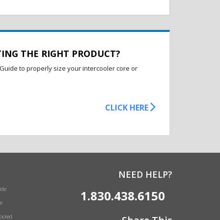
TING THE RIGHT PRODUCT?
Guide to properly size your intercooler core or
CLICK HERE
NEED HELP?
ide
1.830.438.6150
e
Cooled