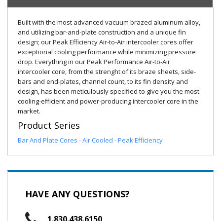
Built with the most advanced vacuum brazed aluminum alloy,
and utilizing bar-and-plate construction and a unique fin
design; our Peak Efficiency Air-to-Air intercooler cores offer
exceptional cooling performance while minimizing pressure
drop. Everything in our Peak Performance Air-to-Air
intercooler core, from the strenght of its braze sheets, side-
bars and end-plates, channel count, to its fin density and
design, has been meticulously specified to give you the most
cooling-efficient and power-producing intercooler core in the
market.
Product Series
Bar And Plate Cores - Air Cooled - Peak Efficiency
HAVE ANY QUESTIONS?
1.830.438.6150