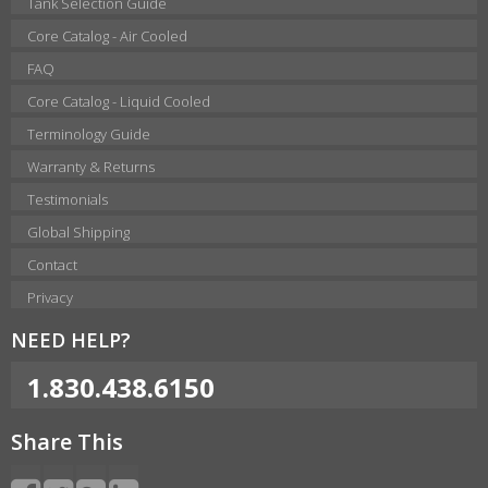
Tank Selection Guide
Core Catalog - Air Cooled
FAQ
Core Catalog - Liquid Cooled
Terminology Guide
Warranty & Returns
Testimonials
Global Shipping
Contact
Privacy
NEED HELP?
1.830.438.6150
Share This