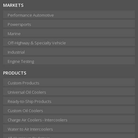
MARKETS
Performance Automotive
Powersports
Marine
Off-Highway & Specialty Vehicle
Industrial
Engine Testing
PRODUCTS
Custom Products
Universal Oil Coolers
Ready-to-Ship Products
Custom Oil Coolers
Charge Air Coolers - Intercoolers
Water to Air Intercoolers