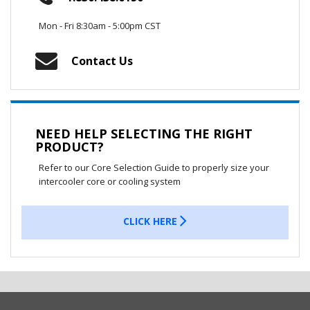
Mon - Fri 8:30am - 5:00pm CST
Contact Us
NEED HELP SELECTING THE RIGHT
PRODUCT?
Refer to our Core Selection Guide to properly size your
intercooler core or cooling system
CLICK HERE