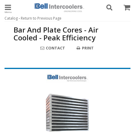
Toggle navigation
-
Catalog
Return to Previous Page
Bar And Plate Cores - Air
Cooled - Peak Efficiency
CONTACT
PRINT