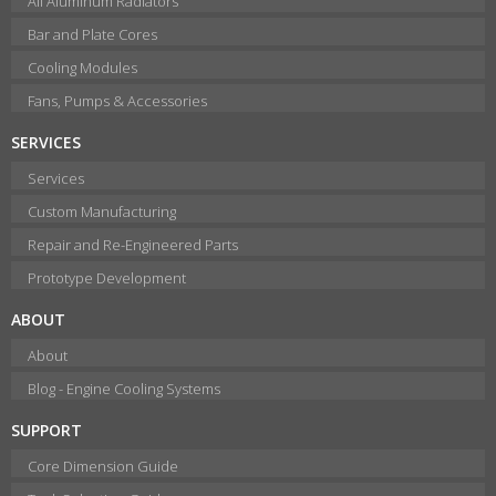
All Aluminum Radiators
Bar and Plate Cores
Cooling Modules
Fans, Pumps & Accessories
SERVICES
Services
Custom Manufacturing
Repair and Re-Engineered Parts
Prototype Development
ABOUT
About
Blog - Engine Cooling Systems
SUPPORT
Core Dimension Guide