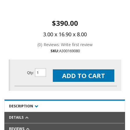
$390.00
3.00 x 16.90 x 8.00
(0) Reviews: Write first review
SKU:
A300169080
Qty
:
ADD TO CART
DESCRIPTION
DETAILS
REVIEWS