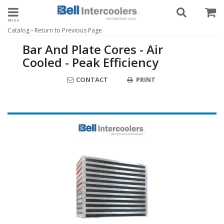
Toggle navigation
-
Catalog
Return to Previous Page
Bar And Plate Cores - Air
Cooled - Peak Efficiency
CONTACT
PRINT