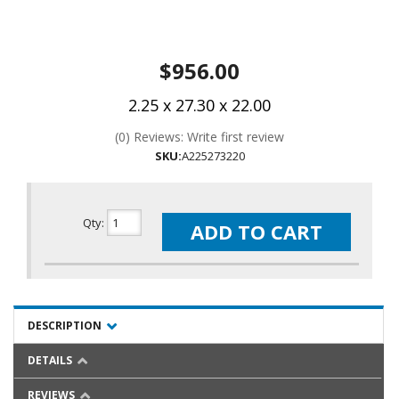
$956.00
2.25 x 27.30 x 22.00
(0) Reviews: Write first review
SKU:
A225273220
Qty
:
ADD TO CART
DESCRIPTION
DETAILS
REVIEWS