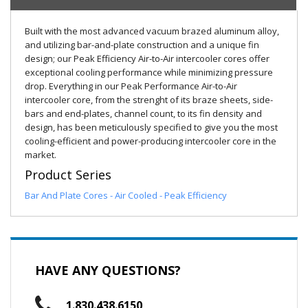
Built with the most advanced vacuum brazed aluminum alloy,
and utilizing bar-and-plate construction and a unique fin
design; our Peak Efficiency Air-to-Air intercooler cores offer
exceptional cooling performance while minimizing pressure
drop. Everything in our Peak Performance Air-to-Air
intercooler core, from the strenght of its braze sheets, side-
bars and end-plates, channel count, to its fin density and
design, has been meticulously specified to give you the most
cooling-efficient and power-producing intercooler core in the
market.
Product Series
Bar And Plate Cores - Air Cooled - Peak Efficiency
HAVE ANY QUESTIONS?
1.830.438.6150