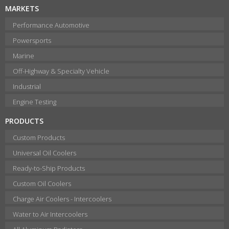
MARKETS
Performance Automotive
Powersports
Marine
Off-Highway & Specialty Vehicle
Industrial
Engine Testing
PRODUCTS
Custom Products
Universal Oil Coolers
Ready-to-Ship Products
Custom Oil Coolers
Charge Air Coolers - Intercoolers
Water to Air Intercoolers