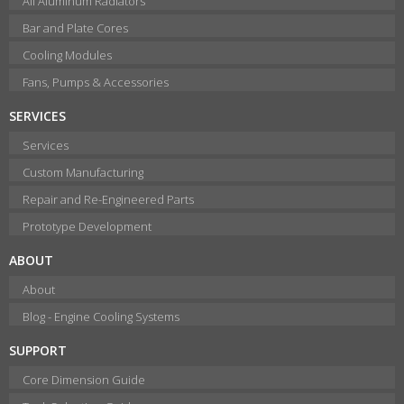
All Aluminum Radiators
Bar and Plate Cores
Cooling Modules
Fans, Pumps & Accessories
SERVICES
Services
Custom Manufacturing
Repair and Re-Engineered Parts
Prototype Development
ABOUT
About
Blog - Engine Cooling Systems
SUPPORT
Core Dimension Guide