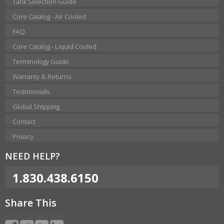
Tank Selection Guide
Core Catalog - Air Cooled
FAQ
Core Catalog - Liquid Cooled
Terminology Guide
Warranty & Returns
Testimonials
Global Shipping
Contact
Privacy
NEED HELP?
1.830.438.6150
Share This