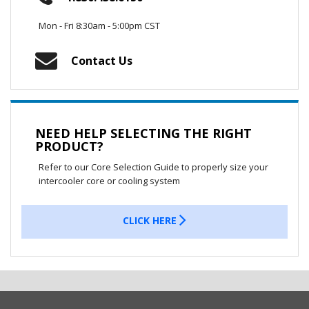
Mon - Fri 8:30am - 5:00pm CST
Contact Us
NEED HELP SELECTING THE RIGHT
PRODUCT?
Refer to our Core Selection Guide to properly size your
intercooler core or cooling system
CLICK HERE