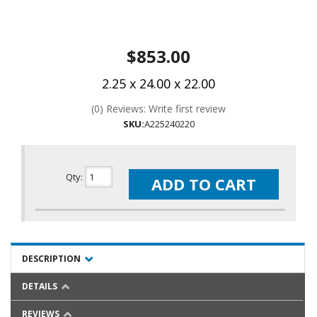
$853.00
2.25 x 24.00 x 22.00
(0) Reviews: Write first review
SKU:
A225240220
Qty
:
ADD TO CART
DESCRIPTION
DETAILS
REVIEWS