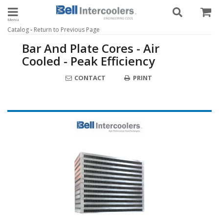
Toggle navigation
-
Catalog
Return to Previous Page
Bar And Plate Cores - Air
Cooled - Peak Efficiency
CONTACT
PRINT