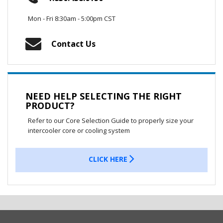
Mon - Fri 8:30am - 5:00pm CST
Contact Us
NEED HELP SELECTING THE RIGHT
PRODUCT?
Refer to our Core Selection Guide to properly size your
intercooler core or cooling system
CLICK HERE