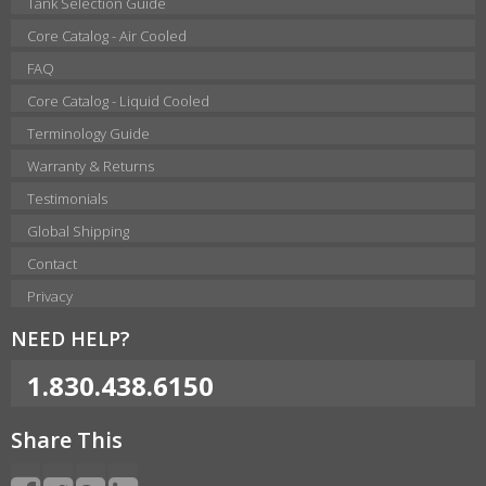
Tank Selection Guide
Core Catalog - Air Cooled
FAQ
Core Catalog - Liquid Cooled
Terminology Guide
Warranty & Returns
Testimonials
Global Shipping
Contact
Privacy
NEED HELP?
1.830.438.6150
Share This