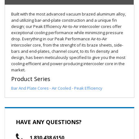
Built with the most advanced vacuum brazed aluminum alloy,
and utilizing bar-and-plate construction and a unique fin
design; our Peak Efficiency Air-to-Air intercooler cores offer
exceptional cooling performance while minimizing pressure
drop. Everything in our Peak Performance Air-to-Air
intercooler core, from the strenght of its braze sheets, side-
bars and end-plates, channel count, to its fin density and
design, has been meticulously specified to give you the most
cooling-efficient and power-producing intercooler core in the
market.
Product Series
Bar And Plate Cores - Air Cooled - Peak Efficiency
HAVE ANY QUESTIONS?
1.830.438.6150