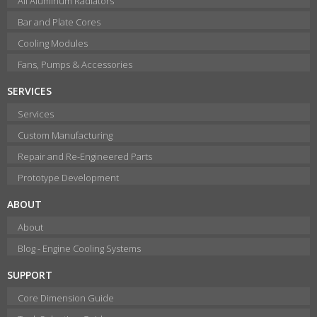
All Aluminum Radiators
Bar and Plate Cores
Cooling Modules
Fans, Pumps & Accessories
SERVICES
Services
Custom Manufacturing
Repair and Re-Engineered Parts
Prototype Development
ABOUT
About
Blog - Engine Cooling Systems
SUPPORT
Core Dimension Guide