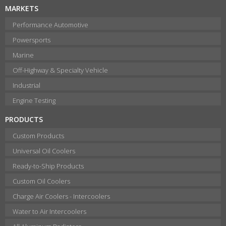
MARKETS
Performance Automotive
Powersports
Marine
Off-Highway & Specialty Vehicle
Industrial
Engine Testing
PRODUCTS
Custom Products
Universal Oil Coolers
Ready-to-Ship Products
Custom Oil Coolers
Charge Air Coolers - Intercoolers
Water to Air Intercoolers