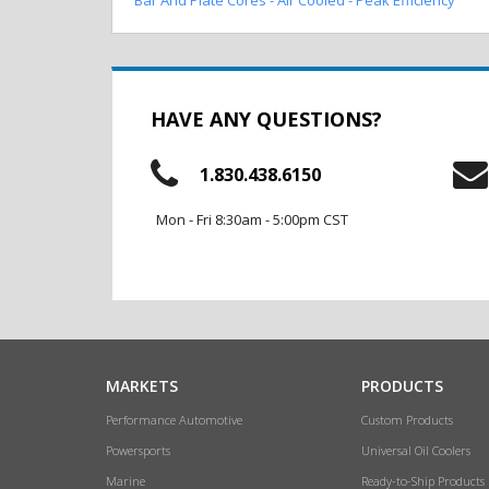
HAVE ANY QUESTIONS?
1.830.438.6150
Mon - Fri 8:30am - 5:00pm CST
MARKETS
PRODUCTS
Performance Automotive
Custom Products
Powersports
Universal Oil Coolers
Marine
Ready-to-Ship Products