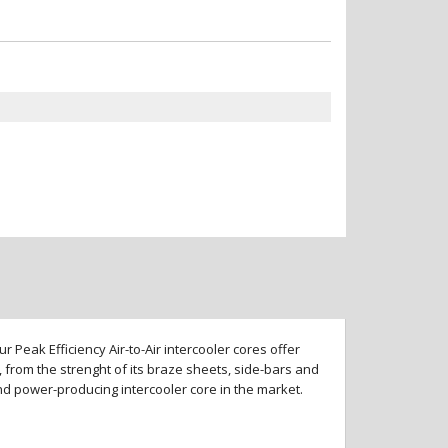
 Peak Efficiency Air-to-Air intercooler cores offer
 from the strenght of its braze sheets, side-bars and
and power-producing intercooler core in the market.