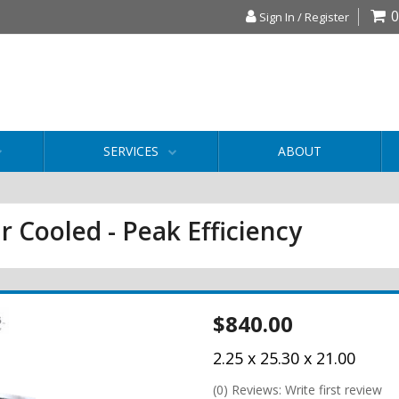
0
Sign In / Register
SERVICES
ABOUT
r Cooled - Peak Efficiency
$840.00
2.25 x 25.30 x 21.00
(0) Reviews: Write first review