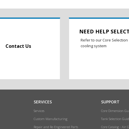
NEED HELP SELEC
Refer to our Core Selection 
Contact Us
cooling system
SERVICES
SUPPORT
Services
Core Dimension Gu
Custom Manufacturing
Tank Selection Guid
Repair and Re-Engineered Parts
Core Catalog - Air 