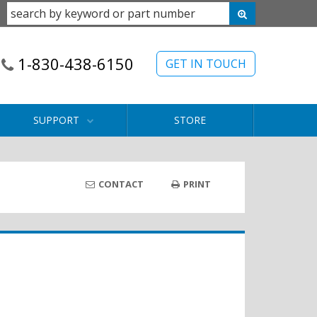
1-830-438-6150
GET IN TOUCH
SUPPORT
STORE
CONTACT
PRINT