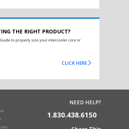
TING THE RIGHT PRODUCT?
Guide to properly size your intercooler core or
CLICK HERE
NEED HELP?
ide
1.830.438.6150
e
Cooled