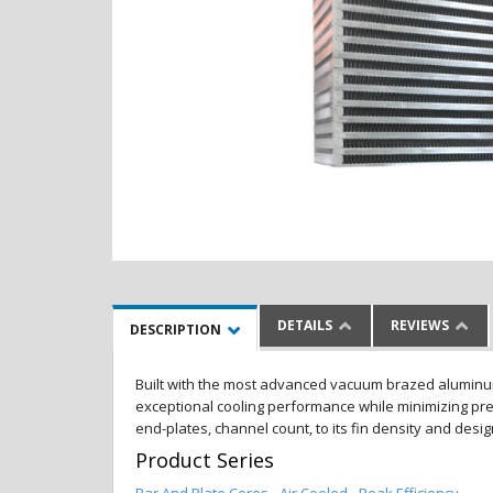
DETAILS
REVIEWS
DESCRIPTION
Built with the most advanced vacuum brazed aluminum al
exceptional cooling performance while minimizing pres
end-plates, channel count, to its fin density and desi
Product Series
Bar And Plate Cores - Air Cooled - Peak Efficiency