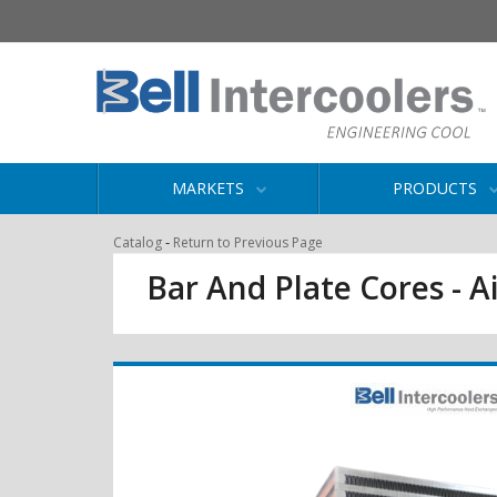
MARKETS
PRODUCTS
-
Catalog
Return to Previous Page
Bar And Plate Cores - Ai