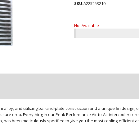
SKU:
A225253210
Not Available
loy, and utilizing bar-and-plate construction and a unique fin design; our
sure drop. Everything in our Peak Performance Air-to-Air intercooler core,
gn, has been meticulously specified to give you the most cooling-efficient 