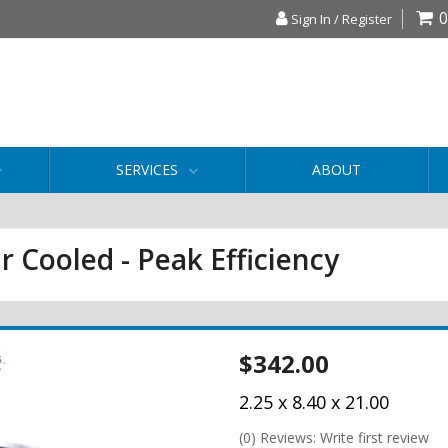
0
Sign In / Register
SERVICES
ABOUT
r Cooled - Peak Efficiency
$342.00
2.25 x 8.40 x 21.00
(0) Reviews: Write first review