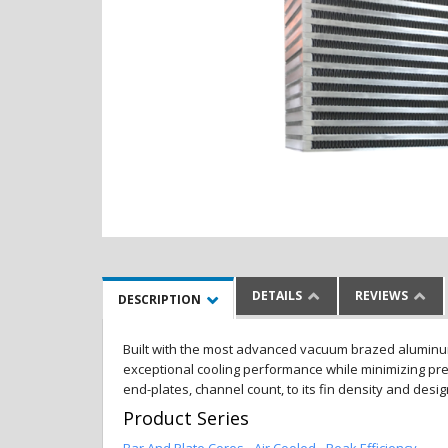
DETAILS
REVIEWS
DESCRIPTION
Built with the most advanced vacuum brazed aluminum al
exceptional cooling performance while minimizing pres
end-plates, channel count, to its fin density and desi
Product Series
Bar And Plate Cores - Air Cooled - Peak Efficiency