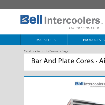
MARKETS
PRODUCTS
-
Catalog
Return to Previous Page
Bar And Plate Cores - Ai