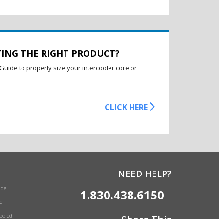
TING THE RIGHT PRODUCT?
Guide to properly size your intercooler core or
CLICK HERE
NEED HELP?
ide
1.830.438.6150
e
Cooled