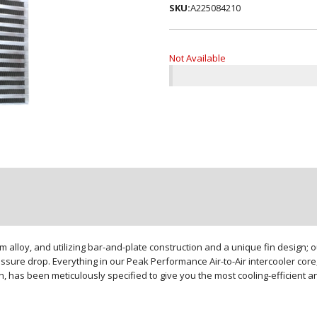
SKU:
A225084210
Not Available
loy, and utilizing bar-and-plate construction and a unique fin design; our
sure drop. Everything in our Peak Performance Air-to-Air intercooler core,
gn, has been meticulously specified to give you the most cooling-efficient 