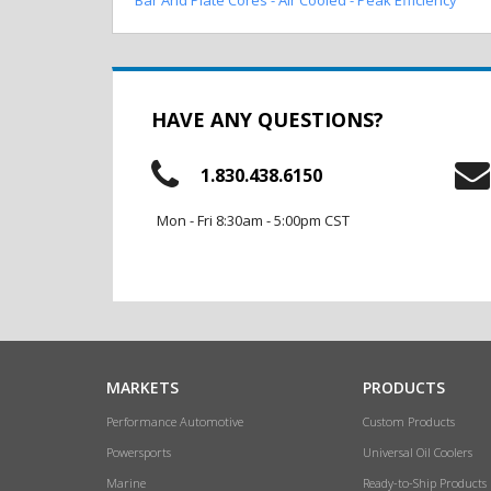
HAVE ANY QUESTIONS?
1.830.438.6150
Mon - Fri 8:30am - 5:00pm CST
MARKETS
PRODUCTS
Performance Automotive
Custom Products
Powersports
Universal Oil Coolers
Marine
Ready-to-Ship Products