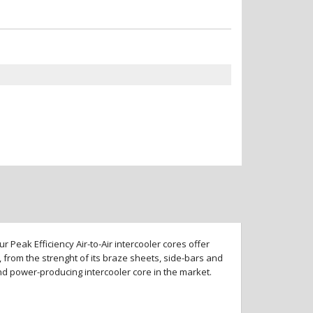
 Peak Efficiency Air-to-Air intercooler cores offer
 from the strenght of its braze sheets, side-bars and
and power-producing intercooler core in the market.