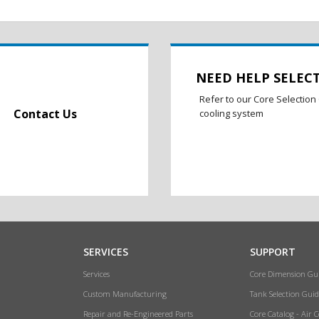
NEED HELP SELEC
Refer to our Core Selection 
Contact Us
cooling system
SERVICES
SUPPORT
Services
Core Dimension Gu
Custom Manufacturing
Tank Selection Guid
Repair and Re-Engineered Parts
Core Catalog - Air 