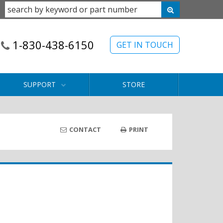
1-830-438-6150
GET IN TOUCH
SUPPORT
STORE
CONTACT
PRINT