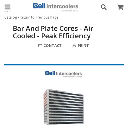
Toggle navigation
-
Catalog
Return to Previous Page
Bar And Plate Cores - Air
Cooled - Peak Efficiency
CONTACT
PRINT