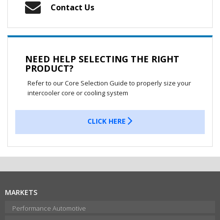
Contact Us
NEED HELP SELECTING THE RIGHT
PRODUCT?
Refer to our Core Selection Guide to properly size your
intercooler core or cooling system
CLICK HERE
MARKETS
Performance Automotive