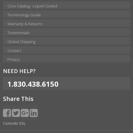
Core Catalog - Liquid Cooled
Terminology Guide
Warranty & Returns
Testimonials
Global Shipping
Contact
Privacy
NEED HELP?
1.830.438.6150
Share This
Comodo SSL