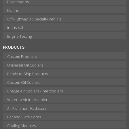
Powersports
Marine
Off-Highway & Specialty Vehicle
Industrial
Engine Testing
PRODUCTS
Custom Products
Universal Oil Coolers
Ready-to-Ship Products
Custom Oil Coolers
Charge Air Coolers - Intercoolers
Water to Air Intercoolers
All Aluminum Radiators
Bar and Plate Cores
Cooling Modules