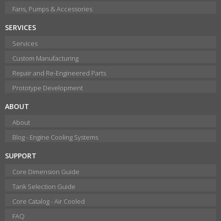
Fans, Pumps & Accessories
SERVICES
Services
Custom Manufacturing
Repair and Re-Engineered Parts
Prototype Development
ABOUT
About
Blog - Engine Cooling Systems
SUPPORT
Core Dimension Guide
Tank Selection Guide
Core Catalog - Air Cooled
FAQ