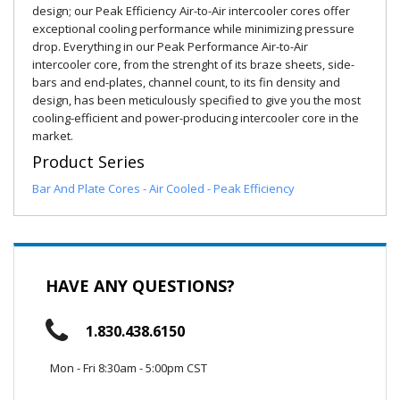
design; our Peak Efficiency Air-to-Air intercooler cores offer
exceptional cooling performance while minimizing pressure
drop. Everything in our Peak Performance Air-to-Air
intercooler core, from the strenght of its braze sheets, side-
bars and end-plates, channel count, to its fin density and
design, has been meticulously specified to give you the most
cooling-efficient and power-producing intercooler core in the
market.
Product Series
Bar And Plate Cores - Air Cooled - Peak Efficiency
HAVE ANY QUESTIONS?
1.830.438.6150
Mon - Fri 8:30am - 5:00pm CST