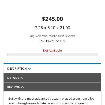
$245.00
2.25 x 5.10 x 21.00
(0) Reviews: Write first review
SKU:
A225051210
Not Available
DESCRIPTION
DETAILS
REVIEWS
Built with the most advanced vacuum brazed aluminum alloy,
and utilizing bar-and-plate construction and a unique fin