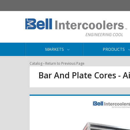
MARKETS
PRODUCTS
-
Catalog
Return to Previous Page
Bar And Plate Cores - Ai