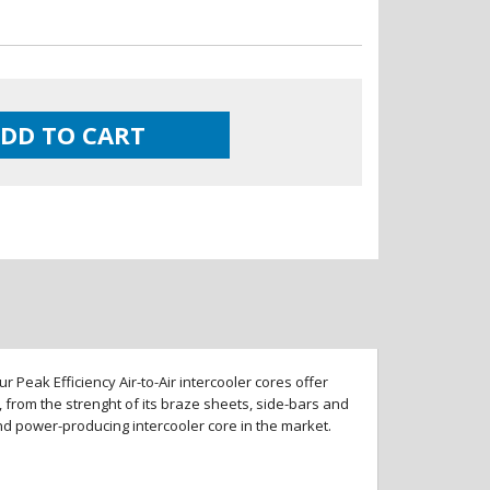
DD TO CART
 Peak Efficiency Air-to-Air intercooler cores offer
 from the strenght of its braze sheets, side-bars and
and power-producing intercooler core in the market.