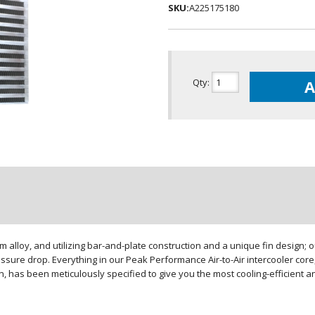
SKU:
A225175180
Qty
:
A
loy, and utilizing bar-and-plate construction and a unique fin design; our
sure drop. Everything in our Peak Performance Air-to-Air intercooler core,
gn, has been meticulously specified to give you the most cooling-efficient 