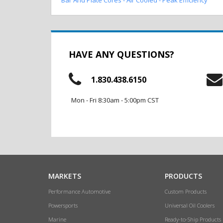
HAVE ANY QUESTIONS?
1.830.438.6150
Mon - Fri 8:30am - 5:00pm CST
MARKETS
PRODUCTS
Performance Automotive
Custom Products
Powersports
Universal Oil Coolers
Marine
Ready-to-Ship Products