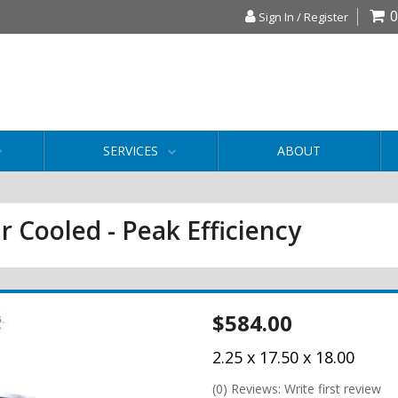
0
Sign In / Register
SERVICES
ABOUT
r Cooled - Peak Efficiency
$584.00
2.25 x 17.50 x 18.00
(0) Reviews: Write first review