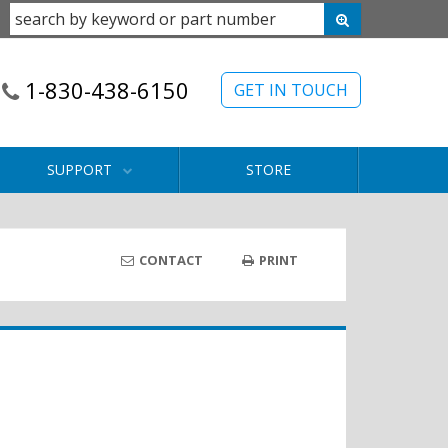
1-830-438-6150
GET IN TOUCH
SUPPORT
STORE
CONTACT
PRINT