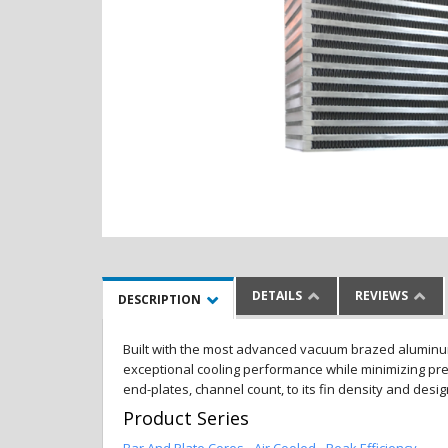
DETAILS
REVIEWS
DESCRIPTION
Built with the most advanced vacuum brazed aluminum al
exceptional cooling performance while minimizing pres
end-plates, channel count, to its fin density and desi
Product Series
Bar And Plate Cores - Air Cooled - Peak Efficiency