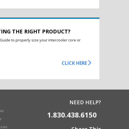
TING THE RIGHT PRODUCT?
Guide to properly size your intercooler core or
CLICK HERE
NEED HELP?
ide
1.830.438.6150
e
Cooled