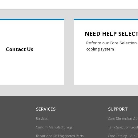
NEED HELP SELEC
Refer to our Core Selection 
Contact Us
cooling system
SERVICES
SUPPORT
Services
Core Dimension Gu
Custom Manufacturing
Tank Selection Guid
Repair and Re-Engineered Parts
Core Catalog - Air 