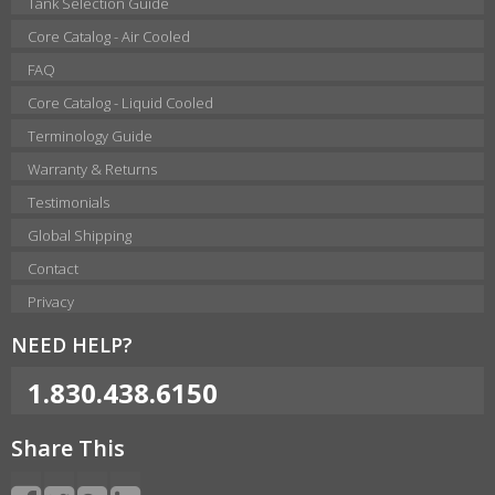
Tank Selection Guide
Core Catalog - Air Cooled
FAQ
Core Catalog - Liquid Cooled
Terminology Guide
Warranty & Returns
Testimonials
Global Shipping
Contact
Privacy
NEED HELP?
1.830.438.6150
Share This