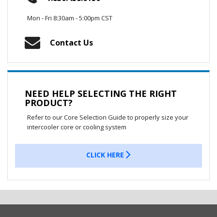
Mon - Fri 8:30am - 5:00pm CST
Contact Us
NEED HELP SELECTING THE RIGHT
PRODUCT?
Refer to our Core Selection Guide to properly size your
intercooler core or cooling system
CLICK HERE