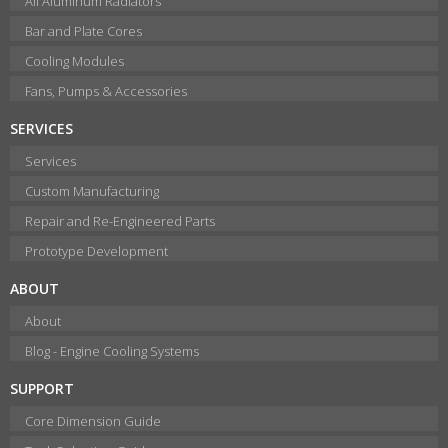
All Aluminum Radiators
Bar and Plate Cores
Cooling Modules
Fans, Pumps & Accessories
SERVICES
Services
Custom Manufacturing
Repair and Re-Engineered Parts
Prototype Development
ABOUT
About
Blog - Engine Cooling Systems
SUPPORT
Core Dimension Guide