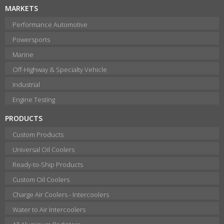
MARKETS
Performance Automotive
Powersports
Marine
Off-Highway & Specialty Vehicle
Industrial
Engine Testing
PRODUCTS
Custom Products
Universal Oil Coolers
Ready-to-Ship Products
Custom Oil Coolers
Charge Air Coolers - Intercoolers
Water to Air Intercoolers