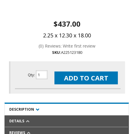
$437.00
2.25 x 12.30 x 18.00
(0) Reviews: Write first review
SKU:
A225123180
Qty
:
ADD TO CART
DESCRIPTION
DETAILS
REVIEWS