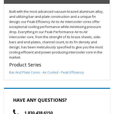
Built with the most advanced vacuum brazed aluminum alloy,
and utilizing bar-and-plate construction and a unique fin
design; our Peak Efficiency Air-to-Air intercooler cores offer
exceptional cooling performance while minimizing pressure
drop. Everything in our Peak Performance Air-to-Air
intercooler core, from the strenght of its braze sheets, side-
bars and end-plates, channel count, to its fin density and
design, has been meticulously specified to give you the most
cooling-efficient and power-producing intercooler core in the
market.
Product Series
Bar And Plate Cores - Air Cooled - Peak Efficiency
HAVE ANY QUESTIONS?
1.830.438.6150