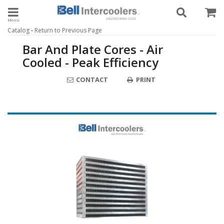
Toggle navigation
-
Catalog
Return to Previous Page
Bar And Plate Cores - Air
Cooled - Peak Efficiency
CONTACT
PRINT