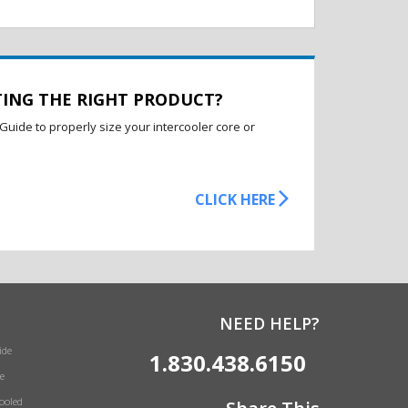
TING THE RIGHT PRODUCT?
Guide to properly size your intercooler core or
CLICK HERE
NEED HELP?
ide
1.830.438.6150
e
Cooled