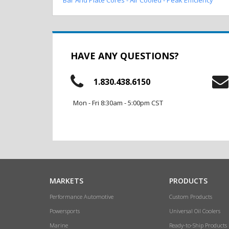
HAVE ANY QUESTIONS?
1.830.438.6150
Mon - Fri 8:30am - 5:00pm CST
MARKETS
PRODUCTS
Performance Automotive
Custom Products
Powersports
Universal Oil Coolers
Marine
Ready-to-Ship Products