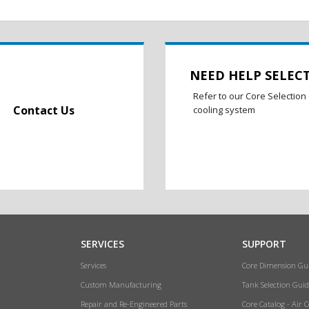
NEED HELP SELEC
Refer to our Core Selection 
Contact Us
cooling system
SERVICES
SUPPORT
Services
Core Dimension Gu
Custom Manufacturing
Tank Selection Guid
Repair and Re-Engineered Parts
Core Catalog - Air 