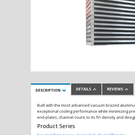
DETAILS
REVIEWS
DESCRIPTION
Built with the most advanced vacuum brazed aluminum al
exceptional cooling performance while minimizing pres
end-plates, channel count, to its fin density and desi
Product Series
Bar And Plate Cores - Air Cooled - Peak Efficiency