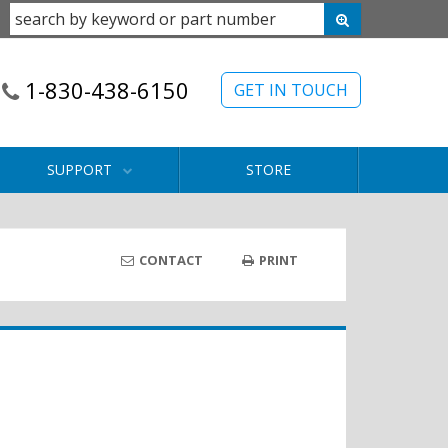
1-830-438-6150
GET IN TOUCH
SUPPORT
STORE
CONTACT
PRINT