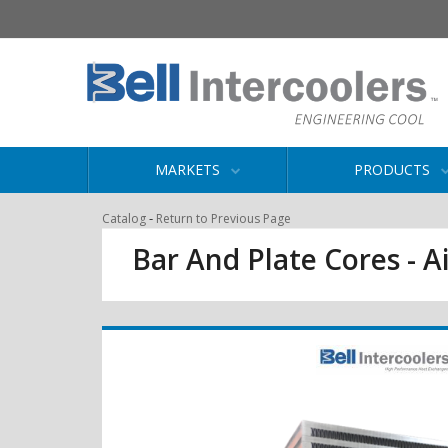
MARKETS
PRODUCTS
-
Catalog
Return to Previous Page
Bar And Plate Cores - Ai