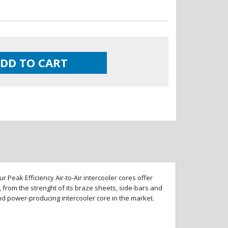
DD TO CART
 Peak Efficiency Air-to-Air intercooler cores offer
 from the strenght of its braze sheets, side-bars and
and power-producing intercooler core in the market.