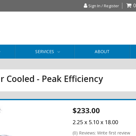
0
Sign In / Register
SERVICES
ABOUT
r Cooled - Peak Efficiency
$233.00
2.25 x 5.10 x 18.00
(0) Reviews: Write first review