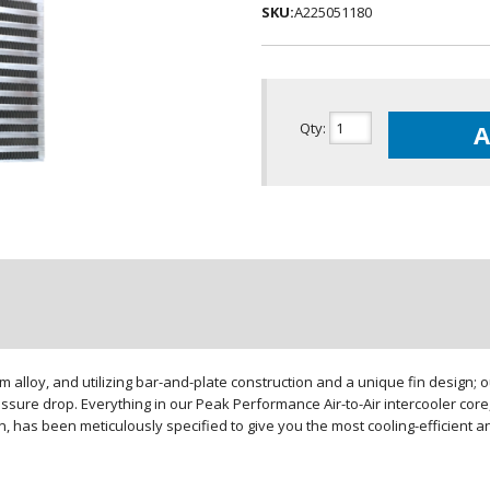
SKU:
A225051180
Qty
:
A
loy, and utilizing bar-and-plate construction and a unique fin design; our
sure drop. Everything in our Peak Performance Air-to-Air intercooler core,
gn, has been meticulously specified to give you the most cooling-efficient 