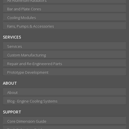
All Aluminum Radiators
Bar and Plate Cores
Cooling Modules
Fans, Pumps & Accessories
SERVICES
Services
Custom Manufacturing
Repair and Re-Engineered Parts
Prototype Development
ABOUT
About
Blog - Engine Cooling Systems
SUPPORT
Core Dimension Guide