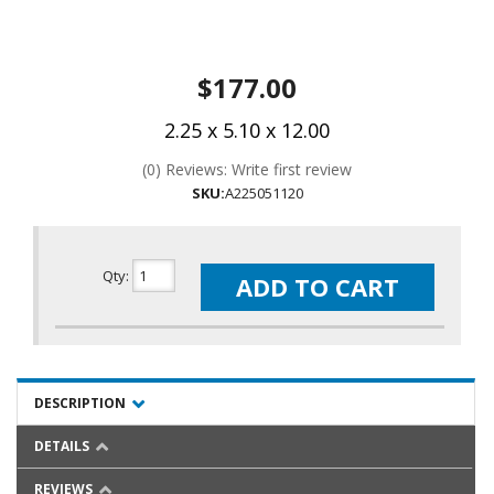
$177.00
2.25 x 5.10 x 12.00
(0) Reviews: Write first review
SKU:
A225051120
Qty
:
ADD TO CART
DESCRIPTION
DETAILS
REVIEWS