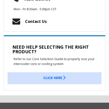
Mon - Fri 8:30am - 5:00pm CST
Contact Us
NEED HELP SELECTING THE RIGHT
PRODUCT?
Refer to our Core Selection Guide to properly size your
intercooler core or cooling system
CLICK HERE