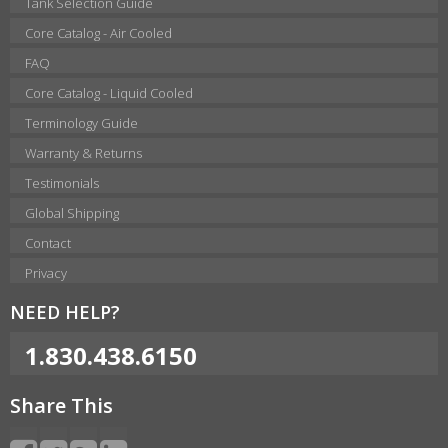
Tank Selection Guide
Core Catalog - Air Cooled
FAQ
Core Catalog - Liquid Cooled
Terminology Guide
Warranty & Returns
Testimonials
Global Shipping
Contact
Privacy
NEED HELP?
1.830.438.6150
Share This