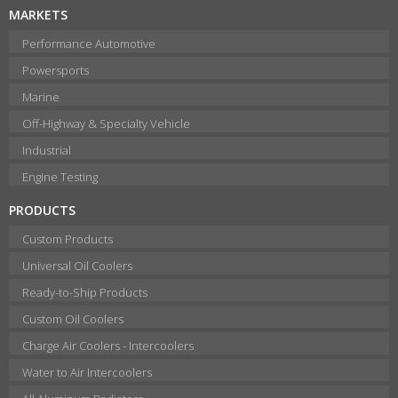
MARKETS
Performance Automotive
Powersports
Marine
Off-Highway & Specialty Vehicle
Industrial
Engine Testing
PRODUCTS
Custom Products
Universal Oil Coolers
Ready-to-Ship Products
Custom Oil Coolers
Charge Air Coolers - Intercoolers
Water to Air Intercoolers