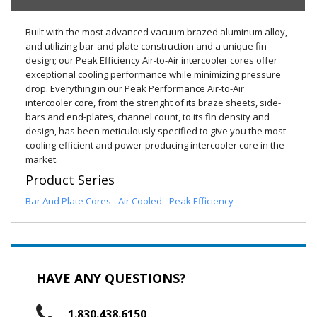
Built with the most advanced vacuum brazed aluminum alloy,
and utilizing bar-and-plate construction and a unique fin
design; our Peak Efficiency Air-to-Air intercooler cores offer
exceptional cooling performance while minimizing pressure
drop. Everything in our Peak Performance Air-to-Air
intercooler core, from the strenght of its braze sheets, side-
bars and end-plates, channel count, to its fin density and
design, has been meticulously specified to give you the most
cooling-efficient and power-producing intercooler core in the
market.
Product Series
Bar And Plate Cores - Air Cooled - Peak Efficiency
HAVE ANY QUESTIONS?
1.830.438.6150