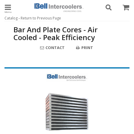
Toggle navigation
-
Catalog
Return to Previous Page
Bar And Plate Cores - Air
Cooled - Peak Efficiency
CONTACT
PRINT