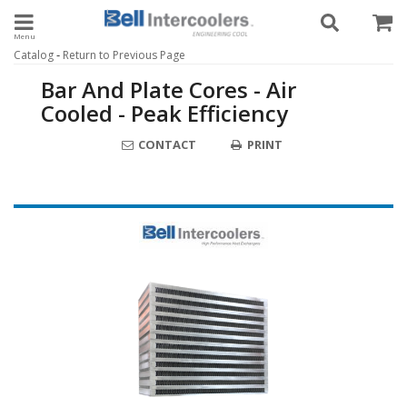
Toggle navigation
-
Catalog
Return to Previous Page
Bar And Plate Cores - Air
Cooled - Peak Efficiency
CONTACT
PRINT