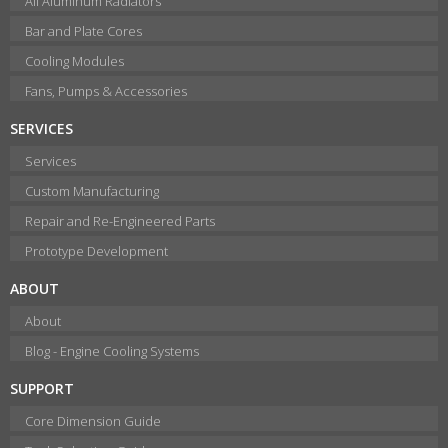
All Aluminum Radiators
Bar and Plate Cores
Cooling Modules
Fans, Pumps & Accessories
SERVICES
Services
Custom Manufacturing
Repair and Re-Engineered Parts
Prototype Development
ABOUT
About
Blog - Engine Cooling Systems
SUPPORT
Core Dimension Guide