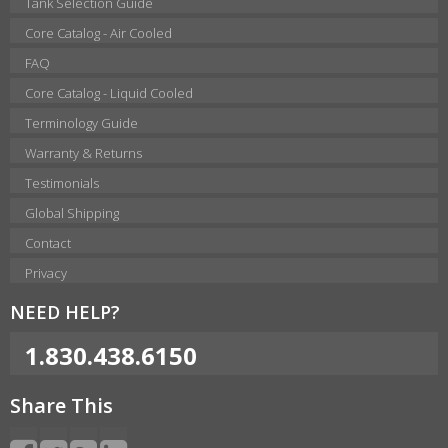
Tank Selection Guide
Core Catalog - Air Cooled
FAQ
Core Catalog - Liquid Cooled
Terminology Guide
Warranty & Returns
Testimonials
Global Shipping
Contact
Privacy
NEED HELP?
1.830.438.6150
Share This