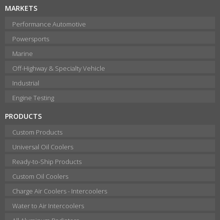
MARKETS
Performance Automotive
Powersports
Marine
Off-Highway & Specialty Vehicle
Industrial
Engine Testing
PRODUCTS
Custom Products
Universal Oil Coolers
Ready-to-Ship Products
Custom Oil Coolers
Charge Air Coolers - Intercoolers
Water to Air Intercoolers