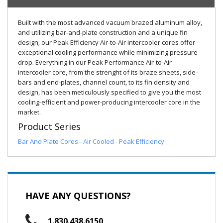
Built with the most advanced vacuum brazed aluminum alloy,
and utilizing bar-and-plate construction and a unique fin
design; our Peak Efficiency Air-to-Air intercooler cores offer
exceptional cooling performance while minimizing pressure
drop. Everything in our Peak Performance Air-to-Air
intercooler core, from the strenght of its braze sheets, side-
bars and end-plates, channel count, to its fin density and
design, has been meticulously specified to give you the most
cooling-efficient and power-producing intercooler core in the
market.
Product Series
Bar And Plate Cores - Air Cooled - Peak Efficiency
HAVE ANY QUESTIONS?
1.830.438.6150