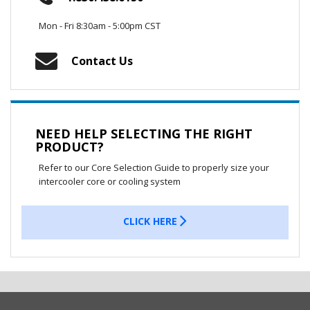
Mon - Fri 8:30am - 5:00pm CST
Contact Us
NEED HELP SELECTING THE RIGHT
PRODUCT?
Refer to our Core Selection Guide to properly size your
intercooler core or cooling system
CLICK HERE