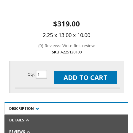
$319.00
2.25 x 13.00 x 10.00
(0) Reviews: Write first review
SKU:
A225130100
Qty
:
ADD TO CART
DESCRIPTION
DETAILS
REVIEWS