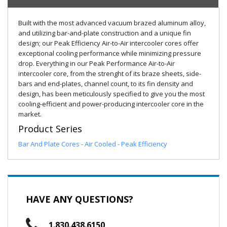
Built with the most advanced vacuum brazed aluminum alloy,
and utilizing bar-and-plate construction and a unique fin
design; our Peak Efficiency Air-to-Air intercooler cores offer
exceptional cooling performance while minimizing pressure
drop. Everything in our Peak Performance Air-to-Air
intercooler core, from the strenght of its braze sheets, side-
bars and end-plates, channel count, to its fin density and
design, has been meticulously specified to give you the most
cooling-efficient and power-producing intercooler core in the
market.
Product Series
Bar And Plate Cores - Air Cooled - Peak Efficiency
HAVE ANY QUESTIONS?
1.830.438.6150