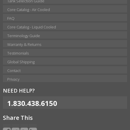
Tank Selection Guide
Core Catalog - Air Cooled
FAQ
Core Catalog - Liquid Cooled
Terminology Guide
Warranty & Returns
Testimonials
Global Shipping
Contact
Privacy
NEED HELP?
1.830.438.6150
Share This