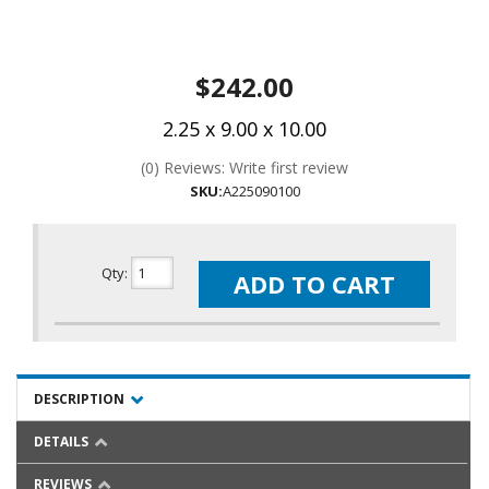
$242.00
2.25 x 9.00 x 10.00
(0) Reviews: Write first review
SKU:
A225090100
Qty
:
ADD TO CART
DESCRIPTION
DETAILS
REVIEWS