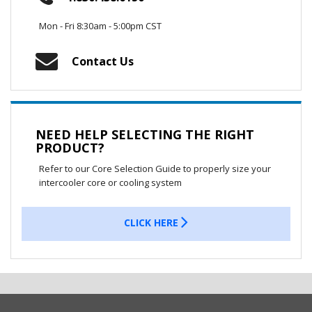
Mon - Fri 8:30am - 5:00pm CST
Contact Us
NEED HELP SELECTING THE RIGHT
PRODUCT?
Refer to our Core Selection Guide to properly size your
intercooler core or cooling system
CLICK HERE