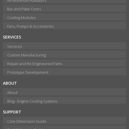
All Aluminum Radiators
Bar and Plate Cores
Cooling Modules
Fans, Pumps & Accessories
SERVICES
Services
Custom Manufacturing
Repair and Re-Engineered Parts
Prototype Development
ABOUT
About
Blog - Engine Cooling Systems
SUPPORT
Core Dimension Guide