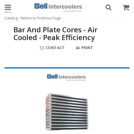
Toggle navigation
-
Catalog
Return to Previous Page
Bar And Plate Cores - Air
Cooled - Peak Efficiency
CONTACT
PRINT