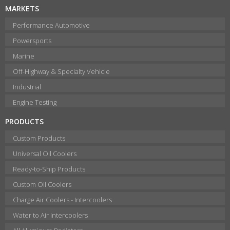
MARKETS
Performance Automotive
Powersports
Marine
Off-Highway & Specialty Vehicle
Industrial
Engine Testing
PRODUCTS
Custom Products
Universal Oil Coolers
Ready-to-Ship Products
Custom Oil Coolers
Charge Air Coolers - Intercoolers
Water to Air Intercoolers