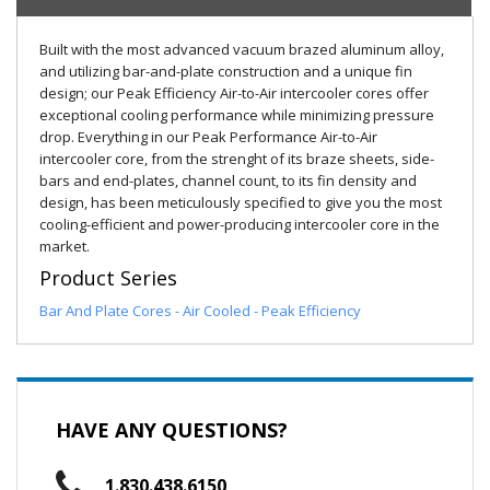
Built with the most advanced vacuum brazed aluminum alloy,
and utilizing bar-and-plate construction and a unique fin
design; our Peak Efficiency Air-to-Air intercooler cores offer
exceptional cooling performance while minimizing pressure
drop. Everything in our Peak Performance Air-to-Air
intercooler core, from the strenght of its braze sheets, side-
bars and end-plates, channel count, to its fin density and
design, has been meticulously specified to give you the most
cooling-efficient and power-producing intercooler core in the
market.
Product Series
Bar And Plate Cores - Air Cooled - Peak Efficiency
HAVE ANY QUESTIONS?
1.830.438.6150