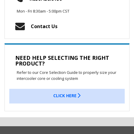
Mon - Fri 8:30am - 5:00pm CST
Contact Us
NEED HELP SELECTING THE RIGHT
PRODUCT?
Refer to our Core Selection Guide to properly size your
intercooler core or cooling system
CLICK HERE