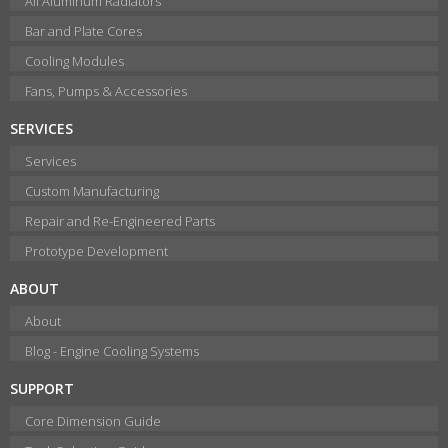
All Aluminum Radiators
Bar and Plate Cores
Cooling Modules
Fans, Pumps & Accessories
SERVICES
Services
Custom Manufacturing
Repair and Re-Engineered Parts
Prototype Development
ABOUT
About
Blog - Engine Cooling Systems
SUPPORT
Core Dimension Guide