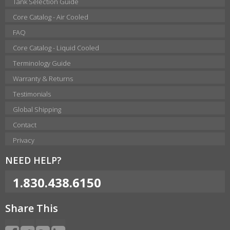
Tank Selection Guide
Core Catalog - Air Cooled
FAQ
Core Catalog - Liquid Cooled
Terminology Guide
Warranty & Returns
Testimonials
Global Shipping
Contact
Privacy
NEED HELP?
1.830.438.6150
Share This