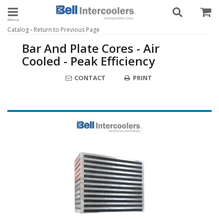
Toggle navigation
-
Catalog
Return to Previous Page
Bar And Plate Cores - Air
Cooled - Peak Efficiency
CONTACT
PRINT