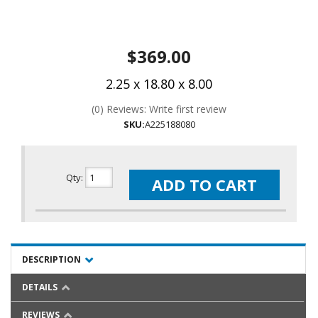
$369.00
2.25 x 18.80 x 8.00
(0) Reviews: Write first review
SKU:
A225188080
Qty
:
ADD TO CART
DESCRIPTION
DETAILS
REVIEWS