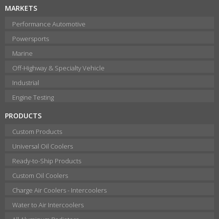
MARKETS
Performance Automotive
Powersports
Marine
Off-Highway & Specialty Vehicle
Industrial
Engine Testing
PRODUCTS
Custom Products
Universal Oil Coolers
Ready-to-Ship Products
Custom Oil Coolers
Charge Air Coolers - Intercoolers
Water to Air Intercoolers