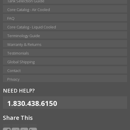
Tank Selection Guide
Core Catalog - Air Cooled
FAQ
Core Catalog - Liquid Cooled
Terminology Guide
Warranty & Returns
Testimonials
Global Shipping
Contact
Privacy
NEED HELP?
1.830.438.6150
Share This