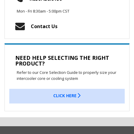
Mon - Fri 8:30am - 5:00pm CST
Contact Us
NEED HELP SELECTING THE RIGHT
PRODUCT?
Refer to our Core Selection Guide to properly size your
intercooler core or cooling system
CLICK HERE