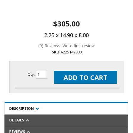
$305.00
2.25 x 14.90 x 8.00
(0) Reviews: Write first review
SKU:
A225149080
Qty
:
ADD TO CART
DESCRIPTION
DETAILS
REVIEWS