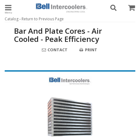
Toggle navigation
-
Catalog
Return to Previous Page
Bar And Plate Cores - Air
Cooled - Peak Efficiency
CONTACT
PRINT