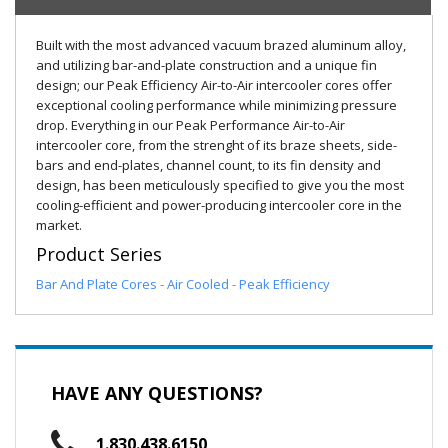
Built with the most advanced vacuum brazed aluminum alloy,
and utilizing bar-and-plate construction and a unique fin
design; our Peak Efficiency Air-to-Air intercooler cores offer
exceptional cooling performance while minimizing pressure
drop. Everything in our Peak Performance Air-to-Air
intercooler core, from the strenght of its braze sheets, side-
bars and end-plates, channel count, to its fin density and
design, has been meticulously specified to give you the most
cooling-efficient and power-producing intercooler core in the
market.
Product Series
Bar And Plate Cores - Air Cooled - Peak Efficiency
HAVE ANY QUESTIONS?
1.830.438.6150