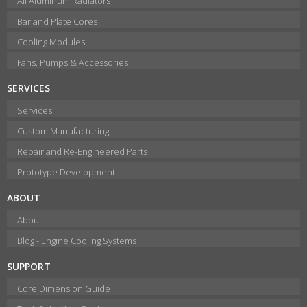
All Aluminum Radiators
Bar and Plate Cores
Cooling Modules
Fans, Pumps & Accessories
SERVICES
Services
Custom Manufacturing
Repair and Re-Engineered Parts
Prototype Development
ABOUT
About
Blog - Engine Cooling Systems
SUPPORT
Core Dimension Guide