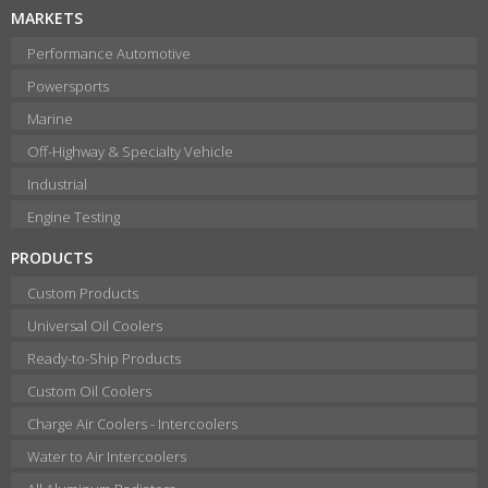
MARKETS
Performance Automotive
Powersports
Marine
Off-Highway & Specialty Vehicle
Industrial
Engine Testing
PRODUCTS
Custom Products
Universal Oil Coolers
Ready-to-Ship Products
Custom Oil Coolers
Charge Air Coolers - Intercoolers
Water to Air Intercoolers