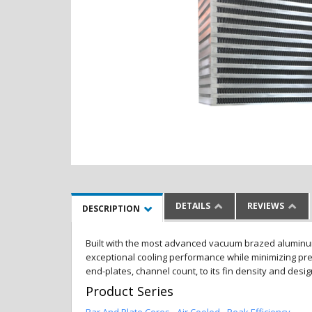
DETAILS
REVIEWS
DESCRIPTION
Built with the most advanced vacuum brazed aluminum al
exceptional cooling performance while minimizing pres
end-plates, channel count, to its fin density and desi
Product Series
Bar And Plate Cores - Air Cooled - Peak Efficiency