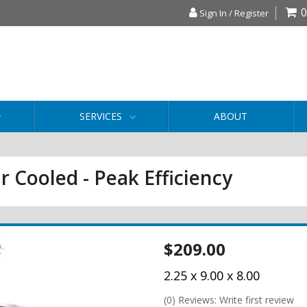
0
Sign In / Register
SERVICES
ABOUT
r Cooled - Peak Efficiency
$209.00
2.25 x 9.00 x 8.00
(0) Reviews: Write first review