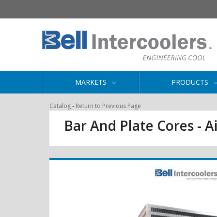
MARKETS
PRODUCTS
-
Catalog
Return to Previous Page
Bar And Plate Cores - Ai