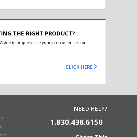
TING THE RIGHT PRODUCT?
Guide to properly size your intercooler core or
CLICK HERE
NEED HELP?
ide
1.830.438.6150
e
Cooled