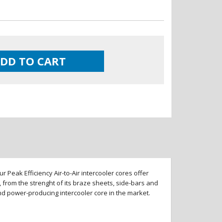
DD TO CART
 Peak Efficiency Air-to-Air intercooler cores offer
 from the strenght of its braze sheets, side-bars and
and power-producing intercooler core in the market.