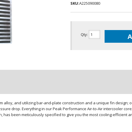
SKU:
A225090080
Qty
:
A
loy, and utilizing bar-and-plate construction and a unique fin design; our
sure drop. Everything in our Peak Performance Air-to-Air intercooler core,
gn, has been meticulously specified to give you the most cooling-efficient 