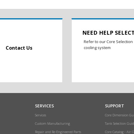
NEED HELP SELEC
Refer to our Core Selection 
Contact Us
cooling system
SERVICES
SUPPORT
Services
Core Dimension Gu
Custom Manufacturing
Tank Selection Guid
Repair and Re-Engineered Parts
Core Catalog - Air 