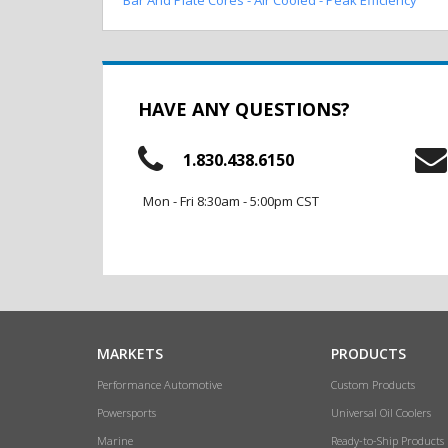
HAVE ANY QUESTIONS?
1.830.438.6150
Mon - Fri 8:30am - 5:00pm CST
MARKETS
PRODUCTS
Performance Automotive
Custom Products
Powersports
Universal Oil Coolers
Marine
Ready-to-Ship Products