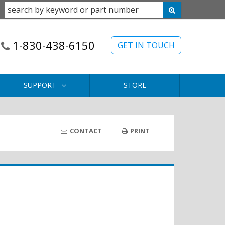
1-830-438-6150
GET IN TOUCH
SUPPORT
STORE
CONTACT
PRINT